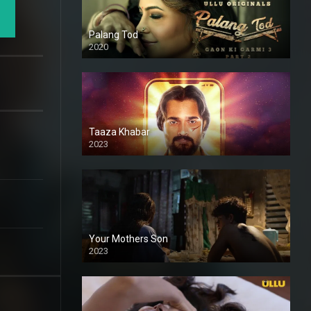
Palang Tod
2020
Taaza Khabar
2023
Your Mothers Son
2023
Full HDSD