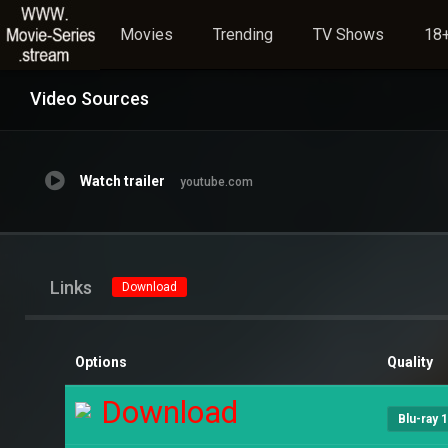
Movies
Trending
TV Shows
18+
Video Sources
Watch trailer
youtube.com
Links
Download
Options
Quality
Download
Blu-ray 