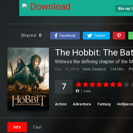
Download
Blu-ray 
Shared
0
Facebook
Twitter
The Hobbit: The Bat
Witness the defining chapter of the 
Dec. 10, 2014
New Zealand
144 Min.
P
7
1
vote
Action
Adventure
Fantasy
Hollywo
Info
Cast