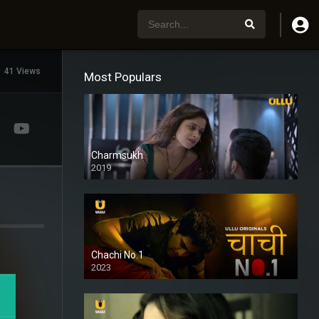
41 Views
Most Populars
Charmsukh
2019
Chachi No.1
2023