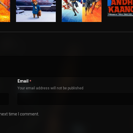
Email
*
Your email address will not be published
 next time I comment.