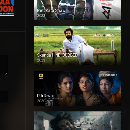
Pett Kata Shaw
2022
Skanda HINDI DUBBED
2023
Full HDSD
Riti Riwaj
2020