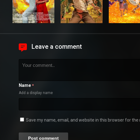
Leave a comment
Name
*
Add a display name
Save my name, email, and website in this browser for the