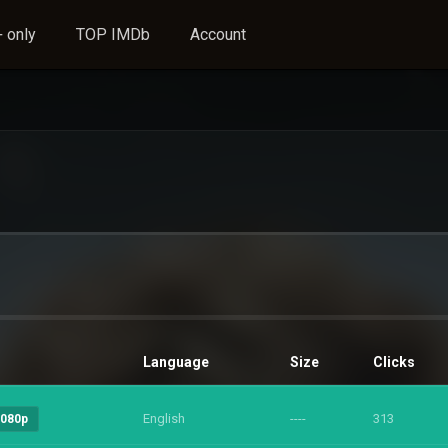
 only
TOP IMDb
Account
Language
Size
Clicks
English
----
313
1080p