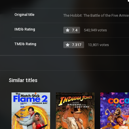
Original title
The Hobbit: The Battle of the Five Armi
IMDb Rating
7.4
540,949 votes
TMDb Rating
7.317
13,801 votes
Similar titles