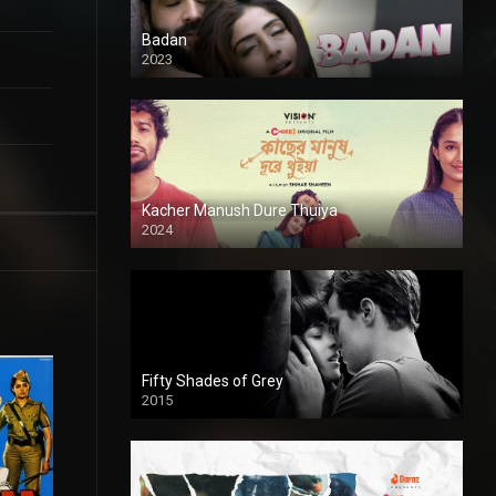
Badan
2023
Kacher Manush Dure Thuiya
2024
Full HDSD
Fifty Shades of Grey
2015
HD