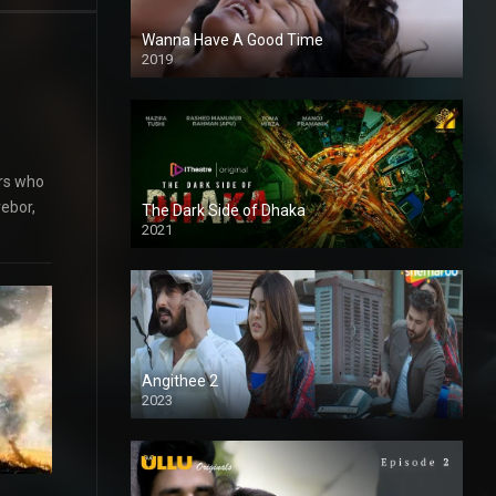
Wanna Have A Good Time
2019
ers who
rebor,
The Dark Side of Dhaka
2021
Full HD
Angithee 2
2023
SD