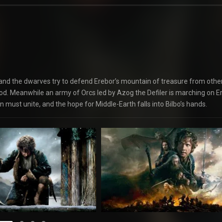
 and the dwarves try to defend Erebor’s mountain of treasure from oth
od. Meanwhile an army of Orcs led by Azog the Defiler is marching on E
 must unite, and the hope for Middle-Earth falls into Bilbo’s hands.