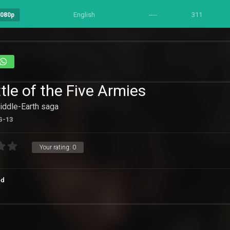
English
----
311
1080p
tle of the Five Armies
Middle-Earth saga
G-13
Your rating:
0
od