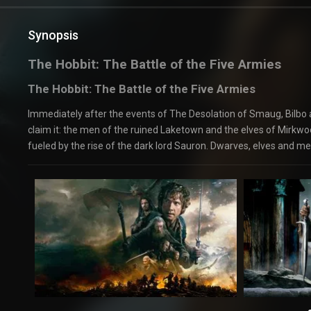
Synopsis
The Hobbit: The Battle of the Five Armies
The Hobbit: The Battle of the Five Armies
Immediately after the events of The Desolation of Smaug, Bilbo
claim it: the men of the ruined Laketown and the elves of Mirkwo
fueled by the rise of the dark lord Sauron. Dwarves, elves and men