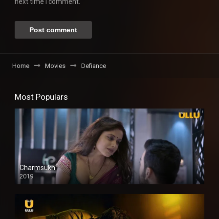
next time I comment.
Home
Movies
Defiance
Most Populars
Charmsukh
2019