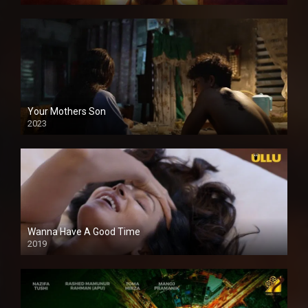
Your Mothers Son
2023
Full HDSD
Wanna Have A Good Time
2019