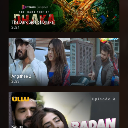
The Dark Side of Dhaka
2021
Full HD
Angithee 2
2023
SD
Badan