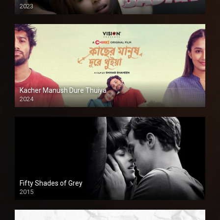
2023
Kacher Manush Dure Thuiya
2024
Full HDSD
Fifty Shades of Grey
2015
HD