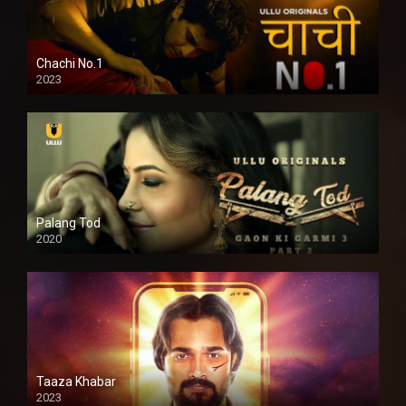
Chachi No.1
2023
Palang Tod
2020
Taaza Khabar
2023