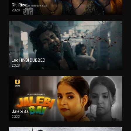
Riti Riwaj
2020
Leo HINDI DUBBED
2023
SD
Jalebi Bai
2022