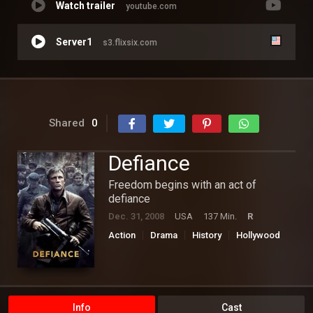
Watch trailer
youtube.com
Server1
s3.flixsix.com
Shared
0
Defiance
Freedom begins with an act of
defiance
Dec. 31, 2008
USA
137 Min.
R
Action
Drama
History
Hollywood
War
Info
Cast