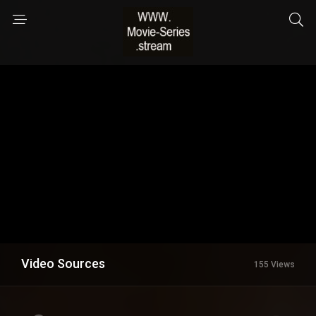
Video Sources
155 Views