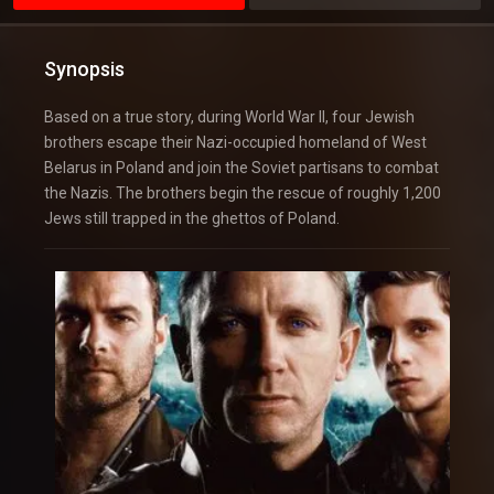
Synopsis
Based on a true story, during World War II, four Jewish
brothers escape their Nazi-occupied homeland of West
Belarus in Poland and join the Soviet partisans to combat
the Nazis. The brothers begin the rescue of roughly 1,200
Jews still trapped in the ghettos of Poland.