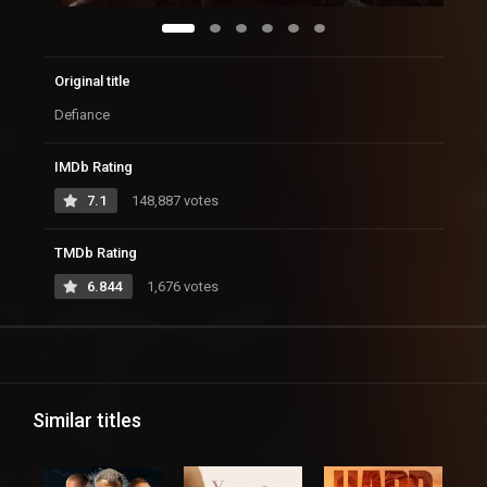
Original title
Defiance
IMDb Rating
7.1
148,887 votes
TMDb Rating
6.844
1,676 votes
Similar titles