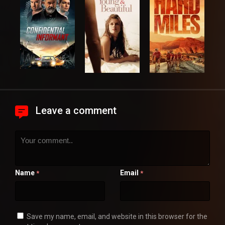
Leave a comment
Name
Email
*
*
Save my name, email, and website in this browser for the