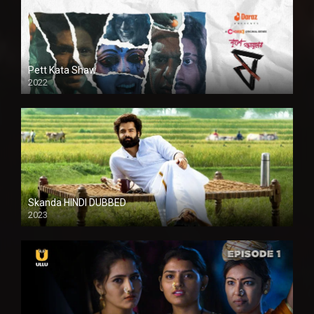
Pett Kata Shaw
2022
Skanda HINDI DUBBED
2023
Full HDSD