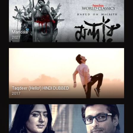
Mandaar
2021
Taqdeer (Hello!) HINDI DUBBED
2017
Full HD