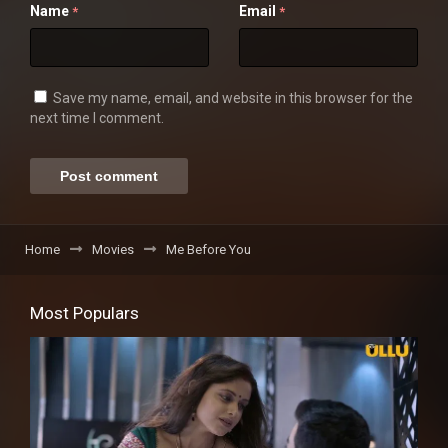
Name
Email
*
*
Save my name, email, and website in this browser for the
next time I comment.
Home
Movies
Me Before You
Most Populars