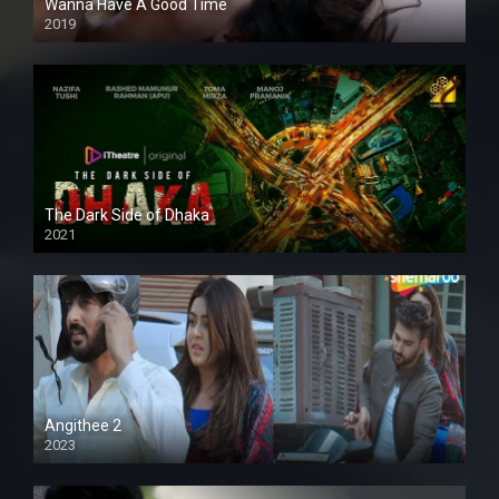
Wanna Have A Good Time
2019
The Dark Side of Dhaka
2021
Full HD
Angithee 2
2023
SD