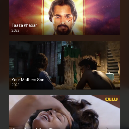
Taaza Khabar
2023
Your Mothers Son
2023
Full HDSD