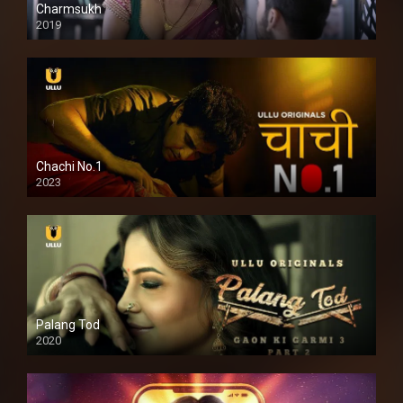
Charmsukh
2019
Chachi No.1
2023
Palang Tod
2020