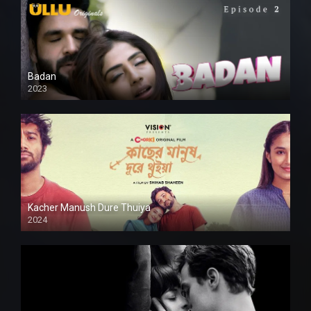
Badan
2023
Kacher Manush Dure Thuiya
2024
Full HDSD