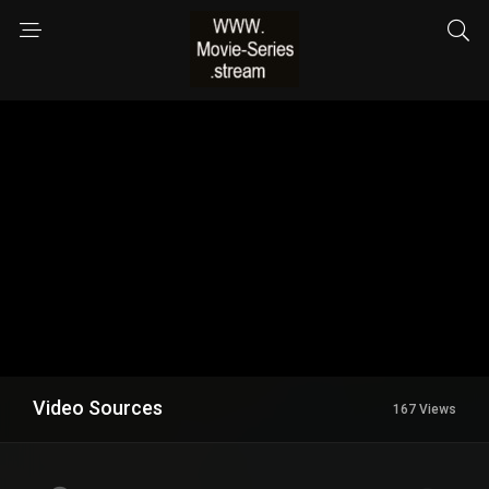
Video Sources
167 Views