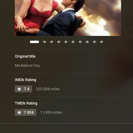
Original title
Me Before You
IMDb Rating
7.4
253,028 votes
TMDb Rating
7.924
11,939 votes