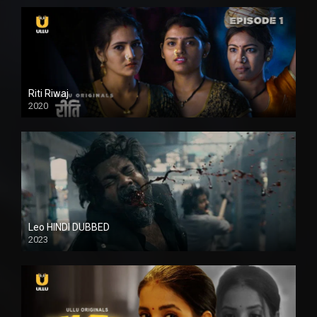
Riti Riwaj
2020
Leo HINDI DUBBED
2023
SD