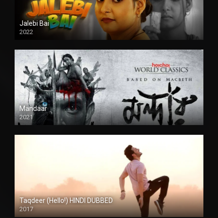
Jalebi Bai
2022
Mandaar
2021
Taqdeer (Hello!) HINDI DUBBED
2017
Full HD