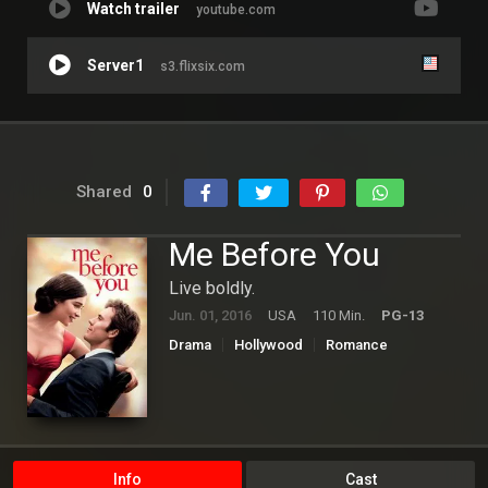
Watch trailer
youtube.com
Server1
s3.flixsix.com
Shared
0
Me Before You
Live boldly.
Jun. 01, 2016
USA
110 Min.
PG-13
Drama
Hollywood
Romance
Info
Cast