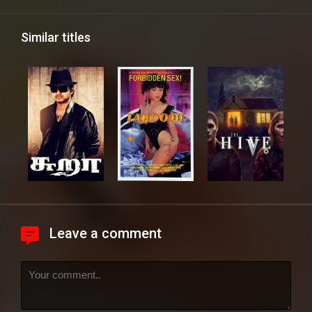
Similar titles
Leave a comment