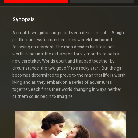
Synopsis
A small town girl is caught between dead-end jobs. A high-
profile, successful man becomes wheelchair bound
following an accident. The man decides his life is not
worth living until the girl is hired for six months to be his
new caretaker. Worlds apart and trapped together by
circumstance, the two get off to a rocky start. But the girl
becomes determined to prove to the man that life is worth
living and as they embark on a series of adventures
together, each finds their world changing in ways neither
of them could begin to imagine.