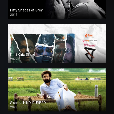
Fifty Shades of Grey
2015
HD
Pett Kata Shaw
2022
Skanda HINDI DUBBED
2023
Full HDSD