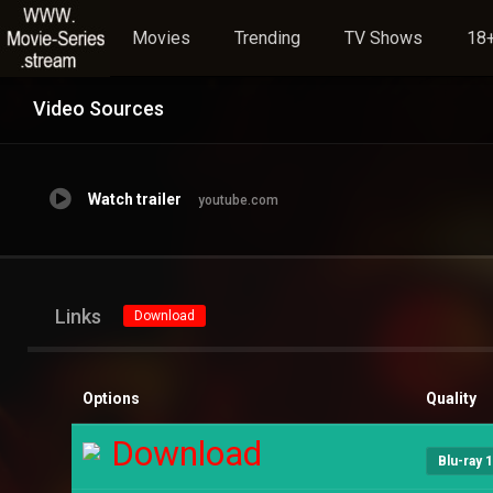
Movies
Trending
TV Shows
18+
Video Sources
Watch trailer
youtube.com
Links
Download
Options
Quality
Download
Blu-ray 