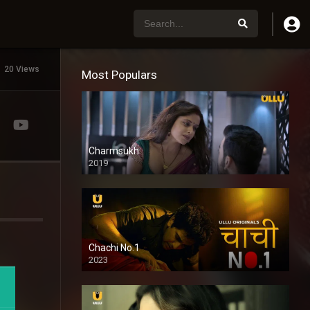
20 Views
Most Populars
Charmsukh
2019
Chachi No.1
2023