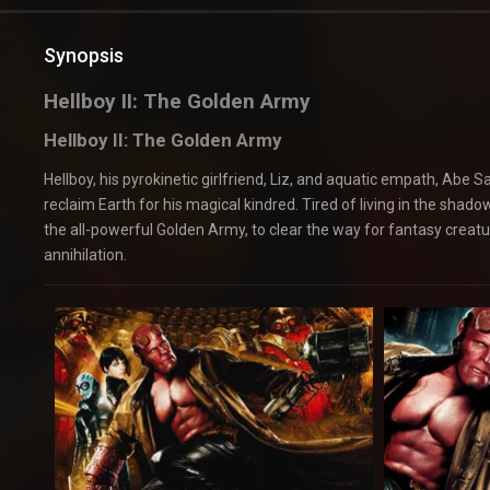
Synopsis
Hellboy II: The Golden Army
Hellboy II: The Golden Army
Hellboy, his pyrokinetic girlfriend, Liz, and aquatic empath, Abe 
reclaim Earth for his magical kindred. Tired of living in the sha
the all-powerful Golden Army, to clear the way for fantasy creat
annihilation.