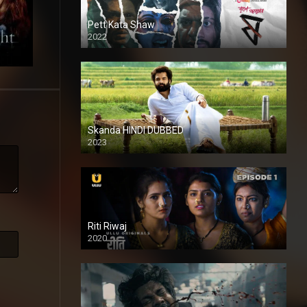
Pett Kata Shaw
2022
Skanda HINDI DUBBED
2023
Full HDSD
Riti Riwaj
2020