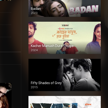
Badan
2023
Kacher Manush Dure Thuiya
2024
Full HDSD
Fifty Shades of Grey
2015
HD