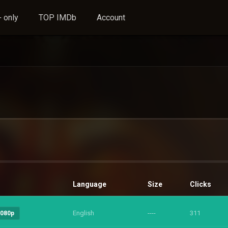
 only
TOP IMDb
Account
Language
Size
Clicks
English
----
311
1080p