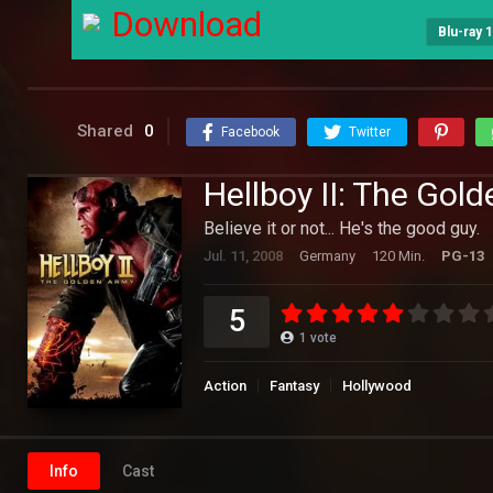
Download
Blu-ray 
Shared
0
Facebook
Twitter
Hellboy II: The Gol
Believe it or not... He's the good guy.
Jul. 11, 2008
Germany
120 Min.
PG-13
5
1
vote
Action
Fantasy
Hollywood
Info
Cast