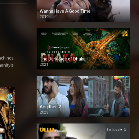
Wanna Have A Good Time
2019
o
achines,
The Dark Side of Dhaka
2021
anity’s
Full HD
Angithee 2
2023
SD