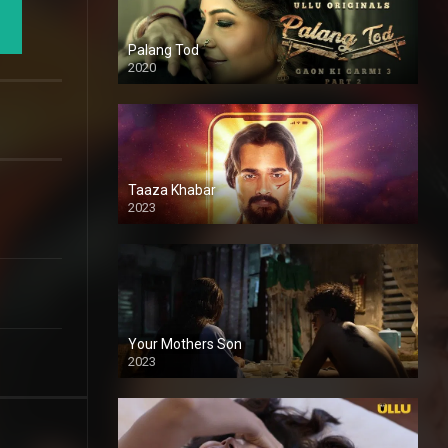
Palang Tod
2020
Taaza Khabar
2023
Your Mothers Son
2023
Full HDSD