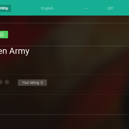
English
----
287
1080p
den Army
Your rating:
0