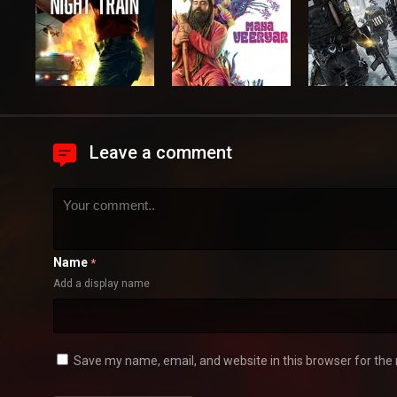
Leave a comment
Name
*
Add a display name
Save my name, email, and website in this browser for the