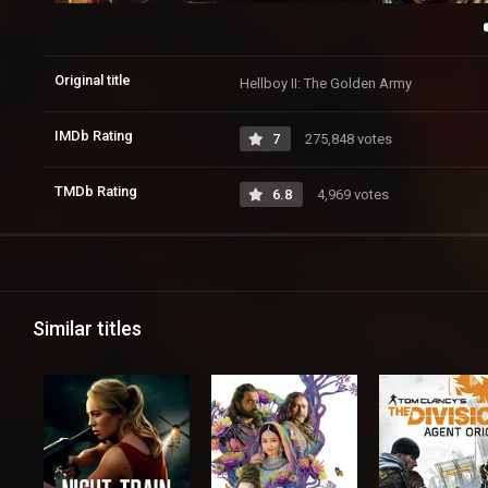
Original title
Hellboy II: The Golden Army
IMDb Rating
7
275,848 votes
TMDb Rating
6.8
4,969 votes
Similar titles