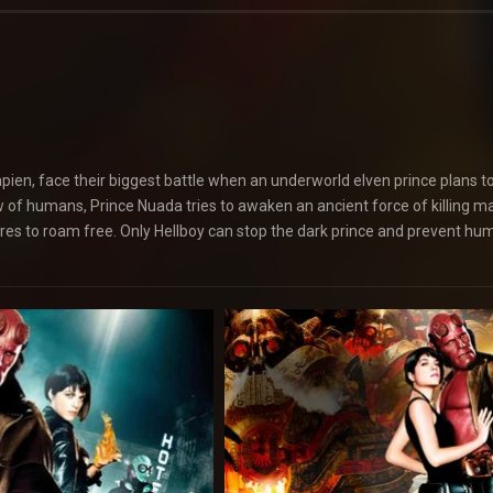
Sapien, face their biggest battle when an underworld elven prince plans t
dow of humans, Prince Nuada tries to awaken an ancient force of killing m
ures to roam free. Only Hellboy can stop the dark prince and prevent hum