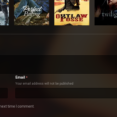
Email
*
Your email address will not be published
 next time I comment.