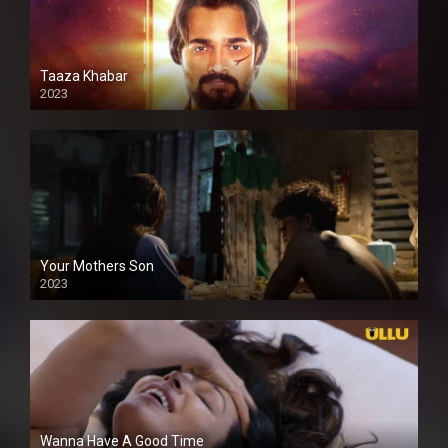
Taaza Khabar
2023
Your Mothers Son
2023
Full HDSD
Wanna Have A Good Time