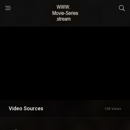
Video Sources
108 Views