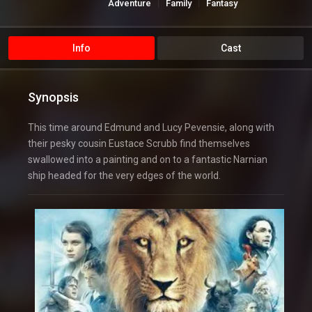
Adventure
Family
Fantasy
Hollywood
Info
Cast
Synopsis
This time around Edmund and Lucy Pevensie, along with
their pesky cousin Eustace Scrubb find themselves
swallowed into a painting and on to a fantastic Narnian
ship headed for the very edges of the world.