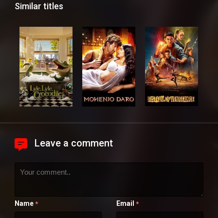
Similar titles
Leave a comment
Name
Email
*
*