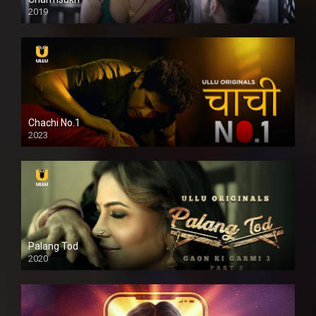
2019
Chachi No.1
2023
Palang Tod
2020