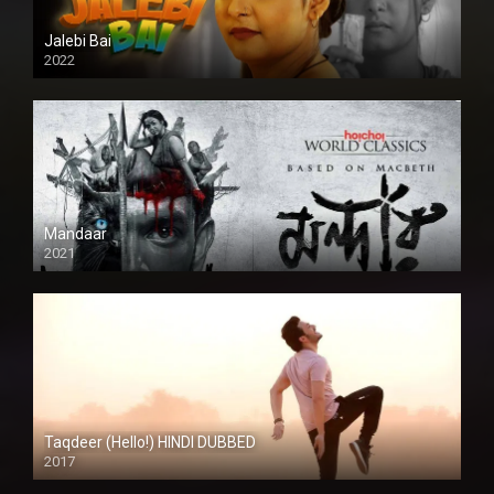
Jalebi Bai
2022
Mandaar
2021
Taqdeer (Hello!) HINDI DUBBED
2017
Full HD