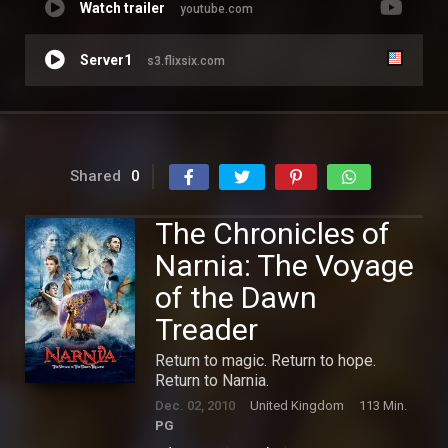
Watch trailer
youtube.com
Server1
s3.flixsix.com
Shared
0
The Chronicles of
Narnia: The Voyage
of the Dawn
Treader
Return to magic. Return to hope.
Return to Narnia.
Dec. 02, 2010
United Kingdom
113 Min.
PG