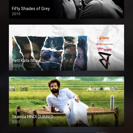
Fifty Shades of Grey
2015
HD
Pett Kata Shaw
2022
Skanda HINDI DUBBED
2023
Full HDSD