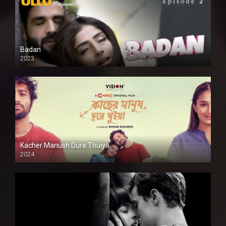
Badan
2023
Kacher Manush Dure Thuiya
2024
Full HDSD