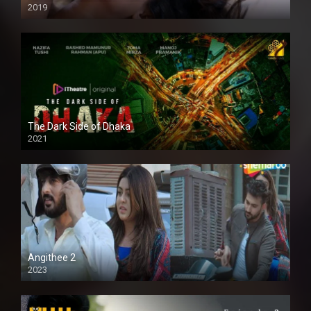
2019
The Dark Side of Dhaka
2021
Full HD
Angithee 2
2023
SD