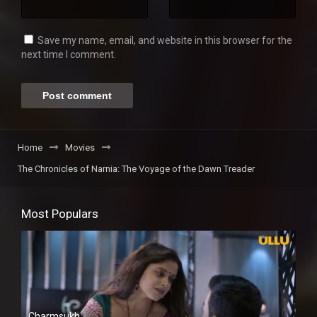
Save my name, email, and website in this browser for the
next time I comment.
Home
Movies
The Chronicles of Narnia: The Voyage of the Dawn Treader
Most Populars
Charmsukh