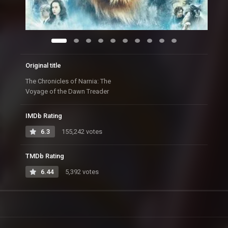
Original title
The Chronicles of Narnia: The
Voyage of the Dawn Treader
IMDb Rating
6.3
155,242 votes
TMDb Rating
6.44
5,392 votes