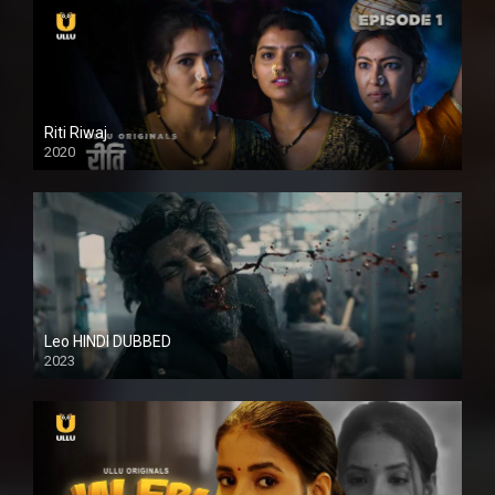
Riti Riwaj
2020
Leo HINDI DUBBED
2023
SD