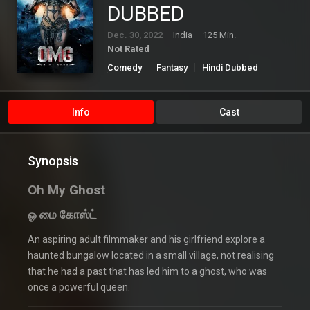
DUBBED
Dec. 30, 2022
India
125 Min.
Not Rated
Comedy
Fantasy
Hindi Dubbed
Horror
Info
Cast
Synopsis
Oh My Ghost
ஓ மை கோஸ்ட்
An aspiring adult filmmaker and his girlfriend explore a
haunted bungalow located in a small village, not realising
that he had a past that has led him to a ghost, who was
once a powerful queen.