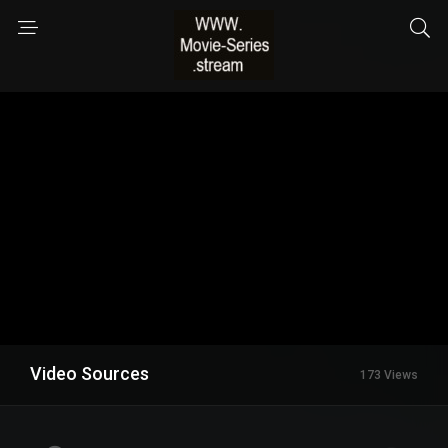
Video Sources
173 Views