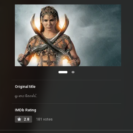
Original title
ஓ மை கோஸ்ட்
IMDb Rating
2.8
181 votes