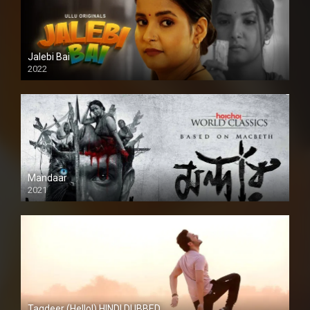
Jalebi Bai
2022
Mandaar
2021
Taqdeer (Hello!) HINDI DUBBED