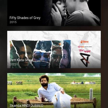
Fifty Shades of Grey
2015
HD
Pett Kata Shaw
2022
Skanda HINDI DUBBED