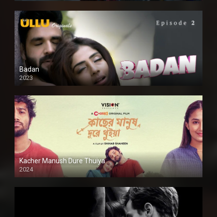
Badan
2023
Kacher Manush Dure Thuiya
2024
Full HDSD