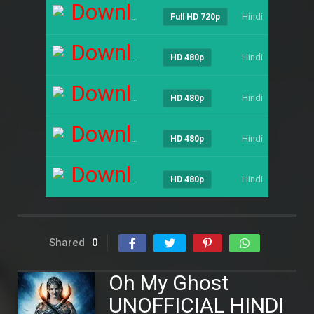
Download
Hindi
----
Full HD 720p
Download
Hindi
----
HD 480p
Download
Hindi
----
HD 480p
Download
Hindi
----
HD 480p
Download
Hindi
----
HD 480p
Shared
0
Oh My Ghost
UNOFFICIAL HINDI