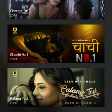
Charmsukh
2019
Chachi No.1
2023
Palang Tod
2020