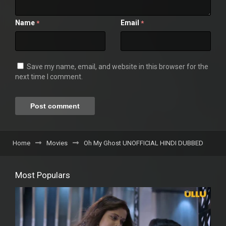
Name
Email
*
*
Save my name, email, and website in this browser for the
next time I comment.
Home
Movies
Oh My Ghost UNOFFICIAL HINDI DUBBED
Most Populars