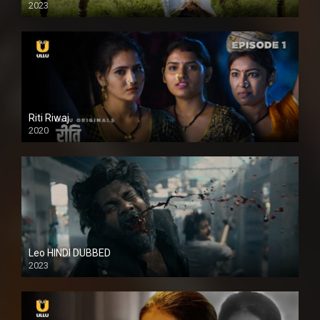
2023
Full HDSD
Riti Riwaj
2020
Leo HINDI DUBBED
2023
SD