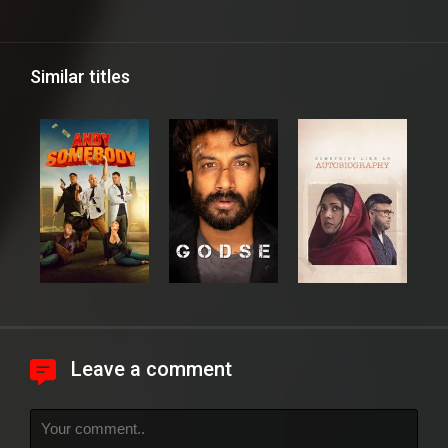
Similar titles
Leave a comment