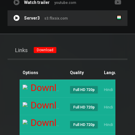
Watch trailer
youtube.com
Server3
s3.flixsix.com
Links
Download
Options
Quality
Language
Si
Download
Hindi
----
Full HD 720p
Download
Hindi
----
Full HD 720p
Download
Hindi
----
Full HD 720p