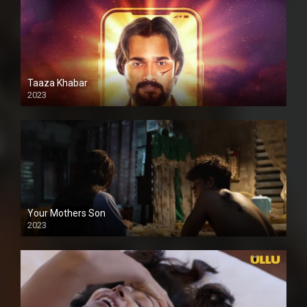
Taaza Khabar
2023
Your Mothers Son
2023
Full HDSD