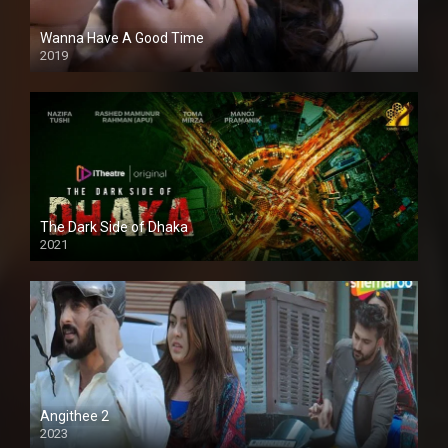
Wanna Have A Good Time
2019
The Dark Side of Dhaka
2021
Full HD
Angithee 2
2023
SD