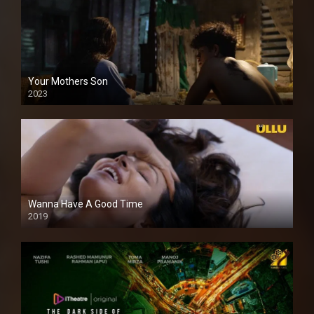
Your Mothers Son
2023
Full HDSD
Wanna Have A Good Time
2019