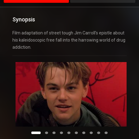
Synopsis
Film adaptation of street tough Jim Carroll’s epistle about
his kaleidoscopic free fall into the harrowing world of drug
addiction.