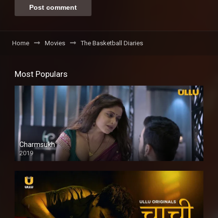
Home
Movies
The Basketball Diaries
Most Populars
Charmsukh
2019