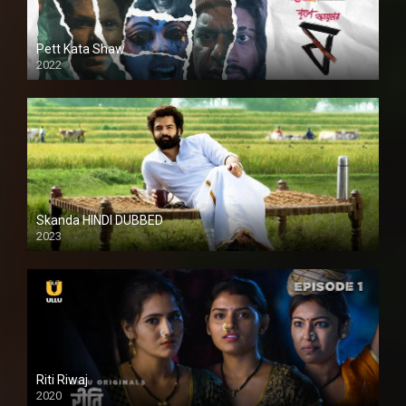
Pett Kata Shaw
2022
Skanda HINDI DUBBED
2023
Full HDSD
Riti Riwaj
2020