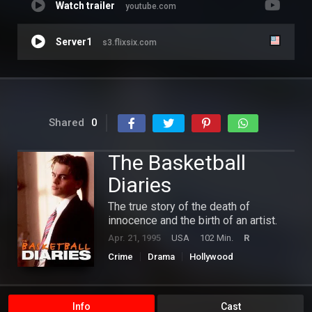
Watch trailer
youtube.com
Server1
s3.flixsix.com
Shared
0
The Basketball
Diaries
The true story of the death of
innocence and the birth of an artist.
Apr. 21, 1995
USA
102 Min.
R
Crime
Drama
Hollywood
Info
Cast