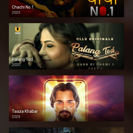
Chachi No.1
2023
Palang Tod
2020
Taaza Khabar
2023