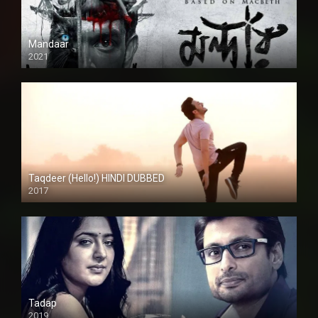
Mandaar
2021
Taqdeer (Hello!) HINDI DUBBED
2017
Full HD
Tadap
2019