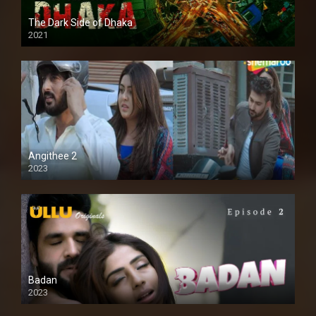
The Dark Side of Dhaka
2021
Full HD
Angithee 2
2023
SD
Badan
2023