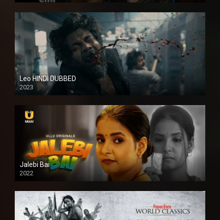
Leo HINDI DUBBED
2023
SD
Jalebi Bai
2022