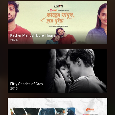
Kacher Manush Dure Thuiya
2024
Full HDSD
Fifty Shades of Grey
2015
HD