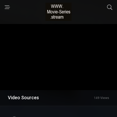
Video Sources
149 Views