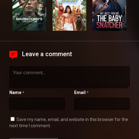
Leave a comment
Name
Email
*
*
Save my name, email, and website in this browser for the
next time I comment.