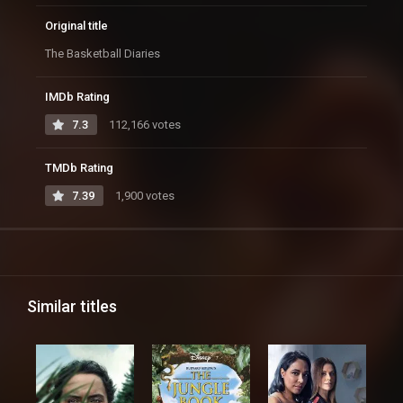
Original title
The Basketball Diaries
IMDb Rating
7.3
112,166 votes
TMDb Rating
7.39
1,900 votes
Similar titles