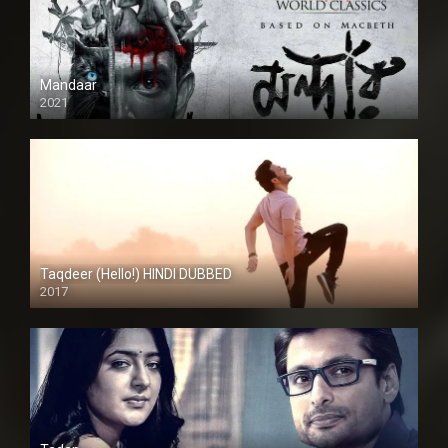
Mandaar
2021
Taqdeer (Hello!) HINDI DUBBED
2017
Full HD