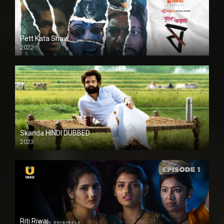
Pett Kata Shaw
2022
Skanda HINDI DUBBED
2023
Full HDSD
Riti Riwaj