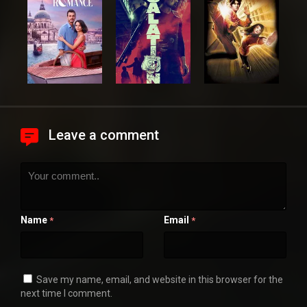
Leave a comment
Name
Email
*
*
Save my name, email, and website in this browser for the
next time I comment.