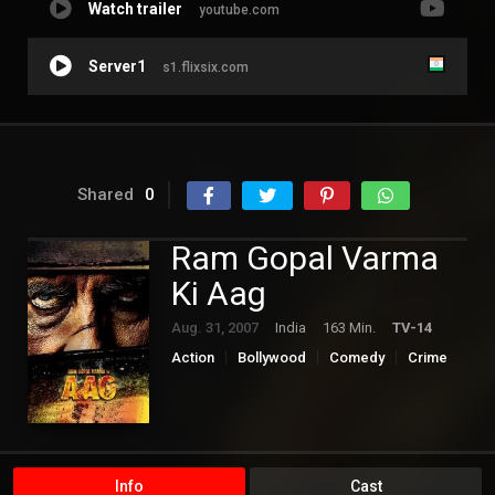
Watch trailer
youtube.com
Server1
s1.flixsix.com
Shared
0
Ram Gopal Varma
Ki Aag
Aug. 31, 2007
India
163 Min.
TV-14
Action
Bollywood
Comedy
Crime
Info
Cast