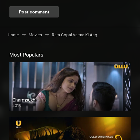
Home
Movies
Ram Gopal Varma Ki Aag
Most Populars
Charmsukh
2019