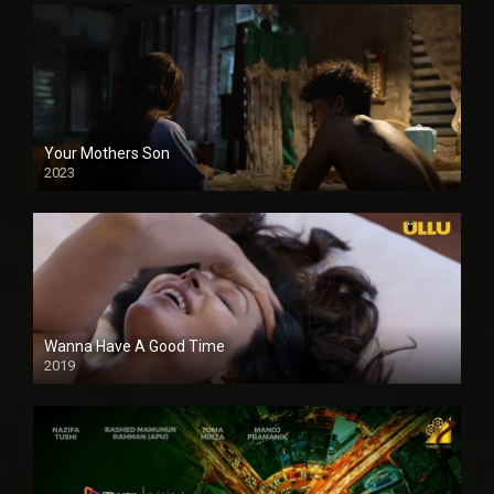
Your Mothers Son
2023
Full HDSD
Wanna Have A Good Time
2019