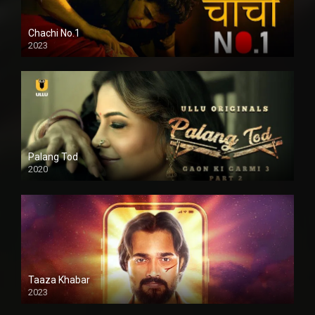
Chachi No.1
2023
Palang Tod
2020
Taaza Khabar
2023