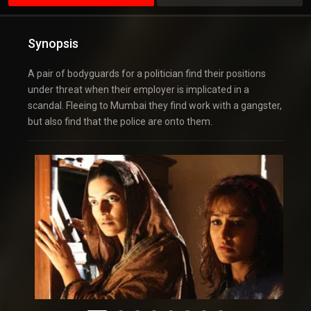
Synopsis
A pair of bodyguards for a politician find their positions
under threat when their employer is implicated in a
scandal. Fleeing to Mumbai they find work with a gangster,
but also find that the police are onto them.