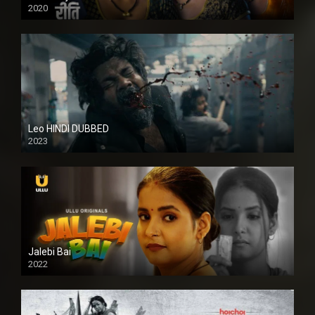
2020
Leo HINDI DUBBED
2023
SD
Jalebi Bai
2022