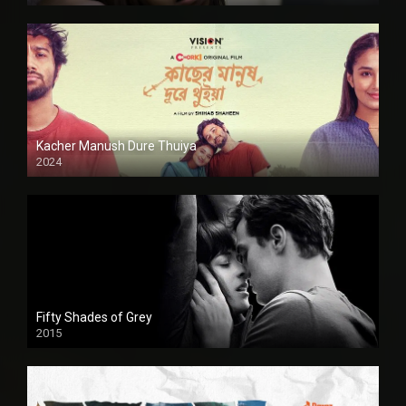
Kacher Manush Dure Thuiya
2024
Full HDSD
Fifty Shades of Grey
2015
HD