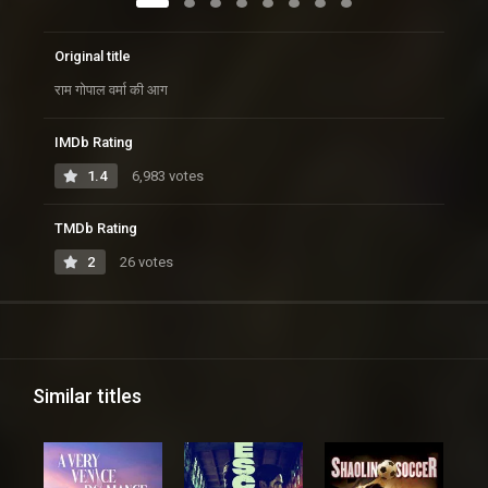
Original title
राम गोपाल वर्मा की आग
IMDb Rating
1.4
6,983 votes
TMDb Rating
2
26 votes
Similar titles