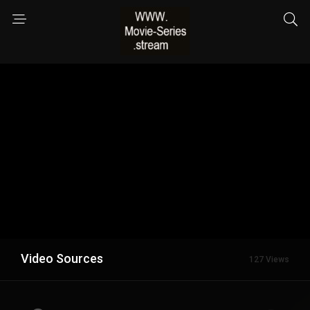
Video Sources
127 Views