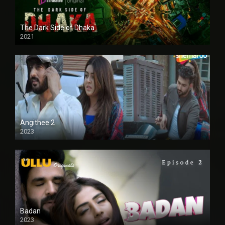
The Dark Side of Dhaka
2021
Full HD
Angithee 2
2023
SD
Badan
2023