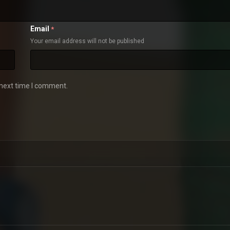
Email
*
Your email address will not be published
 next time I comment.