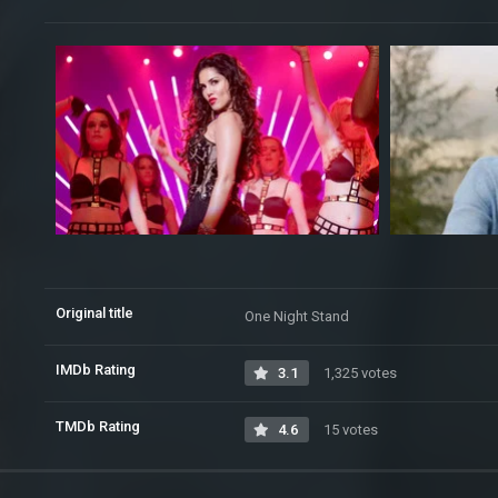
Original title
One Night Stand
IMDb Rating
3.1
1,325 votes
TMDb Rating
4.6
15 votes