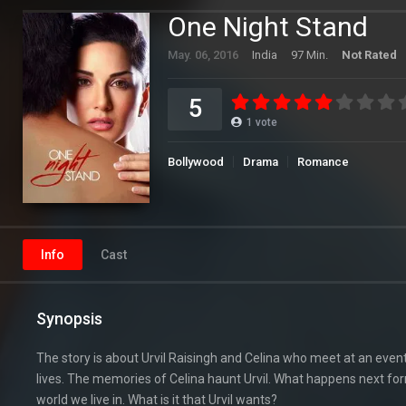
One Night Stand
May. 06, 2016
India
97 Min.
Not Rated
5
1
vote
Bollywood
Drama
Romance
Info
Cast
Synopsis
The story is about Urvil Raisingh and Celina who meet at an even
lives. The memories of Celina haunt Urvil. What happens next for
world we live in. What is it that Urvil wants?