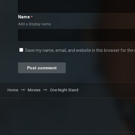
Name
*
Add a display name
Save my name, email, and website in this browser for the
Home
Movies
One Night Stand