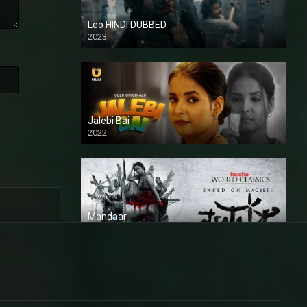
Leo HINDI DUBBED
2023
SD
Jalebi Bai
2022
Mandaar
2021