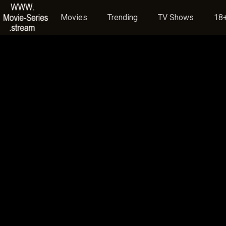
Movies
Trending
TV Shows
18+