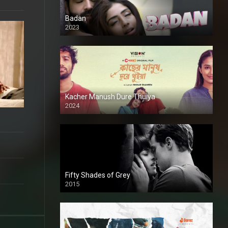
Badan
2023
Kacher Manush Dure Thuiya
2024
Full HDSD
Fifty Shades of Grey
2015
HD