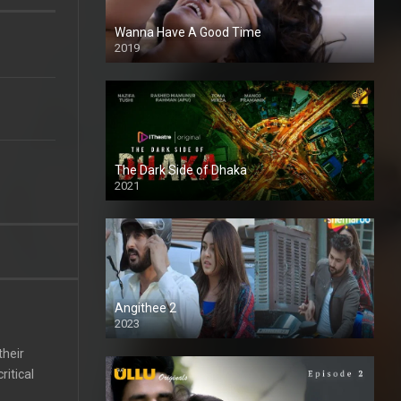
Wanna Have A Good Time
2019
The Dark Side of Dhaka
2021
Full HD
Angithee 2
2023
SD
their
itical