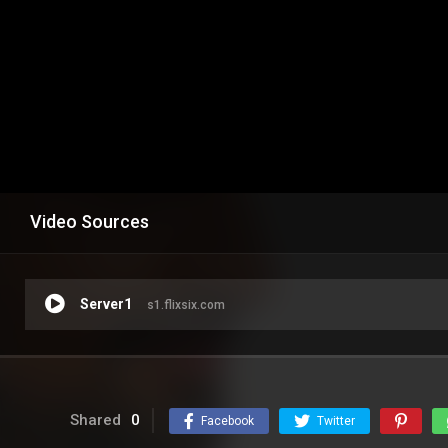
Video Sources
Server1
s1.flixsix.com
Shared
0
Facebook
Twitter