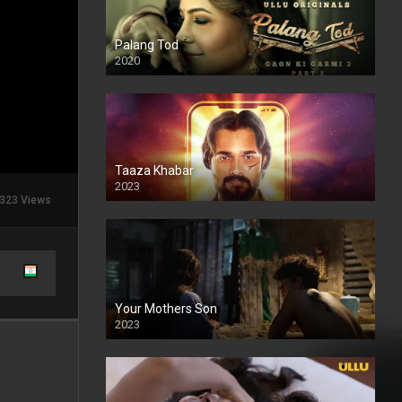
Palang Tod
2020
Taaza Khabar
2023
323 Views
Your Mothers Son
2023
Full HDSD