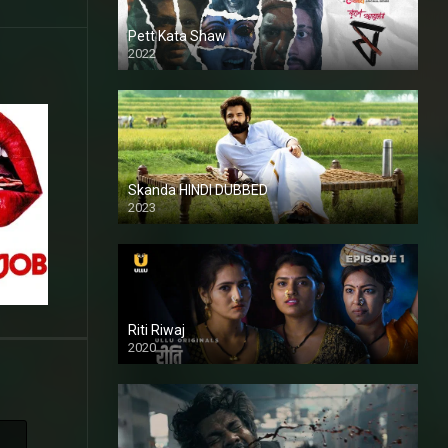
Pett Kata Shaw
2022
Skanda HINDI DUBBED
2023
Full HDSD
Riti Riwaj
2020