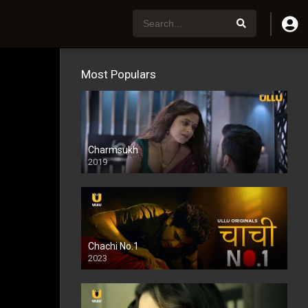
Most Populars
Charmsukh
2019
Chachi No.1
2023