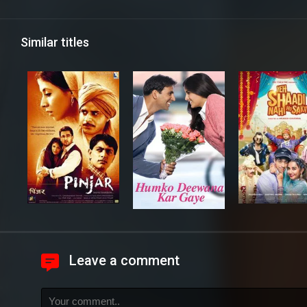
Similar titles
Leave a comment