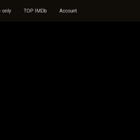
 only
TOP IMDb
Account