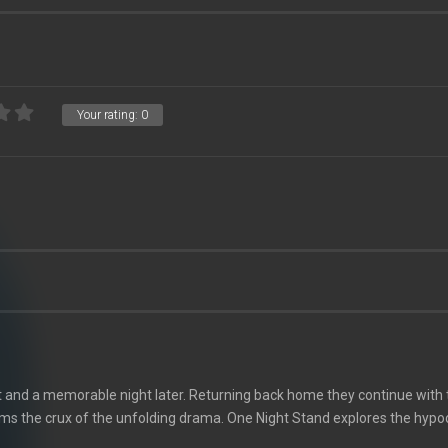
Your rating:
0
t and a memorable night later. Returning back home they continue with 
ms the crux of the unfolding drama. One Night Stand explores the hypocr