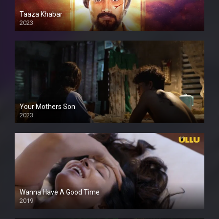
Taaza Khabar
2023
Your Mothers Son
2023
Full HDSD
Wanna Have A Good Time
2019