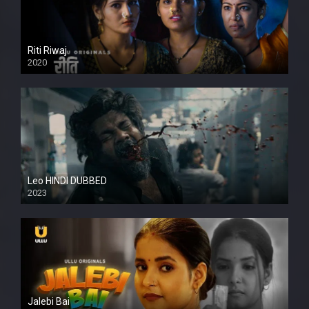
Riti Riwaj
2020
Leo HINDI DUBBED
2023
SD
Jalebi Bai