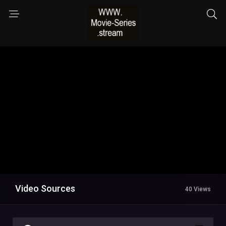
Video Sources
40 Views