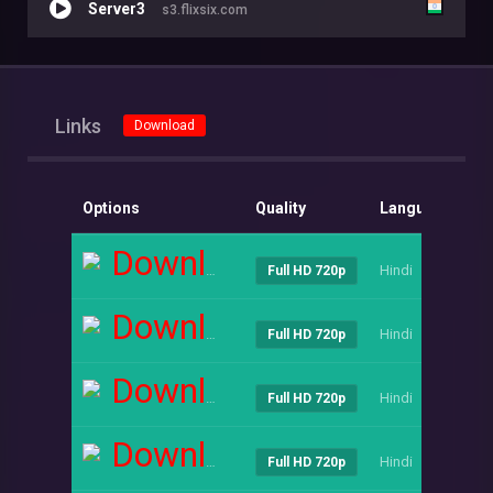
Server3
s3.flixsix.com
Links
Download
Options
Quality
Language
Si
Download
Hindi
----
Full HD 720p
Download
Hindi
----
Full HD 720p
Download
Hindi
----
Full HD 720p
Download
Hindi
----
Full HD 720p