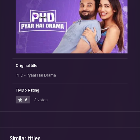
Original title
PHD - Pyaar Hai Drama
TMDb Rating
6
3 votes
Similar titles