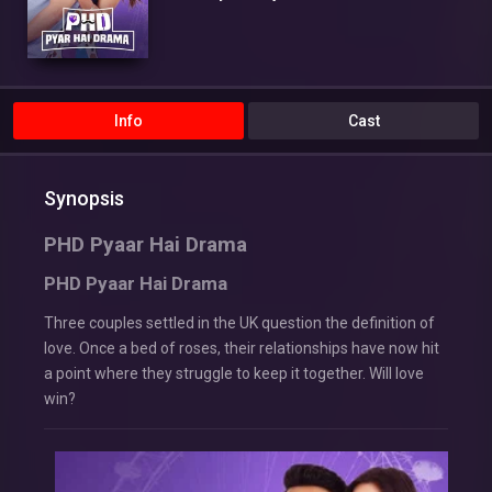
Info
Cast
Synopsis
PHD Pyaar Hai Drama
PHD Pyaar Hai Drama
Three couples settled in the UK question the definition of
love. Once a bed of roses, their relationships have now hit
a point where they struggle to keep it together. Will love
win?