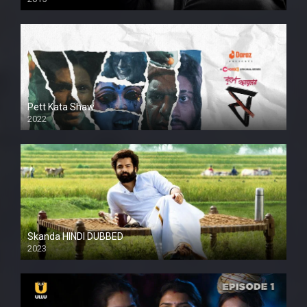
HD
Pett Kata Shaw
2022
Skanda HINDI DUBBED
2023
Full HDSD