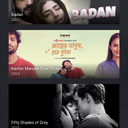
Badan
2023
Kacher Manush Dure Thuiya
2024
Full HDSD
Fifty Shades of Grey
2015