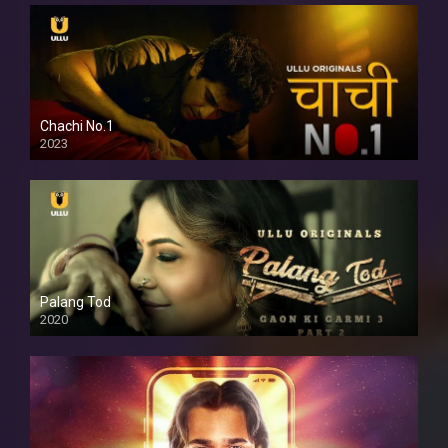
Chachi No.1
2023
Palang Tod
2020