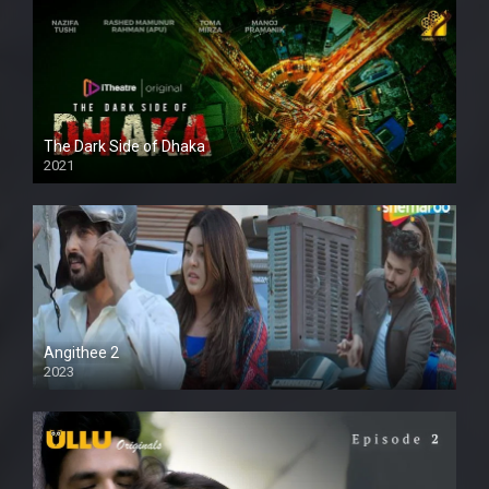
The Dark Side of Dhaka
2021
Full HD
Angithee 2
2023
SD