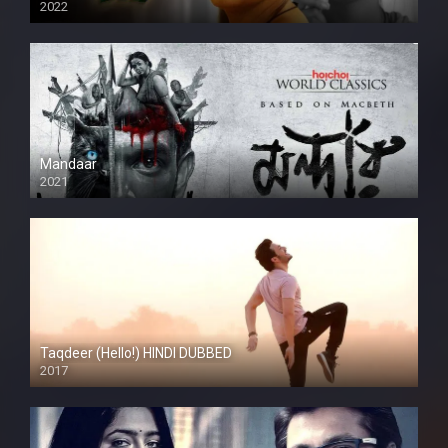
2022
Mandaar
2021
Taqdeer (Hello!) HINDI DUBBED
2017
Full HD