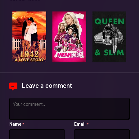
Leave a comment
Name
Email
*
*