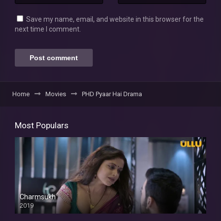
Save my name, email, and website in this browser for the
next time I comment.
Home
Movies
PHD Pyaar Hai Drama
Most Populars
Charmsukh
2019