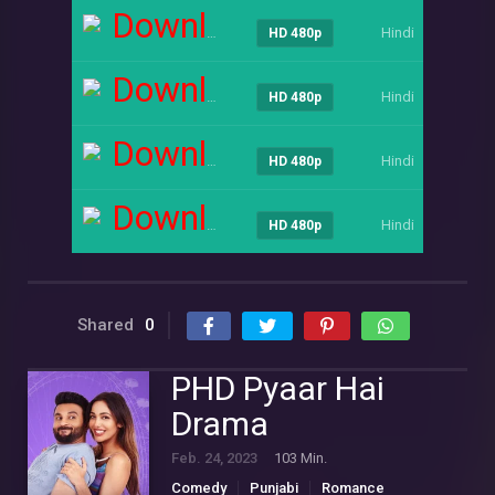
Download
Hindi
----
HD 480p
Download
Hindi
----
HD 480p
Download
Hindi
----
HD 480p
Download
Hindi
----
HD 480p
Shared
0
PHD Pyaar Hai
Drama
Feb. 24, 2023
103 Min.
Comedy
Punjabi
Romance