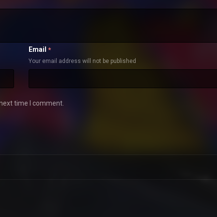
Email
*
Your email address will not be published
 next time I comment.