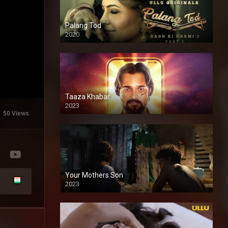
Palang Tod
2020
Taaza Khabar
2023
50 Views
Your Mothers Son
2023
Full HDSD