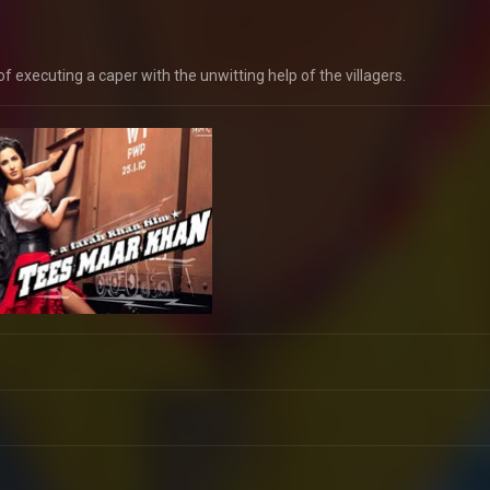
 of executing a caper with the unwitting help of the villagers.