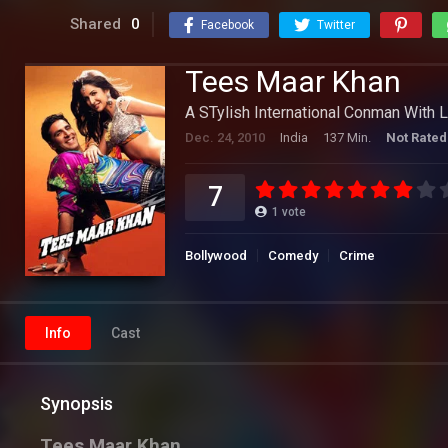
Shared
0
Facebook
Twitter
Tees Maar Khan
A STylish International Conman With L
Dec. 24, 2010
India
137 Min.
Not Rated
7
1
vote
Bollywood
Comedy
Crime
Info
Cast
Synopsis
Tees Maar Khan