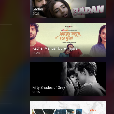
Badan
2023
Kacher Manush Dure Thuiya
2024
Full HDSD
Fifty Shades of Grey
2015
HD