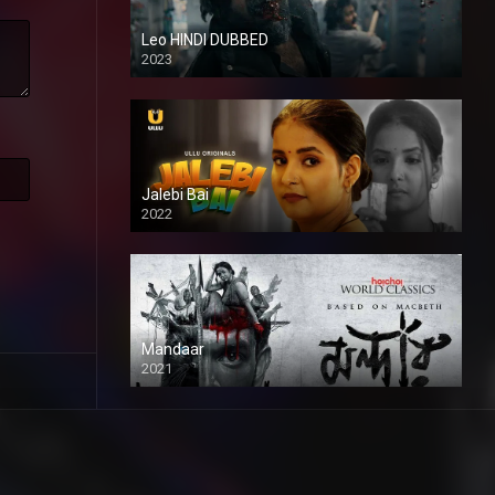
Leo HINDI DUBBED
2023
SD
Jalebi Bai
2022
Mandaar
2021