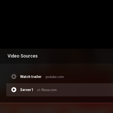
Video Sources
Watch trailer
youtube.com
Server1
s1.flixsix.com