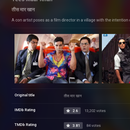
तीस मार खान
A con artist poses as a film director in a village with the intention
Original title
तीस मार खान
IMDb Rating
2.6
13,202 votes
TMDb Rating
3.81
84 votes