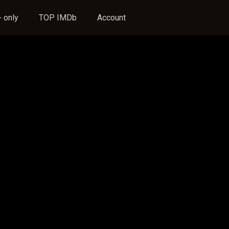
 only
TOP IMDb
Account