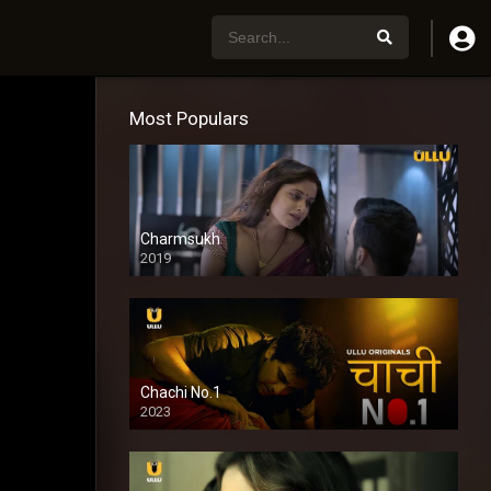
Most Populars
Charmsukh
2019
Chachi No.1
2023