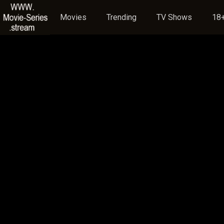
Movies
Trending
TV Shows
18+