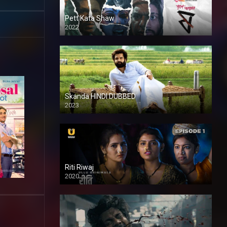
Pett Kata Shaw
2022
Skanda HINDI DUBBED
2023
Full HDSD
Riti Riwaj
2020