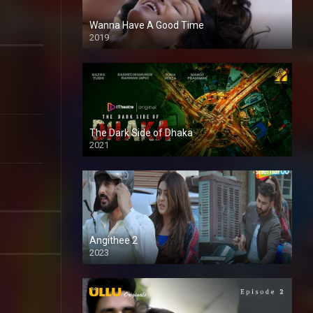
Wanna Have A Good Time
2019
The Dark Side of Dhaka
2021
Full HD
Angithee 2
2023
SD