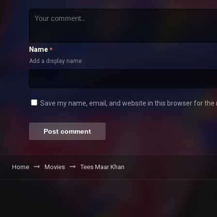
Name
*
Add a display name
Save my name, email, and website in this browser for the
Home
Movies
Tees Maar Khan