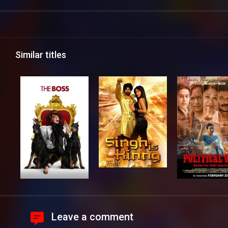
Similar titles
Leave a comment