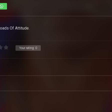
oads Of Attitude.
Your rating:
0