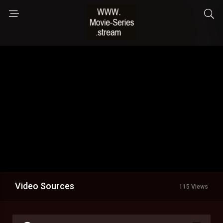
Video Sources
115 Views