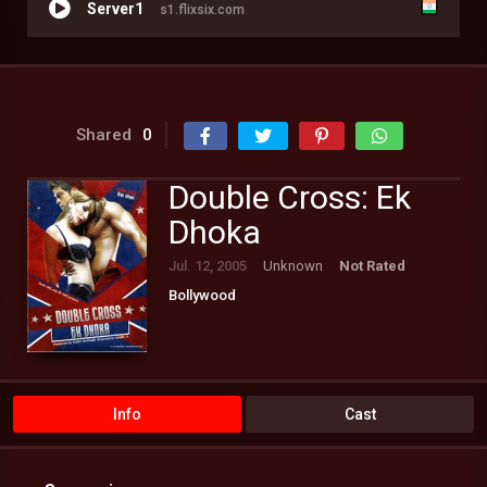
Server1
s1.flixsix.com
Shared
0
Double Cross: Ek
Dhoka
Jul. 12, 2005
Unknown
Not Rated
Bollywood
Info
Cast