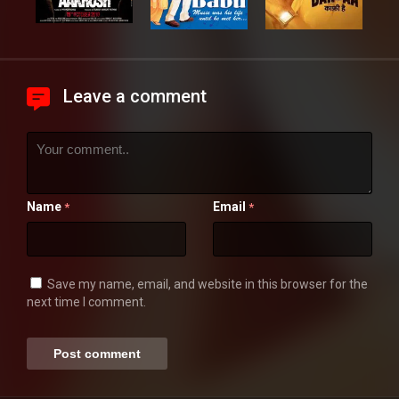
Leave a comment
Name
Email
*
*
Save my name, email, and website in this browser for the
next time I comment.