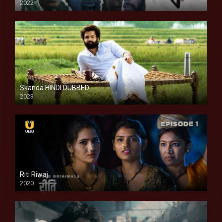
2022
Skanda HINDI DUBBED
2023
Full HDSD
Riti Riwaj
2020