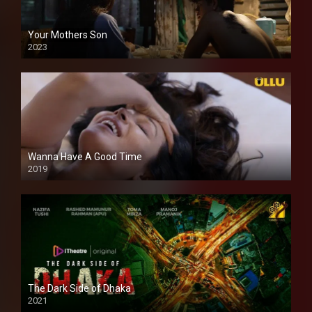
Your Mothers Son
2023
Full HDSD
Wanna Have A Good Time
2019
The Dark Side of Dhaka
2021
Full HD