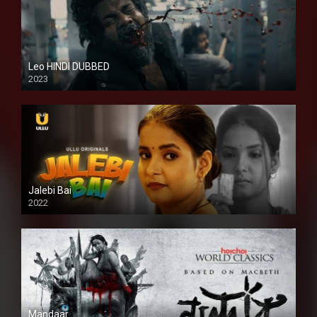
Leo HINDI DUBBED
2023
SD
Jalebi Bai
2022
Mandaar