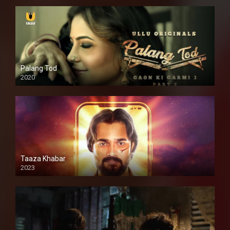
Palang Tod
2020
Taaza Khabar
2023