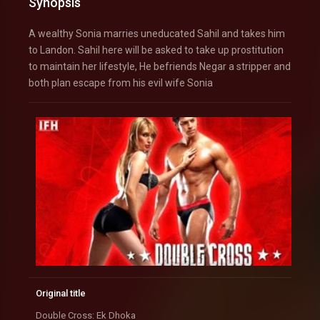
Synopsis
A wealthy Sonia marries uneducated Sahil and takes him
to Landon. Sahil here will be asked to take up prostitution
to maintain her lifestyle, He befriends Negar a stripper and
both plan escape from his evil wife Sonia
Original title
Double Cross: Ek Dhoka