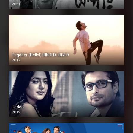
2021
Taqdeer (Hello!) HINDI DUBBED
2017
Full HD
Tadap
2019