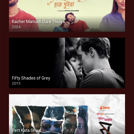
Kacher Manush Dure Thuiya
2024
Full HDSD
Fifty Shades of Grey
2015
HD
Pett Kata Shaw