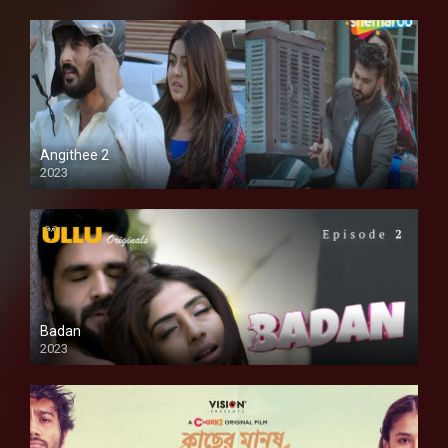
Angithee 2
2023
SD
Badan
2023