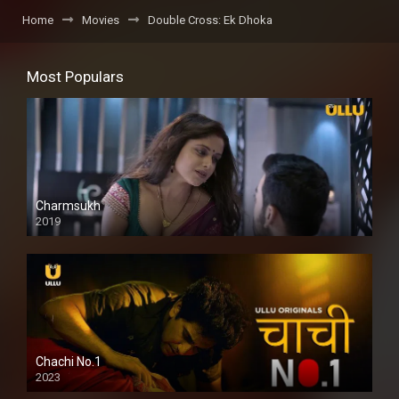
Home
Movies
Double Cross: Ek Dhoka
Most Populars
Charmsukh
2019
Chachi No.1
2023