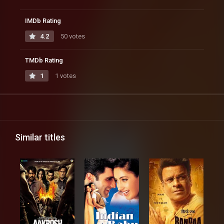
IMDb Rating
4.2
50 votes
TMDb Rating
1
1 votes
Similar titles