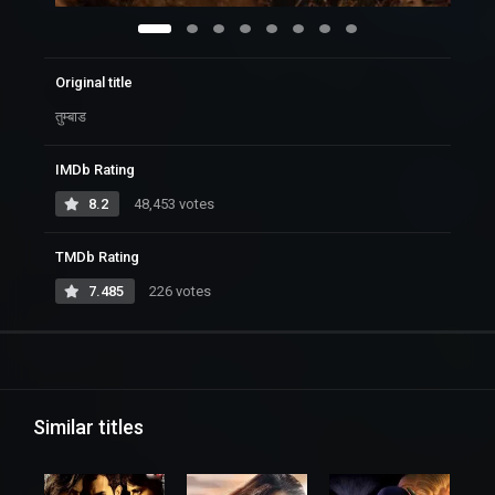
Original title
तुम्बाड
IMDb Rating
8.2
48,453 votes
TMDb Rating
7.485
226 votes
Similar titles