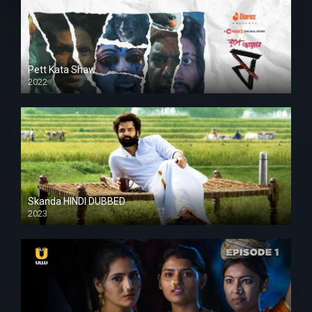
Pett Kata Shaw
2022
Skanda HINDI DUBBED
2023
Full HDSD