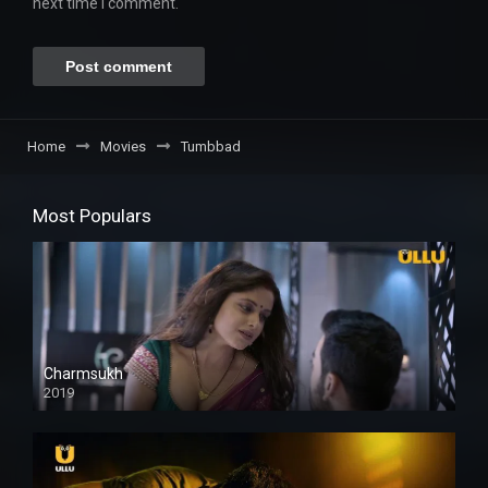
next time I comment.
Home
Movies
Tumbbad
Most Populars
Charmsukh
2019