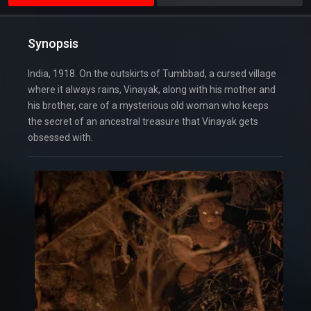
Synopsis
India, 1918. On the outskirts of Tumbbad, a cursed village
where it always rains, Vinayak, along with his mother and
his brother, care of a mysterious old woman who keeps
the secret of an ancestral treasure that Vinayak gets
obsessed with.