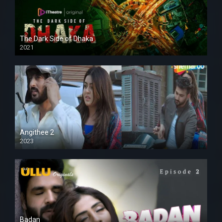
The Dark Side of Dhaka
2021
Full HD
Angithee 2
2023
SD
Badan