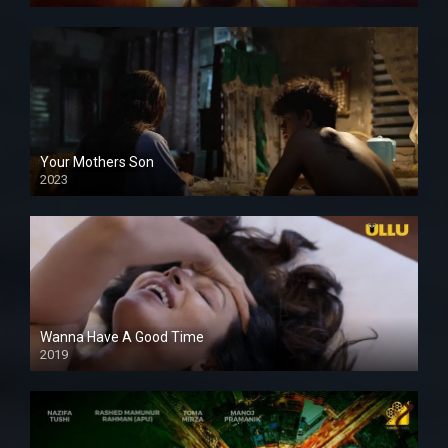
Your Mothers Son
2023
Full HDSD
Wanna Have A Good Time
2019