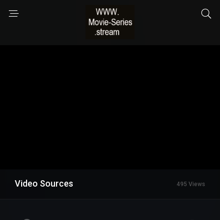
Video Sources
495 Views