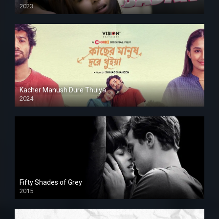
2023
Kacher Manush Dure Thuiya
2024
Full HDSD
Fifty Shades of Grey
2015
HD