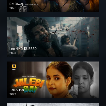
Riti Riwaj
2020
Leo HINDI DUBBED
2023
SD
Jalebi Bai
2022