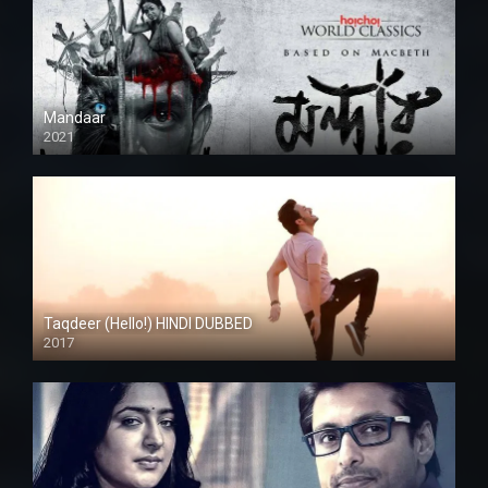
Mandaar
2021
Taqdeer (Hello!) HINDI DUBBED
2017
Full HD