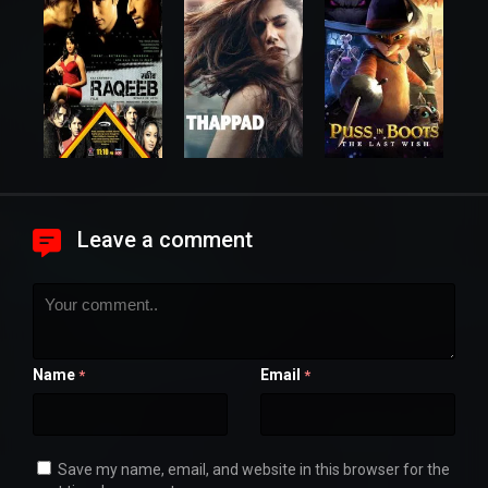
Leave a comment
Name
Email
*
*
Save my name, email, and website in this browser for the