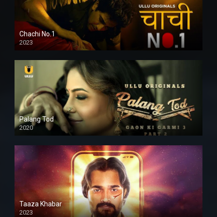
Chachi No.1
2023
Palang Tod
2020
Taaza Khabar
2023