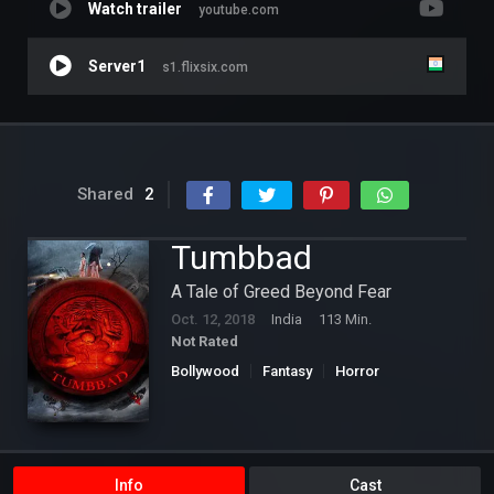
Watch trailer
youtube.com
Server1
s1.flixsix.com
Shared
2
Tumbbad
A Tale of Greed Beyond Fear
Oct. 12, 2018
India
113 Min.
Not Rated
Bollywood
Fantasy
Horror
Info
Cast