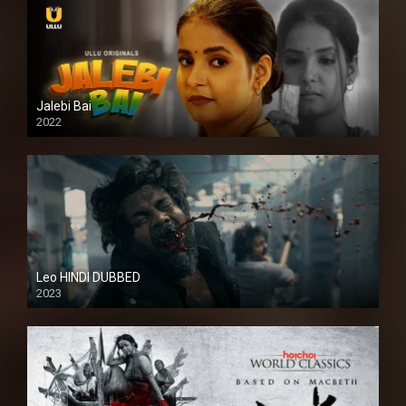
Jalebi Bai
2022
Leo HINDI DUBBED
2023
SD