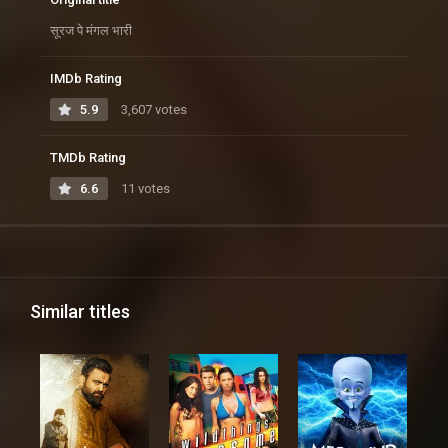
सूरज पे मंगल भारी
IMDb Rating
5.9
3,607 votes
TMDb Rating
6.6
11 votes
Similar titles