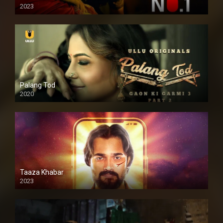
2023
Palang Tod
2020
Taaza Khabar
2023