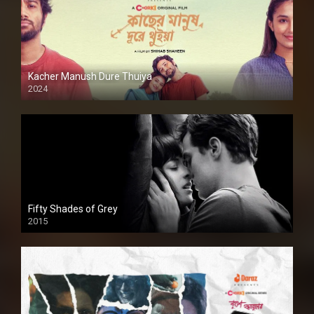
Kacher Manush Dure Thuiya
2024
Full HDSD
Fifty Shades of Grey
2015
HD