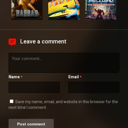
Leave a comment
Name
Email
*
*
Save my name, email, and website in this browser for the
next time I comment.