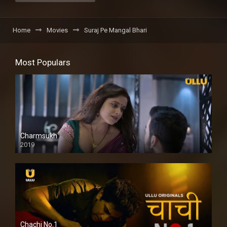
Home
Movies
Suraj Pe Mangal Bhari
Most Populars
Charmsukh
2019
Chachi No.1