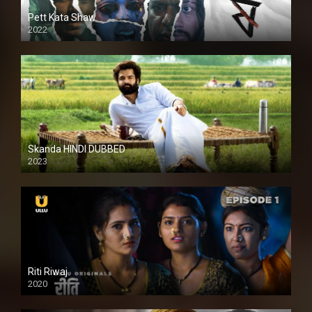
Pett Kata Shaw
2022
Skanda HINDI DUBBED
2023
Full HDSD
Riti Riwaj
2020