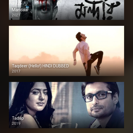
Mandaar
2021
Taqdeer (Hello!) HINDI DUBBED
2017
Full HD
Tadap
2019