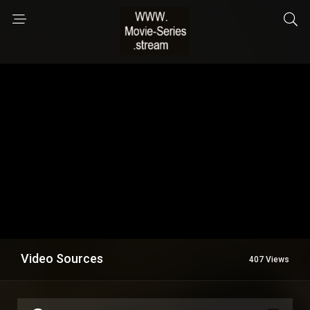
Video Sources
407 Views