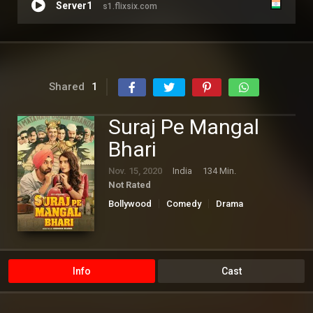
Server1
s1.flixsix.com
Shared
1
Suraj Pe Mangal
Bhari
Nov. 15, 2020
India
134 Min.
Not Rated
Bollywood
Comedy
Drama
Info
Cast