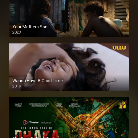
Your Mothers Son
2023
Full HDSD
Wanna Have A Good Time
2019