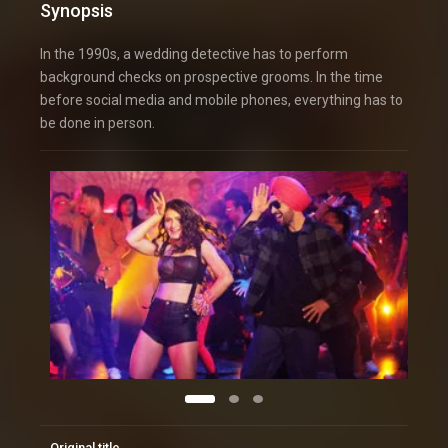
Synopsis
In the 1990s, a wedding detective has to perform
background checks on prospective grooms. In the time
before social media and mobile phones, everything has to
be done in person.
Original title