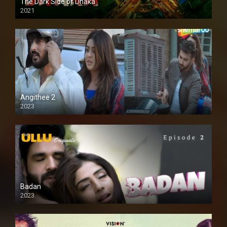
The Dark Side of Dhaka
2021
Full HD
Angithee 2
2023
SD
Badan
2023