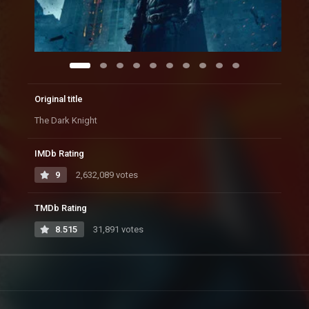
Original title
The Dark Knight
IMDb Rating
9
2,632,089 votes
TMDb Rating
8.515
31,891 votes