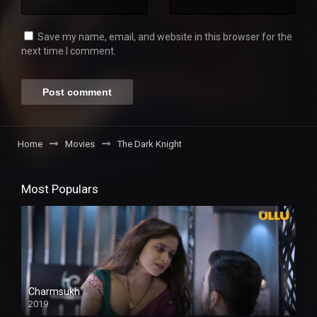
Save my name, email, and website in this browser for the
next time I comment.
Home
Movies
The Dark Knight
Most Populars
Charmsukh
2019