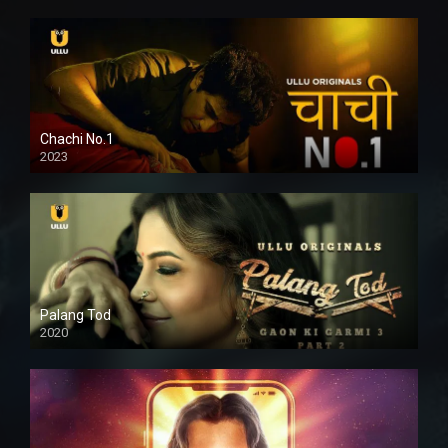
Chachi No.1
2023
Palang Tod
2020