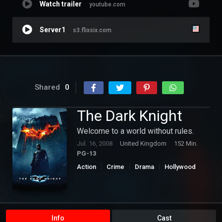
Watch trailer
youtube.com
Server1
s3.flixsix.com
Shared
0
The Dark Knight
Welcome to a world without rules.
Jul. 16, 2008
United Kingdom
152 Min.
PG-13
Action
Crime
Drama
Hollywood
Thriller
Info
Cast