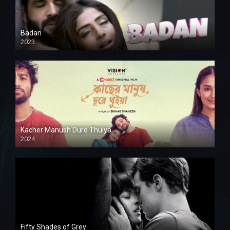
Badan
2023
Kacher Manush Dure Thuiya
2024
Full HDSD
Fifty Shades of Grey