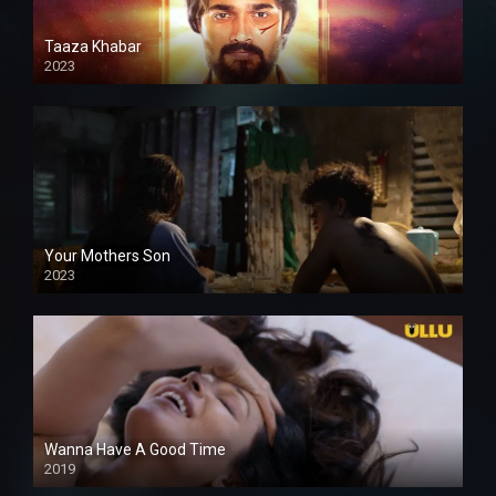
Taaza Khabar
2023
Your Mothers Son
2023
Full HDSD
Wanna Have A Good Time
2019