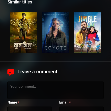
Similar titles
Leave a comment
Name
Email
*
*