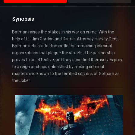
Synopsis
Batman raises the stakes in his war on crime. With the
help of Lt. Jim Gordon and District Attorney Harvey Dent,
Batman sets out to dismantle the remaining criminal
organizations that plague the streets. The partnership
proves to be effective, but they soon find themselves prey
to a reign of chaos unleashed by a rising criminal
mastermind known to the terrified citizens of Gotham as
the Joker.