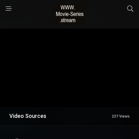
Video Sources
237 Views