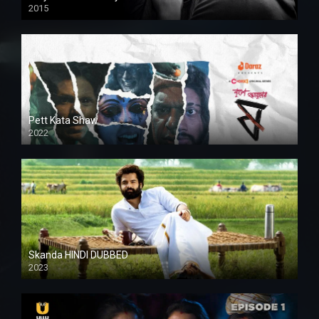
2015
HD
Pett Kata Shaw
2022
Skanda HINDI DUBBED
2023
Full HDSD