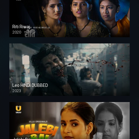
Riti Riwaj
2020
Leo HINDI DUBBED
2023
SD