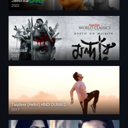
Jalebi Bai
2022
Mandaar
2021
Taqdeer (Hello!) HINDI DUBBED
2017
Full HD