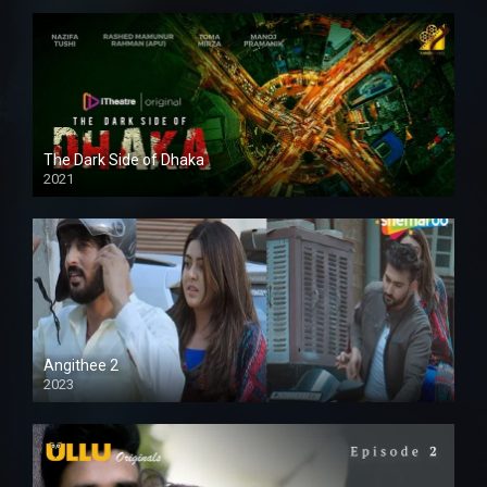
The Dark Side of Dhaka
2021
Full HD
Angithee 2
2023
SD