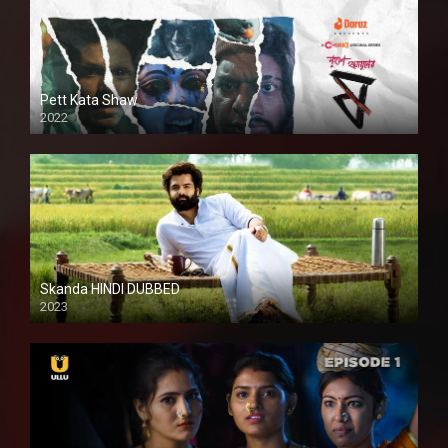
Pett Kata Shaw
2022
Skanda HINDI DUBBED
2023
Full HDSD