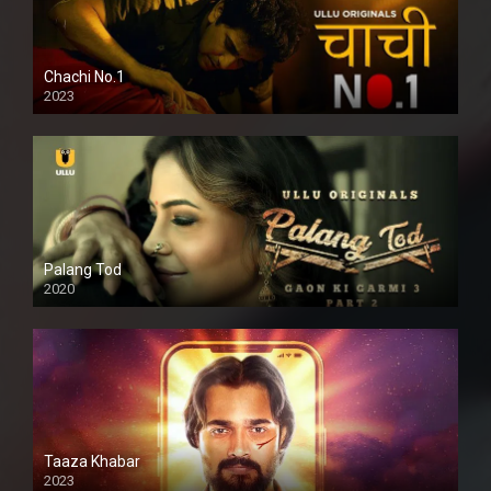
Chachi No.1
2023
Palang Tod
2020
Taaza Khabar
2023