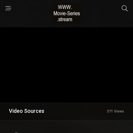
Video Sources
371 Views