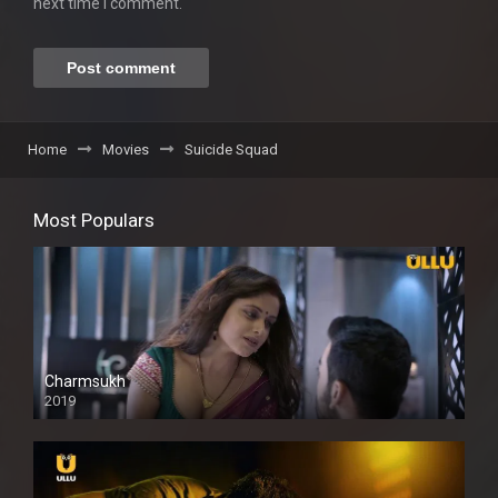
next time I comment.
Home
Movies
Suicide Squad
Most Populars
Charmsukh
2019