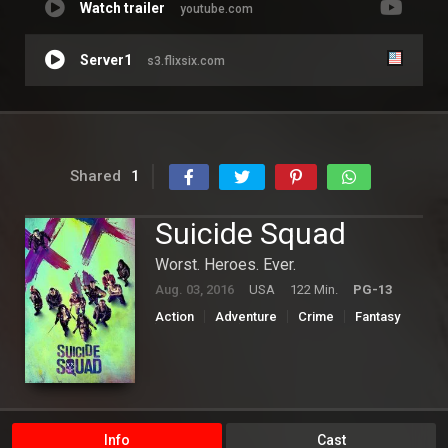
Watch trailer
youtube.com
Server1
s3.flixsix.com
Shared
1
Suicide Squad
Worst. Heroes. Ever.
Aug. 03, 2016
USA
122 Min.
PG-13
Action
Adventure
Crime
Fantasy
Hollywood
Science Fiction
Info
Cast