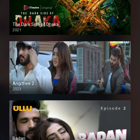
The Dark Side of Dhaka
2021
Full HD
Angithee 2
2023
SD
Badan