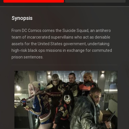
Synopsis
From DC Comics comes the Suicide Squad, an antihero
team of incarcerated supervillains who act as deniable
assets for the United States government, undertaking
high-risk black ops missions in exchange for commuted
prison sentences.