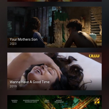
Your Mothers Son
2023
Full HDSD
Wanna Have A Good Time
2019