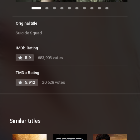
Original title
Suicide Squad
IMDb Rating
5.9
683,903 votes
TMDb Rating
5.912
20,628 votes
Similar titles