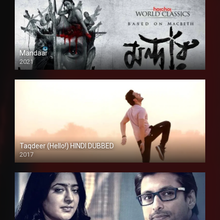
Mandaar
2021
Taqdeer (Hello!) HINDI DUBBED
2017
Full HD