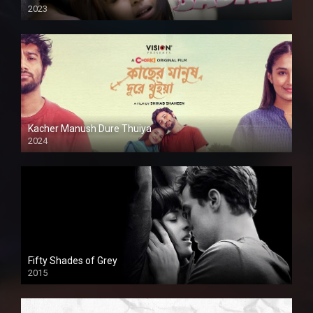
2023
Kacher Manush Dure Thuiya
2024
Full HDSD
Fifty Shades of Grey
2015
HD