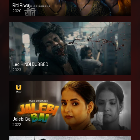
Riti Riwaj
2020
Leo HINDI DUBBED
2023
SD
Jalebi Bai
2022