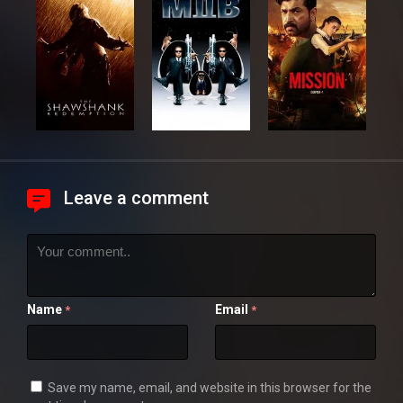
Leave a comment
Name
Email
*
*
Save my name, email, and website in this browser for the