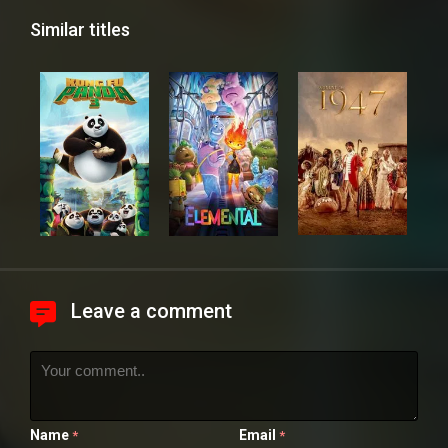
Similar titles
Leave a comment
Name
Email
*
*