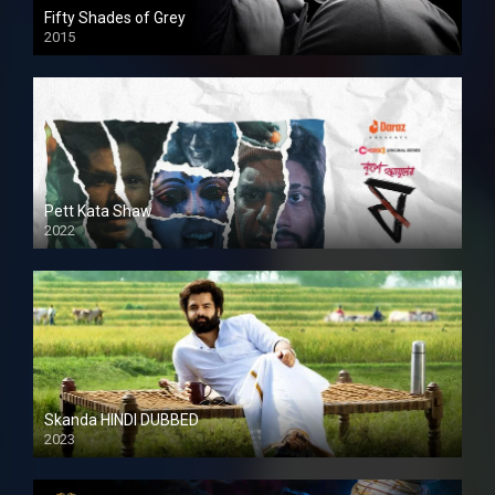
Fifty Shades of Grey
2015
HD
Pett Kata Shaw
2022
Skanda HINDI DUBBED
2023
Full HDSD