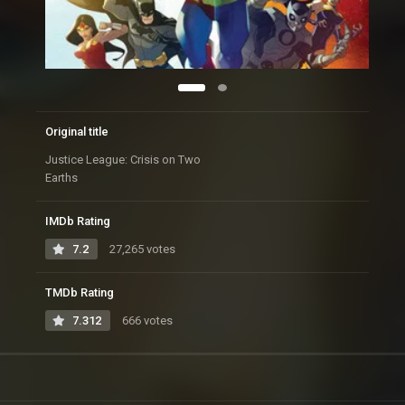
Original title
Justice League: Crisis on Two
Earths
IMDb Rating
7.2
27,265 votes
TMDb Rating
7.312
666 votes