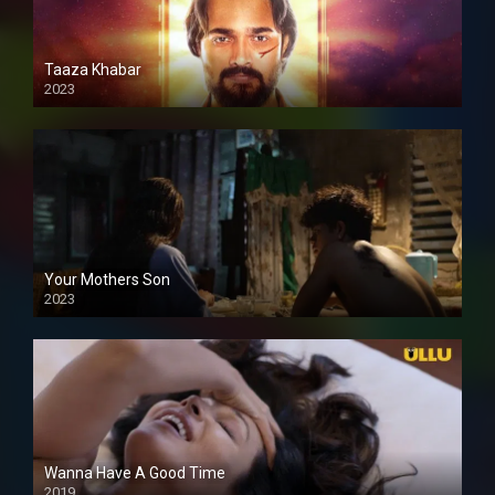
Taaza Khabar
2023
Your Mothers Son
2023
Full HDSD
Wanna Have A Good Time
2019