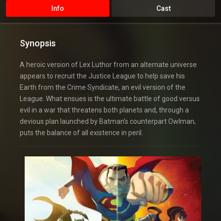
Info
Cast
Synopsis
A heroic version of Lex Luthor from an alternate universe
appears to recruit the Justice League to help save his
Earth from the Crime Syndicate, an evil version of the
League. What ensues is the ultimate battle of good versus
evil in a war that threatens both planets and, through a
devious plan launched by Batman’s counterpart Owlman,
puts the balance of all existence in peril.