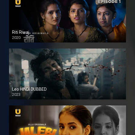
Riti Riwaj
2020
Leo HINDI DUBBED
2023
SD