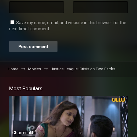
Save my name, email, and website in this browser for the
next time I comment.
Home
Movies
Justice League: Crisis on Two Earths
Most Populars
Charmsukh