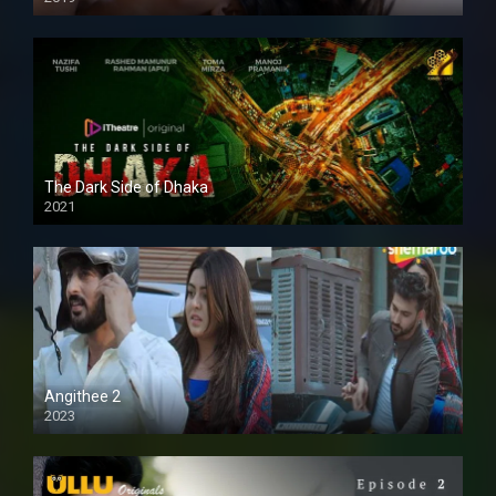
The Dark Side of Dhaka
2021
Full HD
Angithee 2
2023
SD