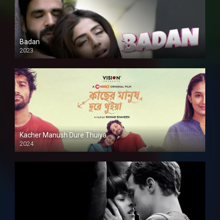
Badan
2023
Kacher Manush Dure Thuiya
2024
Full HDSD