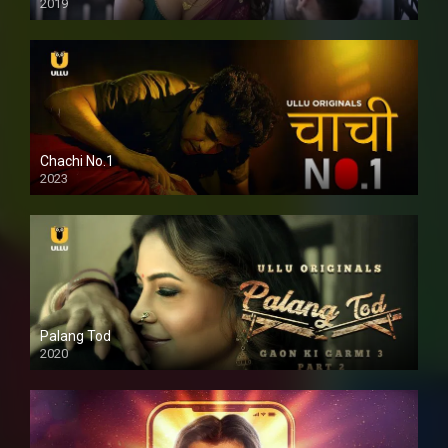
2019
Chachi No.1
2023
Palang Tod
2020