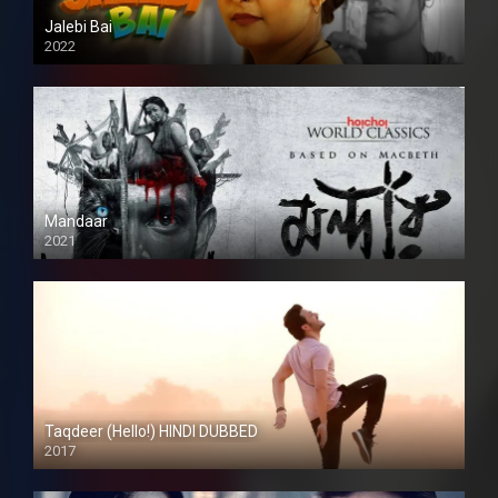
Jalebi Bai
2022
Mandaar
2021
Taqdeer (Hello!) HINDI DUBBED
2017
Full HD