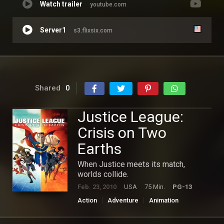
Watch trailer
youtube.com
Server1
s3.flixsix.com
Shared
0
Justice League:
Crisis on Two
Earths
When Justice meets its match,
worlds collide.
Feb. 23, 2010
USA
75 Min.
PG-13
Action
Adventure
Animation
Hollywood