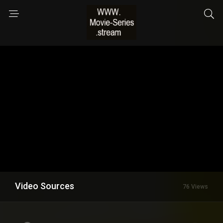
Video Sources
76 Views