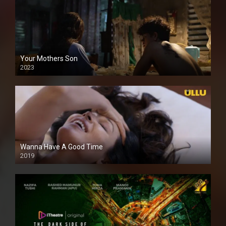
Your Mothers Son
2023
Full HDSD
Wanna Have A Good Time
2019