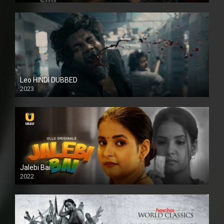
Leo HINDI DUBBED
2023
SD
Jalebi Bai
2022