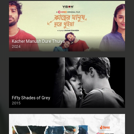
Kacher Manush Dure Thuiya
2024
Full HDSD
Fifty Shades of Grey
2015
HD