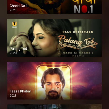
Chachi No.1
2023
Palang Tod
2020
Taaza Khabar
2023