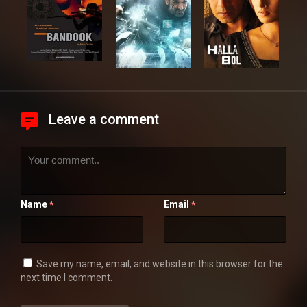
Leave a comment
Name
Email
*
*
Save my name, email, and website in this browser for the
next time I comment.