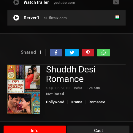
Watch trailer
youtube.com
Server1
s1.flixsix.com
Shared
1
Shuddh Desi
Romance
Sep. 06, 2013
India
126 Min.
Not Rated
Bollywood
Drama
Romance
Info
Cast