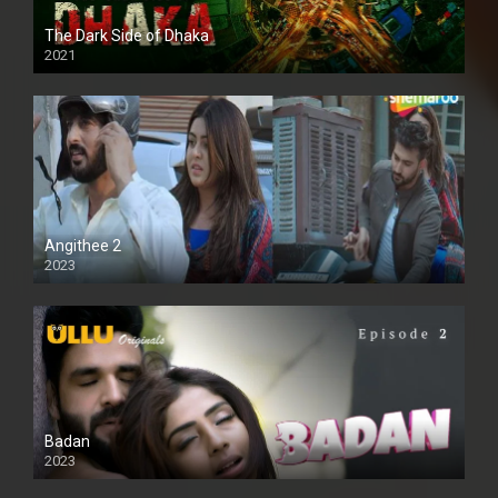
The Dark Side of Dhaka
2021
Full HD
Angithee 2
2023
SD
Badan
2023