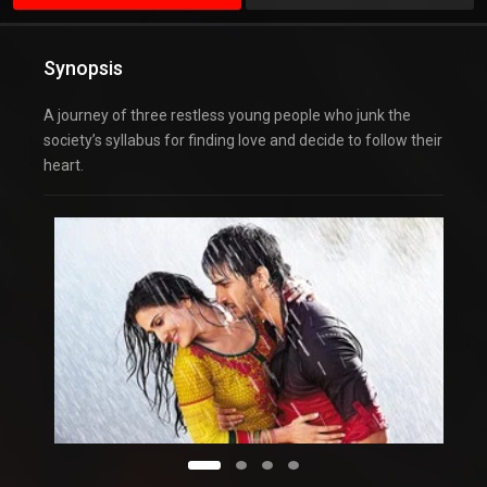
Synopsis
A journey of three restless young people who junk the
society’s syllabus for finding love and decide to follow their
heart.