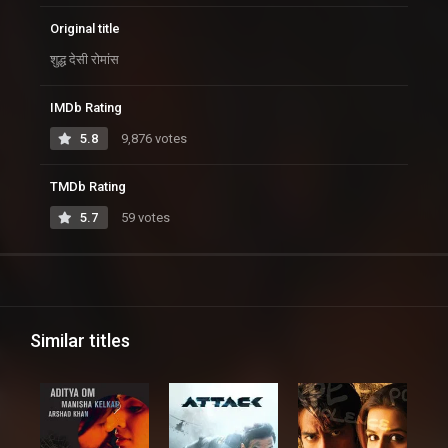
Original title
शुद्ध देसी रोमांस
IMDb Rating
5.8
9,876 votes
TMDb Rating
5.7
59 votes
Similar titles