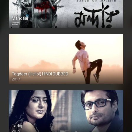
Mandaar
2021
Taqdeer (Hello!) HINDI DUBBED
2017
Full HD
Tadap
2019