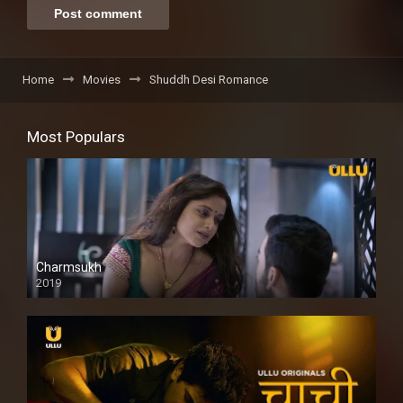
Home
Movies
Shuddh Desi Romance
Most Populars
Charmsukh
2019