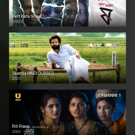
Pett Kata Shaw
2022
Skanda HINDI DUBBED
2023
Full HDSD
Riti Riwaj
2020