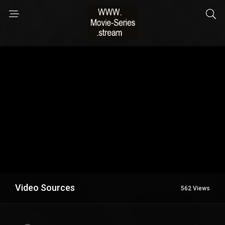
Video Sources
562 Views