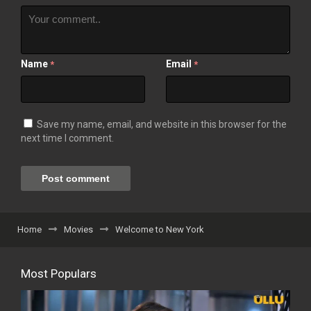
Name
Email
*
*
Save my name, email, and website in this browser for the
next time I comment.
Home
Movies
Welcome to New York
Most Populars