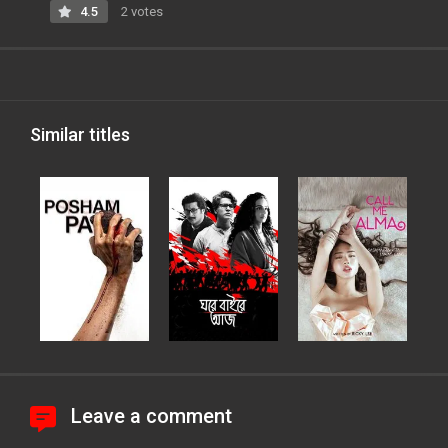
4.5
2 votes
Similar titles
Leave a comment