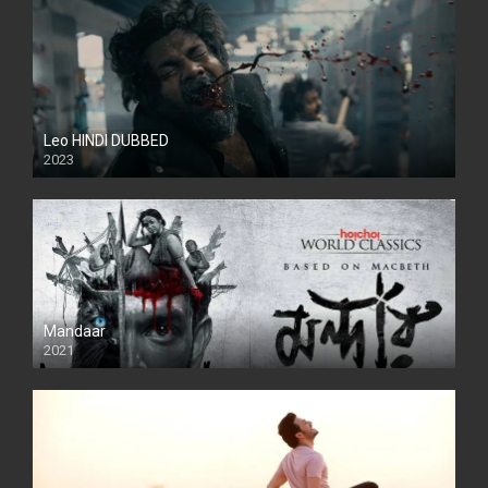
Leo HINDI DUBBED
2023
SD
Mandaar
2021