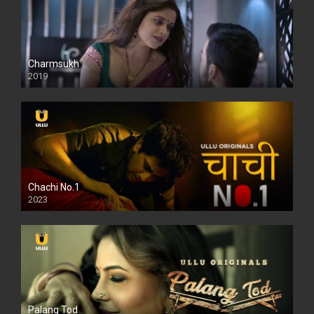
Charmsukh
2019
Chachi No.1
2023
Palang Tod