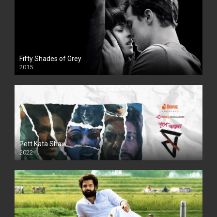
Fifty Shades of Grey
2015
HD
Pett Kata Shaw
2022