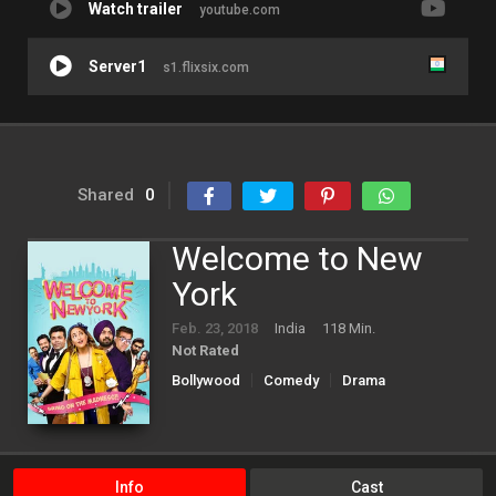
Watch trailer
youtube.com
Server1
s1.flixsix.com
Shared
0
Welcome to New
York
Feb. 23, 2018
India
118 Min.
Not Rated
Bollywood
Comedy
Drama
Info
Cast