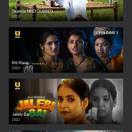
Skanda HINDI DUBBED
2023
Full HDSD
Riti Riwaj
2020
Jalebi Bai
2022