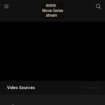
Video Sources
171 Views