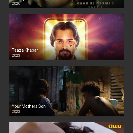
2020
Taaza Khabar
2023
Your Mothers Son
2023
Full HDSD