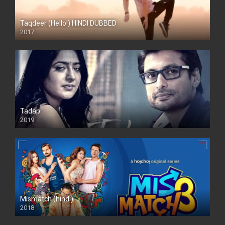
Taqdeer (Hello!) HINDI DUBBED
2017
Full HD
Tadap
2019
Mismatch (hindi)
2018