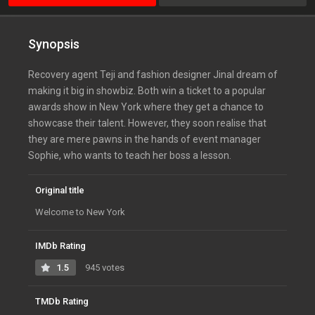
Synopsis
Recovery agent Teji and fashion designer Jinal dream of
making it big in showbiz. Both win a ticket to a popular
awards show in New York where they get a chance to
showcase their talent. However, they soon realise that
they are mere pawns in the hands of event manager
Sophie, who wants to teach her boss a lesson.
Original title
Welcome to New York
IMDb Rating
1.5
945 votes
TMDb Rating