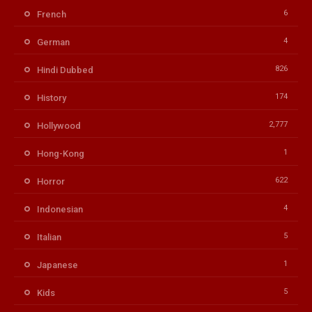
6
French
4
German
826
Hindi Dubbed
174
History
2,777
Hollywood
1
Hong-Kong
622
Horror
4
Indonesian
5
Italian
1
Japanese
5
Kids