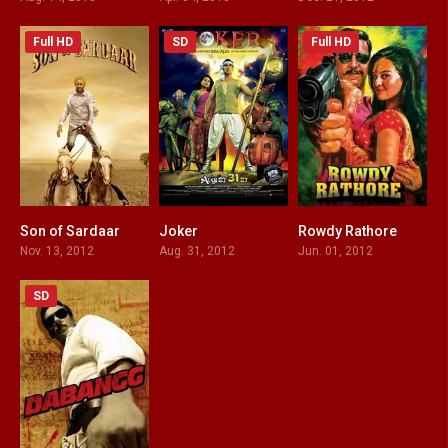
Full HD
SD
Full HD
Son of Sardaar
Joker
Rowdy Rathore
4.1
2.4
5.8
Nov. 13, 2012
Aug. 31, 2012
Jun. 01, 2012
SD