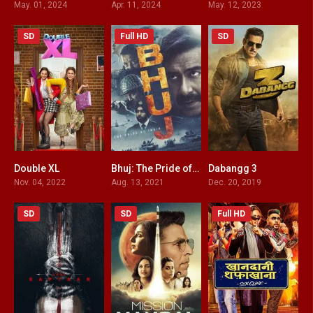
May. 01, 2024
Apr. 11, 2024
May. 12, 2023
SD
Full HD
SD
Double XL
Bhuj: The Pride of India
Dabangg 3
6.2
4.6
3
Nov. 04, 2022
Aug. 13, 2021
Dec. 20, 2019
SD
SD
Full HD