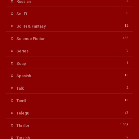
2
Russian
0
Sci-Fi
12
Sci-Fi & Fantasy
465
Science Fiction
3
Series
1
Soap
13
Spanish
2
Talk
19
Tamil
21
Telegu
1,908
Thriller
2
Turkish