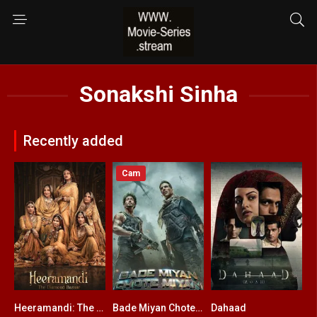
Sonakshi Sinha
Recently added
Cam
Heeramandi: The Diamond Bazaar
Bade Miyan Chote Miyan
Dahaad
5
4.8
6.8