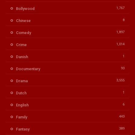
1,767
Bollywood
8
Chinese
1,897
Comedy
1,014
Crime
1
Danish
93
Documentary
3,555
Drama
1
Dutch
6
English
443
Family
389
Fantasy