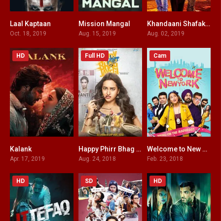
Laal Kaptaan
Mission Mangal
Khandaani Shafakhana
7.2
6.5
4.3
Oct. 18, 2019
Aug. 15, 2019
Aug. 02, 2019
HD
Full HD
Cam
Kalank
Happy Phirr Bhag Jayegi
Welcome to New York
3.5
4.5
1.5
Apr. 17, 2019
Aug. 24, 2018
Feb. 23, 2018
HD
SD
HD