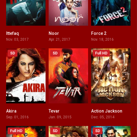
Ittefaq
Noor
Force 2
7.2
4
6.2
Nov. 03, 2017
Apr. 21, 2017
Nov. 18, 2016
SD
SD
Full HD
Akira
Tevar
Action Jackson
5.9
4.2
3.4
Sep. 01, 2016
Jan. 09, 2015
Dec. 05, 2014
Full HD
SD
SD