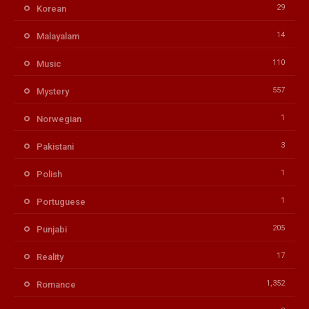
29
Korean
14
Malayalam
110
Music
557
Mystery
1
Norwegian
3
Pakistani
1
Polish
1
Portuguese
205
Punjabi
17
Reality
1,352
Romance