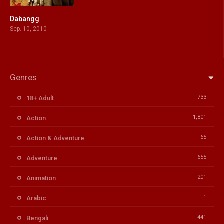
Dabangg
6.2
Sep. 10, 2010
Genres
733
18+ Adult
1,801
Action
65
Action & Adventure
655
Adventure
201
Animation
1
Arabic
441
Bengali