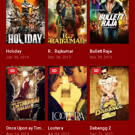
Holiday
R… Rajkumar
Bullett Raja
7.2
5.2
4.9
Jun. 06, 2014
Dec. 06, 2013
Nov. 29, 2013
SD
SD
SD
Once Upon ay Time in Mumbai Dobaara!
Lootera
Dabangg 2
4.4
7.4
4.8
Aug. 14, 2013
Apr. 04, 2013
Dec. 21, 2012