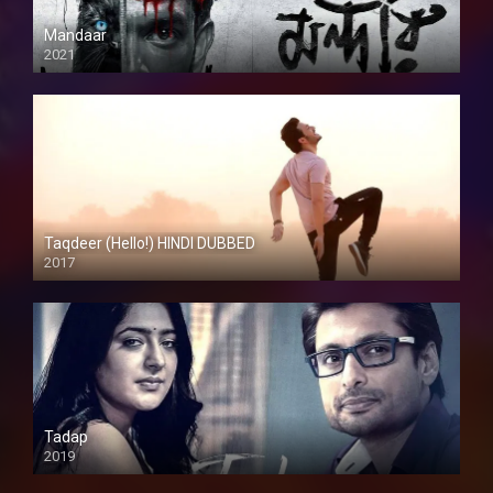
Mandaar
2021
Taqdeer (Hello!) HINDI DUBBED
2017
Full HD
Tadap
2019