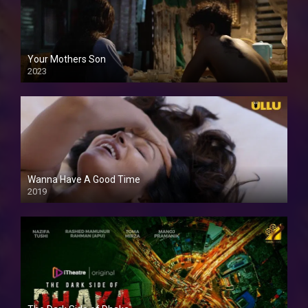
Your Mothers Son
2023
Full HDSD
Wanna Have A Good Time
2019