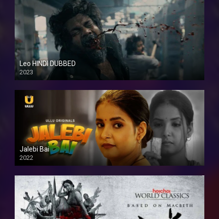
Leo HINDI DUBBED
2023
SD
Jalebi Bai
2022