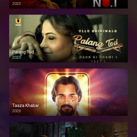
2023
Palang Tod
2020
Taaza Khabar
2023