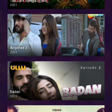
The Dark Side of Dhaka
2021
Full HD
Angithee 2
2023
SD
Badan
2023