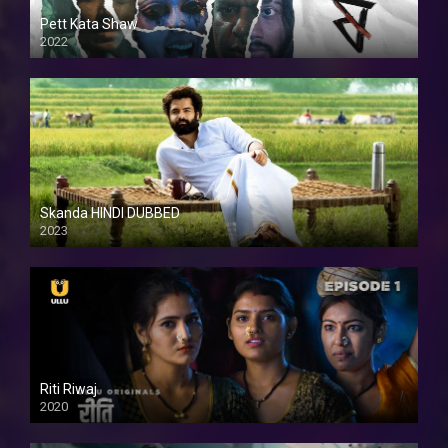
Pett Kata Shaw
2022
Skanda HINDI DUBBED
2023
Full HDSD
Riti Riwaj
2020