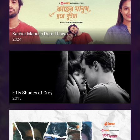
Kacher Manush Dure Thuiya
2024
Full HDSD
Fifty Shades of Grey
2015
HD