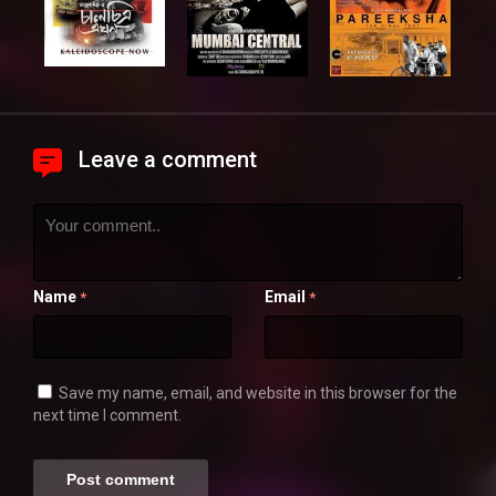
Leave a comment
Name
Email
*
*
Save my name, email, and website in this browser for the
next time I comment.