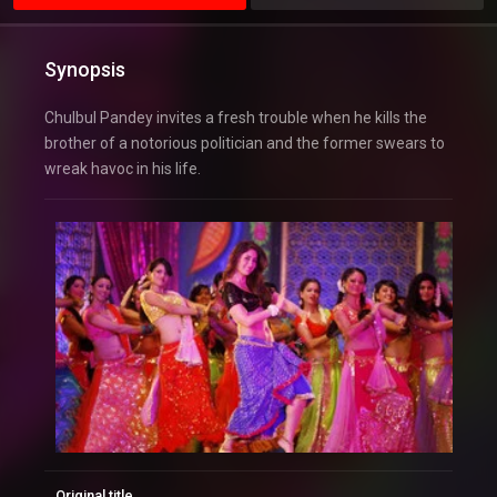
Synopsis
Chulbul Pandey invites a fresh trouble when he kills the
brother of a notorious politician and the former swears to
wreak havoc in his life.
Original title