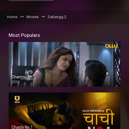
Home
Movies
Dabangg 2
Most Populars
Charmsukh
2019
Chachi No.1