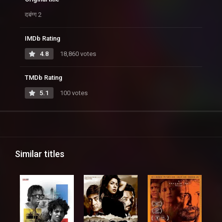
दबंग्ग 2
IMDb Rating
4.8
18,860 votes
TMDb Rating
5.1
100 votes
Similar titles