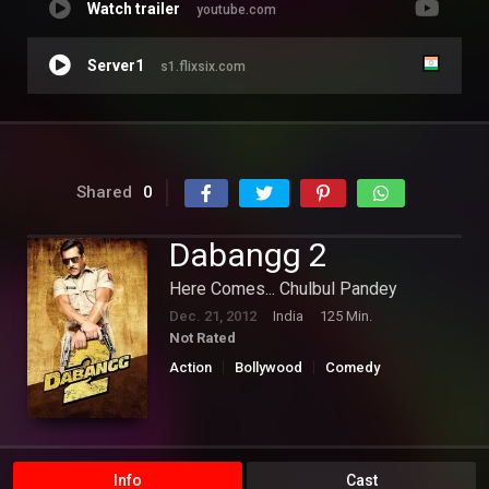
Watch trailer
youtube.com
Server1
s1.flixsix.com
Shared
0
Dabangg 2
Here Comes... Chulbul Pandey
Dec. 21, 2012
India
125 Min.
Not Rated
Action
Bollywood
Comedy
Info
Cast