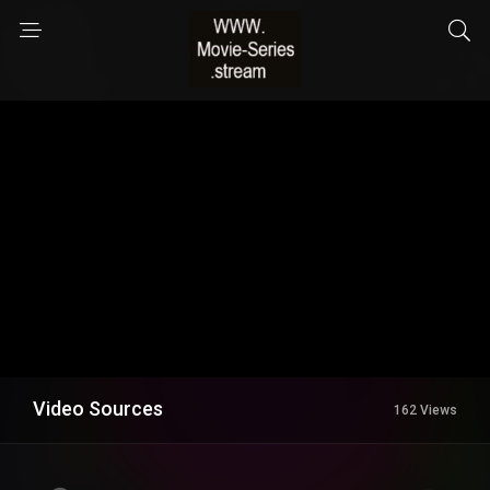
Video Sources
162 Views