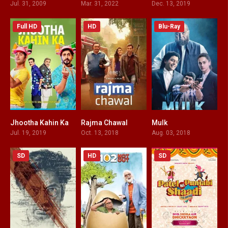
Jul. 31, 2009
Mar. 31, 2022
Dec. 13, 2019
Full HD
HD
Blu-Ray
Jhootha Kahin Ka
Rajma Chawal
Mulk
4.6
5.7
7.2
Jul. 19, 2019
Oct. 13, 2018
Aug. 03, 2018
SD
HD
SD