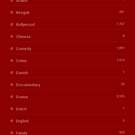
Arabic
441
Bengali
1,767
Bollywood
8
Chinese
1,897
Comedy
1,014
Crime
1
Danish
93
Documentary
3,555
Drama
1
Dutch
6
English
443
Family