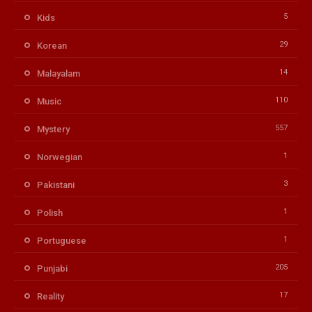
5
Kids
29
Korean
14
Malayalam
110
Music
557
Mystery
1
Norwegian
3
Pakistani
1
Polish
1
Portuguese
205
Punjabi
17
Reality