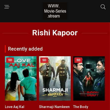
Rishi Kapoor
Recently added
SD
SD
SD
Love Aaj Kal
Sharmaji Namkeen
The Body
6.8
7.6
5.4