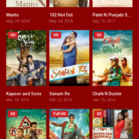
Manto
102 Not Out
Patel Ki Punjabi Shaadi
7.3
7.4
4
May. 24, 2018
May. 04, 2018
Sep. 15, 2017
HD
HD
SD
Kapoor and Sons
Sanam Re
Chalk N Duster
7.7
3.2
6.6
Mar. 18, 2016
Feb. 12, 2016
Jan. 15, 2016
SD
Full HD
SD