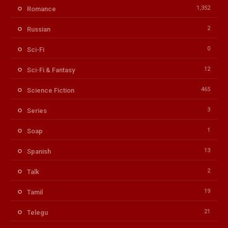
1,352
Romance
2
Russian
0
Sci-Fi
12
Sci-Fi & Fantasy
465
Science Fiction
3
Series
1
Soap
13
Spanish
2
Talk
19
Tamil
21
Telegu