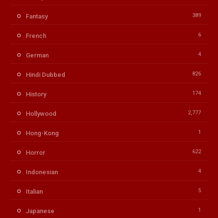
389
Fantasy
6
French
4
German
826
Hindi Dubbed
174
History
2,777
Hollywood
1
Hong-Kong
622
Horror
4
Indonesian
5
Italian
1
Japanese