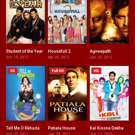
Student of the Year
Housefull 2
Agneepath
5.2
5.3
6.9
Oct. 19, 2012
Apr. 05, 2012
Jan. 25, 2012
SD
Full HD
HD
Tell Me O Kkhuda
Patiala House
Kal Kissne Dekha
2.4
5.6
3.5
Oct. 27, 2011
Jan. 28, 2011
Jun. 12, 2009