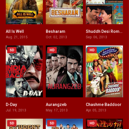
All Is Well
Besharam
Shuddh Desi Romance
3.6
3.5
5.8
Aug. 21, 2015
Oct. 02, 2013
Sep. 06, 2013
SD
HD
HD
D-Day
Aurangzeb
Chashme Baddoor
7.2
6.5
5.4
Jul. 19, 2013
May. 17, 2013
Apr. 05, 2013
SD
SD
HD