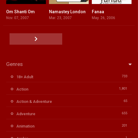
Om Shanti Om
Namastey London
Fanaa
6.7
7.1
7.1
Nov. 07, 2007
Mar. 23, 2007
May. 26, 2006
Genres
733
18+ Adult
1,801
Action
65
Action & Adventure
655
Adventure
201
Animation
1