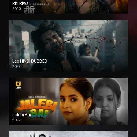
Riti Riwaj
2020
Leo HINDI DUBBED
2023
SD
Jalebi Bai
2022