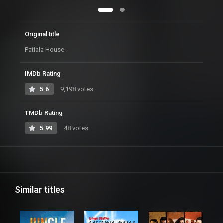
Original title
Patiala House
IMDb Rating
5.6
9,198 votes
TMDb Rating
5.99
48 votes
Similar titles