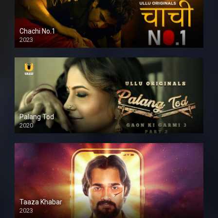
Chachi No.1
2023
Palang Tod
2020
Taaza Khabar
2023