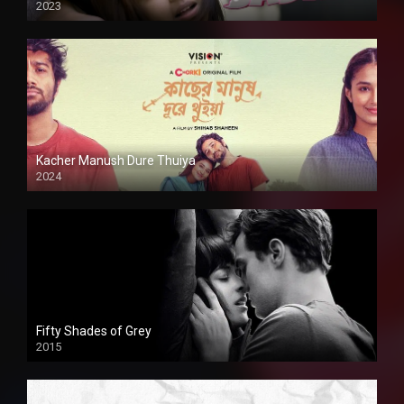
2023
Kacher Manush Dure Thuiya
2024
Full HDSD
Fifty Shades of Grey
2015
HD