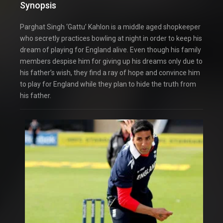
Synopsis
Parghat Singh ‘Gattu’ Kahlon is a middle aged shopkeeper
who secretly practices bowling at night in order to keep his
dream of playing for England alive. Even though his family
members despise him for giving up his dreams only due to
his father’s wish, they find a ray of hope and convince him
to play for England while they plan to hide the truth from
his father.