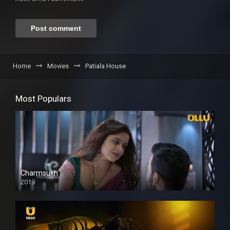
Home
Movies
Patiala House
Most Populars
Charmsukh
2019