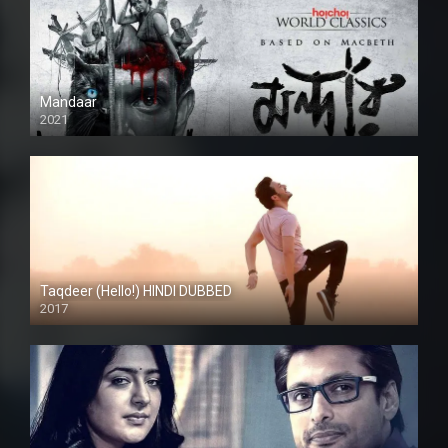
Mandaar
2021
Taqdeer (Hello!) HINDI DUBBED
2017
Full HD