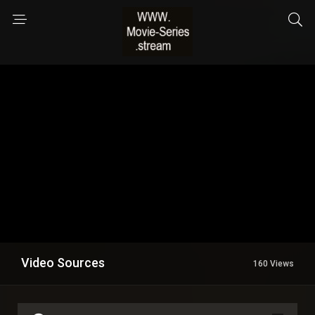
Video Sources
160 Views