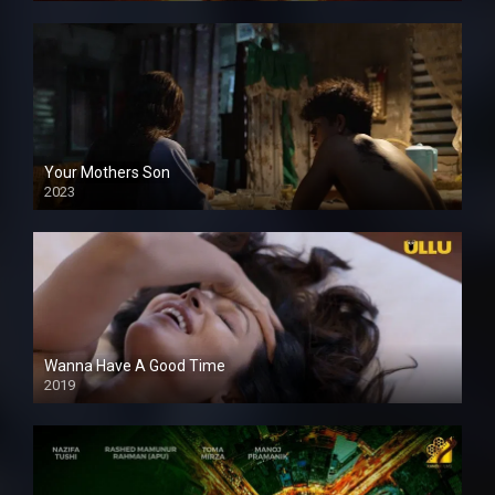
Your Mothers Son
2023
Full HDSD
Wanna Have A Good Time
2019