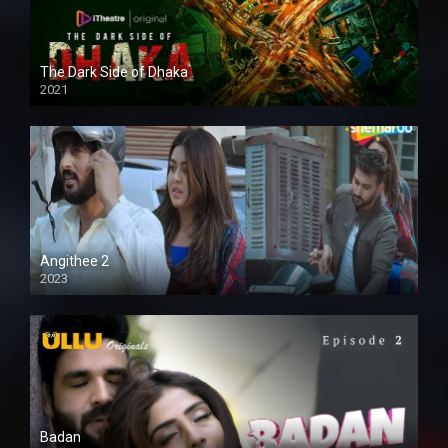
The Dark Side of Dhaka
2021
Full HD
Angithee 2
2023
SD
Badan