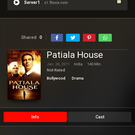
Server1
s1.flixsix.com
Shared
0
Patiala House
Jan. 28, 2011
India
140 Min.
Not Rated
Bollywood
Drama
Info
Cast