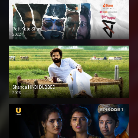
Pett Kata Shaw
2022
Skanda HINDI DUBBED
2023
Full HDSD