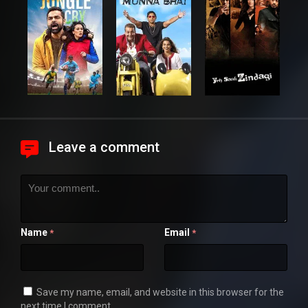
Leave a comment
Name
Email
*
*
Save my name, email, and website in this browser for the
next time I comment.