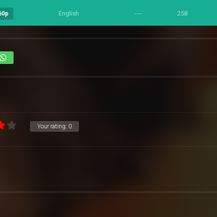
English
----
258
60p
Your rating:
0