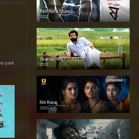
Pett Kata Shaw
2022
Skanda HINDI DUBBED
ler park
2023
Full HDSD
Riti Riwaj
2020