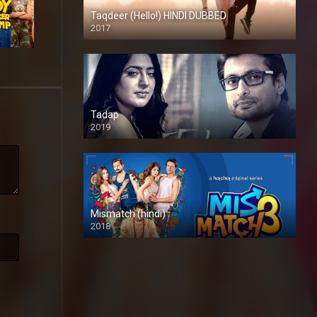
Taqdeer (Hello!) HINDI DUBBED
2017
Full HD
Tadap
2019
Mismatch (hindi)
2018