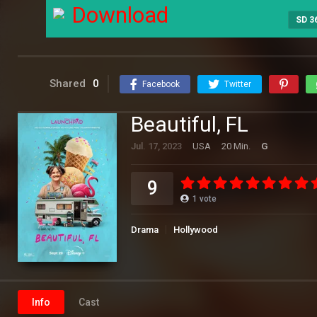
Download
SD 3
Shared
0
Facebook
Twitter
Beautiful, FL
Jul. 17, 2023
USA
20 Min.
G
9
1
vote
Drama
Hollywood
Info
Cast