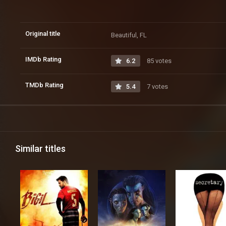
Original title
Beautiful, FL
IMDb Rating
6.2
85 votes
TMDb Rating
5.4
7 votes
Similar titles