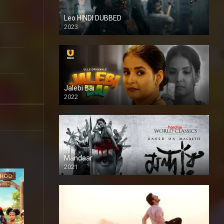
Leo HINDI DUBBED
2023
SD
Jalebi Bai
2022
Mandaar
2021