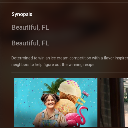
Synopsis
Beautiful, FL
Beautiful, FL
Determined to win an ice cream competition with a flavor inspired b
neighbors to help figure out the winning recipe.