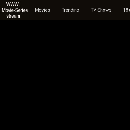
Movies
Trending
TV Shows
18+