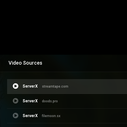
Video Sources
ServerX
streamtape.com
ServerX
doods.pro
ServerX
filemoon.sx