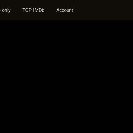
 only
TOP IMDb
Account