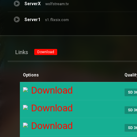
ServerX
wolfstream.tv
Server1
s1.flixsix.com
Links
Download
Options
Qualit
Download
SD 3
Download
SD 3
Download
SD 3