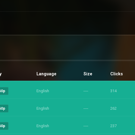
y
Language
Size
Clicks
English
----
314
60p
English
----
262
60p
English
----
237
60p