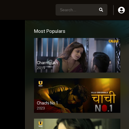
Most Populars
Charmsukh
2019
Chachi No.1
2023