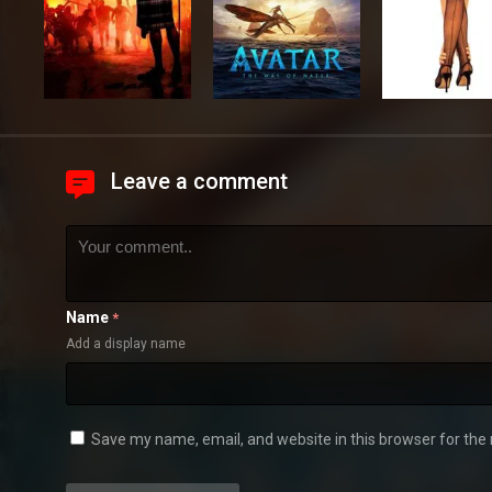
Leave a comment
Name
*
Add a display name
Save my name, email, and website in this browser for the