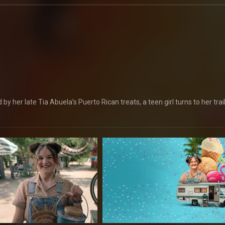
y her late Tia Abuela’s Puerto Rican treats, a teen girl turns to her trai