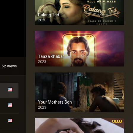
Palang Tod
2020
Taaza Khabar
2023
52 Views
Your Mothers Son
2023
Full HDSD