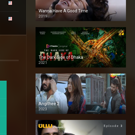
Wanna Have A Good Time
2019
The Dark Side of Dhaka
2021
Full HD
Angithee 2
2023
SD