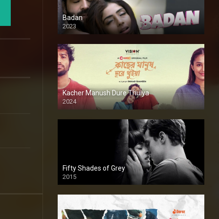
Badan
2023
Kacher Manush Dure Thuiya
2024
Full HDSD
Fifty Shades of Grey
2015
HD