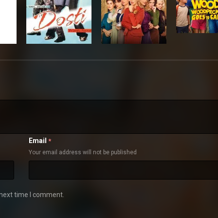
Email
*
Your email address will not be published
 next time I comment.