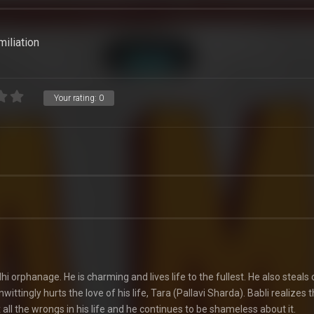
miliation
Your rating:
0
hi orphanage. He is charming and lives life to the fullest. He also steals 
ittingly hurts the love of his life, Tara (Pallavi Sharda). Babli realizes 
x all the wrongs in his life and he continues to be shameless about it.