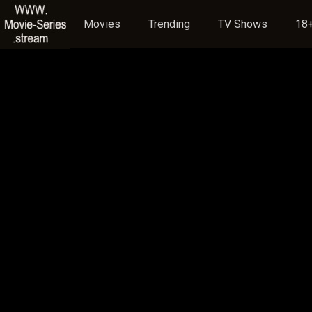
Movies
Trending
TV Shows
18+