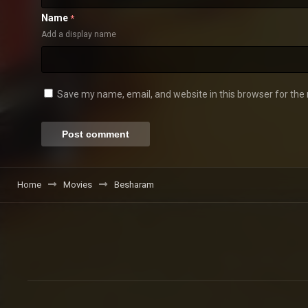
Name
*
Add a display name
Save my name, email, and website in this browser for the
Home
Movies
Besharam