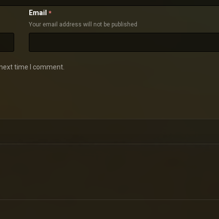
Email
*
Your email address will not be published
 next time I comment.