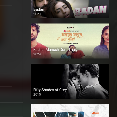
Badan
2023
Kacher Manush Dure Thuiya
2024
Full HDSD
Fifty Shades of Grey
2015
HD