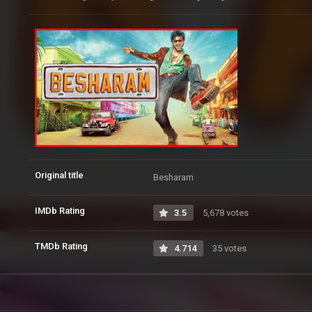
Original title
Besharam
IMDb Rating
3.5
5,678 votes
TMDb Rating
4.714
35 votes