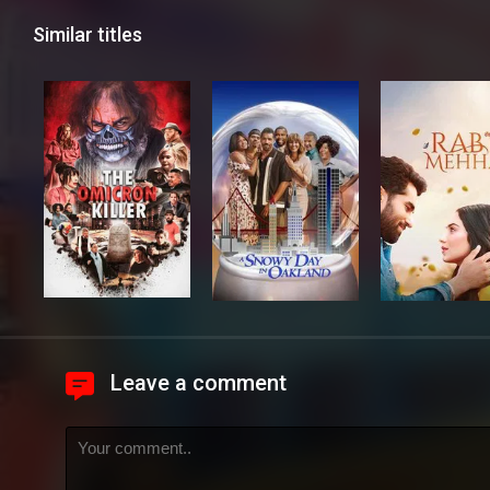
Similar titles
Leave a comment