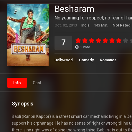
Besharam
No yearning for respect, no fear of hu
Oct. 02, 2013
India
143 Min.
Not Rated
7
1
vote
Bollywood
Comedy
Romance
Info
Cast
Synopsis
Babli (Ranbir Kapoor) is a street smart car mechanic living in a Del
support his orphanage. He has no sense of right or wrong till he unw
there is no right way of doing the wrong thing. Babli sets out to fi