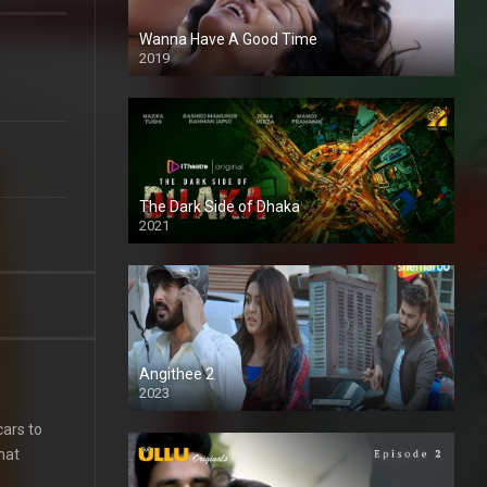
Wanna Have A Good Time
2019
The Dark Side of Dhaka
2021
Full HD
Angithee 2
2023
SD
cars to
that