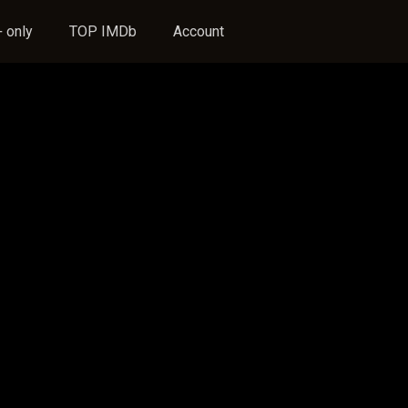
 only
TOP IMDb
Account