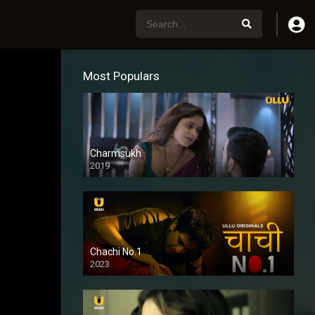
Most Populars
Charmsukh
2019
Chachi No.1
2023