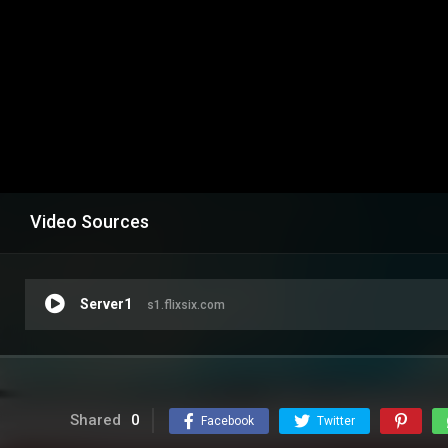
Video Sources
Server1
s1.flixsix.com
Shared
0
Facebook
Twitter