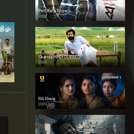
Pett Kata Shaw
2022
Skanda HINDI DUBBED
2023
Full HDSD
Riti Riwaj
2020