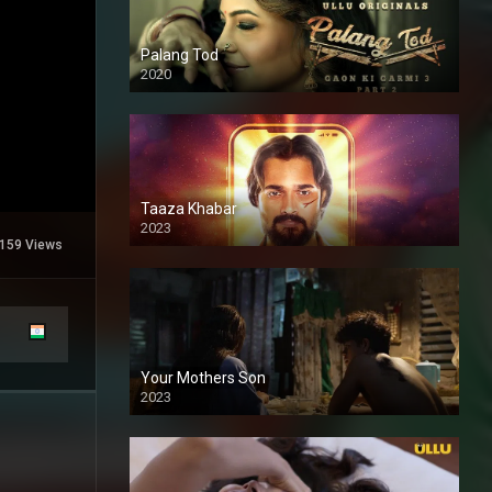
Palang Tod
2020
Taaza Khabar
2023
159 Views
Your Mothers Son
2023
Full HDSD