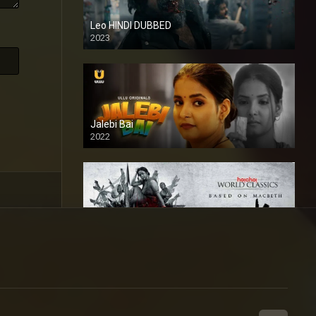
Leo HINDI DUBBED
2023
SD
Jalebi Bai
2022
Mandaar
2021