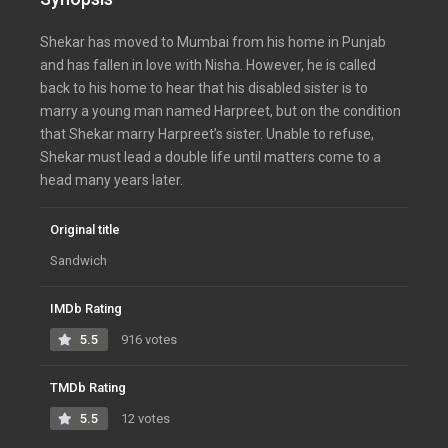
Shekar has moved to Mumbai from his home in Punjab
and has fallen in love with Nisha. However, he is called
back to his home to hear that his disabled sister is to
marry a young man named Harpreet, but on the condition
that Shekar marry Harpreet’s sister. Unable to refuse,
Shekar must lead a double life until matters come to a
head many years later.
Original title
Sandwich
IMDb Rating
5.5
916 votes
TMDb Rating
5.5
12 votes