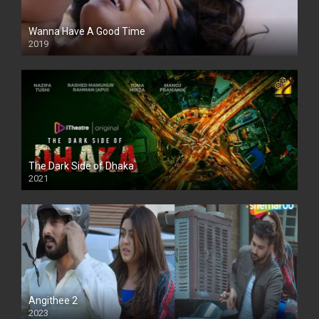
Wanna Have A Good Time
2019
The Dark Side of Dhaka
2021
Full HD
Angithee 2
2023