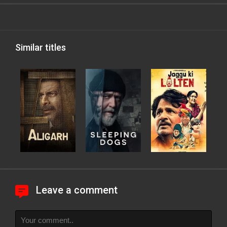
Similar titles
Leave a comment