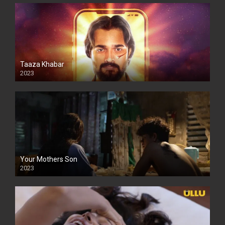
Taaza Khabar
2023
Your Mothers Son
2023
Full HDSD