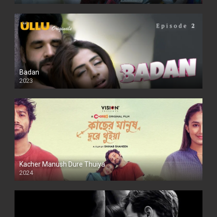
SD
Badan
2023
Kacher Manush Dure Thuiya
2024
Full HDSD