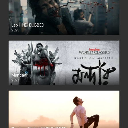
Leo HINDI DUBBED
2023
SD
Mandaar
2021