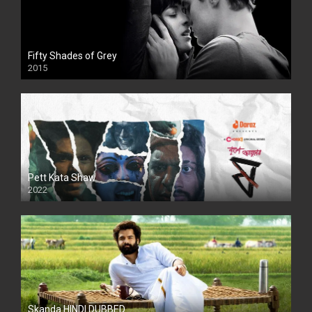
Fifty Shades of Grey
2015
HD
Pett Kata Shaw
2022
Skanda HINDI DUBBED