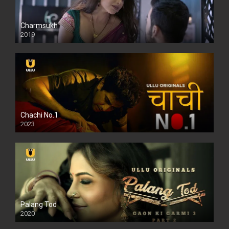
Charmsukh
2019
Chachi No.1
2023
Palang Tod
2020