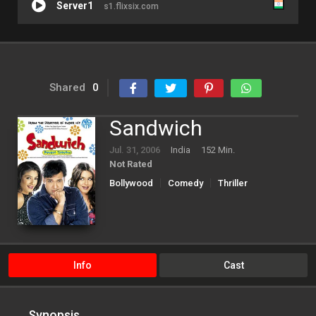
Server1
s1.flixsix.com
Shared
0
Sandwich
Jul. 31, 2006
India
152 Min.
Not Rated
Bollywood
Comedy
Thriller
Info
Cast
Synopsis