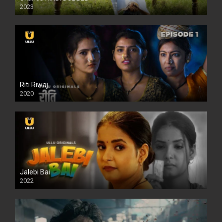
2023
Full HDSD
Riti Riwaj
2020
Jalebi Bai
2022