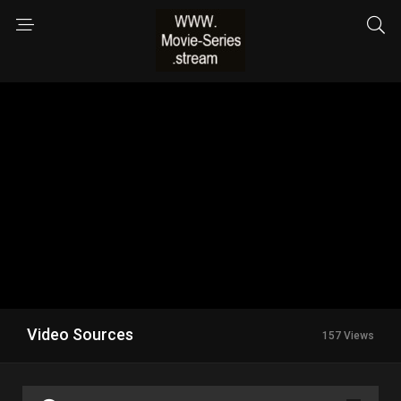
Video Sources
157 Views