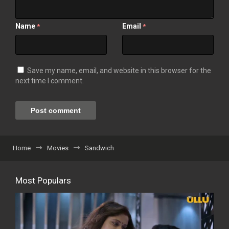
Name
Email
*
*
Save my name, email, and website in this browser for the
next time I comment.
Home
Movies
Sandwich
Most Populars