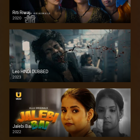
Riti Riwaj
2020
Leo HINDI DUBBED
2023
SD
Jalebi Bai
2022