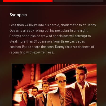
Synopsis
Less than 24 hours into his parole, charismatic thief Danny
Ocean is already rolling out his next plan: In one night,
Danny’s hand-picked crew of specialists will attempt to
steal more than $150 million from three Las Vegas
casinos. But to score the cash, Danny risks his chances of
reconciling with ex-wife, Tess.