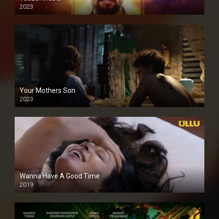
2023
Your Mothers Son
2023
Full HDSD
Wanna Have A Good Time
2019