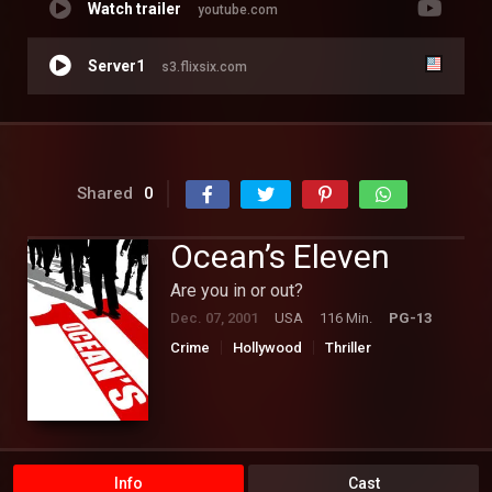
Watch trailer
youtube.com
Server1
s3.flixsix.com
Shared
0
Ocean’s Eleven
Are you in or out?
Dec. 07, 2001
USA
116 Min.
PG-13
Crime
Hollywood
Thriller
Info
Cast