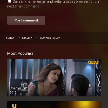
Save my name, email, and website in this browser for the
next time I comment.
Home
Movies
Ocean’s Eleven
Most Populars
Charmsukh
2019