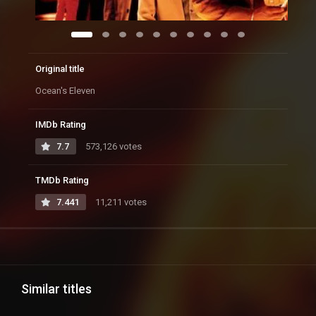
Original title
Ocean's Eleven
IMDb Rating
7.7
573,126 votes
TMDb Rating
7.441
11,211 votes
Similar titles