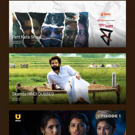
Pett Kata Shaw
2022
Skanda HINDI DUBBED
2023
Full HDSD