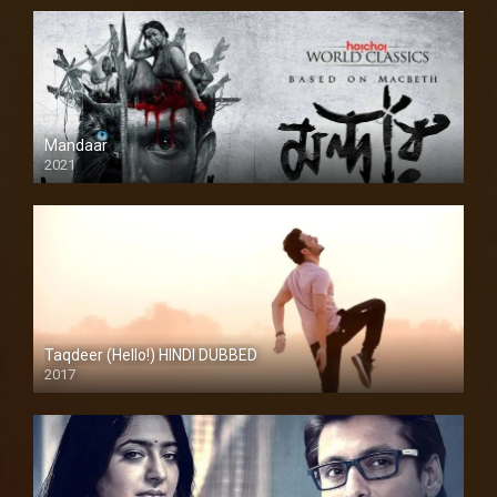
Mandaar
2021
Taqdeer (Hello!) HINDI DUBBED
2017
Full HD