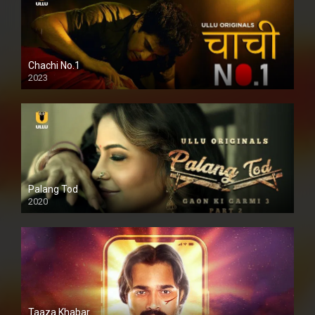
Chachi No.1
2023
Palang Tod
2020
Taaza Khabar