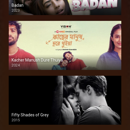
Badan
2023
Kacher Manush Dure Thuiya
2024
Full HDSD
Fifty Shades of Grey
2015
HD