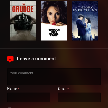
Leave a comment
Name
Email
*
*