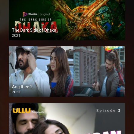
The Dark Side of Dhaka
2021
Full HD
Angithee 2
2023
SD