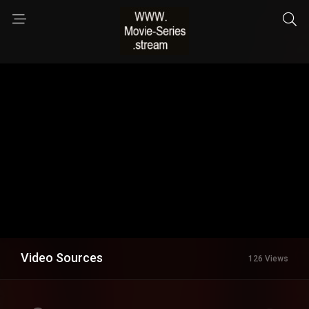
Video Sources
126 Views