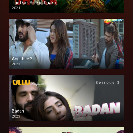
The Dark Side of Dhaka
2021
Full HD
Angithee 2
2023
SD
Badan
2023