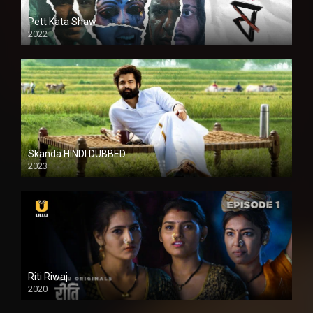
Pett Kata Shaw
2022
Skanda HINDI DUBBED
2023
Full HDSD
Riti Riwaj
2020