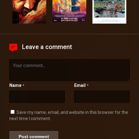
Leave a comment
Name
Email
*
*
Save my name, email, and website in this browser for the
next time I comment.