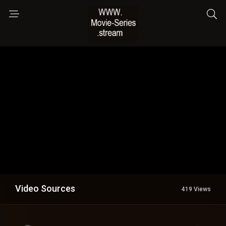
Video Sources
419 Views