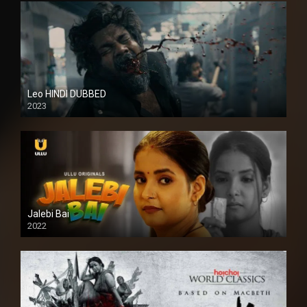
Leo HINDI DUBBED
2023
SD
Jalebi Bai
2022