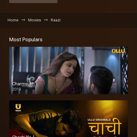
Home
Movies
Raazi
Most Populars
Charmsukh
2019