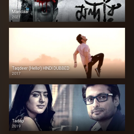
Mandaar
2021
Taqdeer (Hello!) HINDI DUBBED
2017
Full HD
Tadap
2019