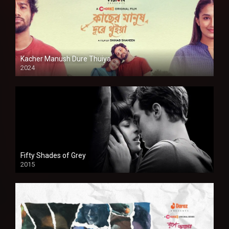
Kacher Manush Dure Thuiya
2024
Full HDSD
Fifty Shades of Grey
2015
HD