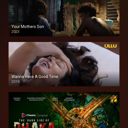
Your Mothers Son
2023
Full HDSD
Wanna Have A Good Time
2019