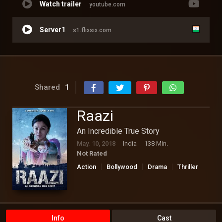
Watch trailer
youtube.com
Server1
s1.flixsix.com
Shared
1
Raazi
An Incredible True Story
May. 10, 2018
India
138 Min.
Not Rated
Action
Bollywood
Drama
Thriller
Info
Cast