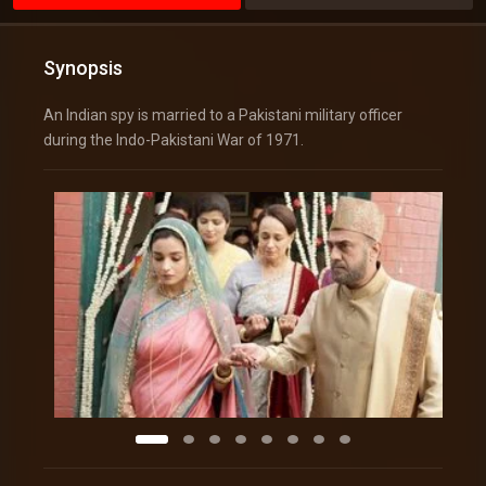
Synopsis
An Indian spy is married to a Pakistani military officer
during the Indo-Pakistani War of 1971.