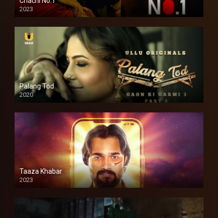
Chachi No.1
2023
Palang Tod
2020
Taaza Khabar
2023