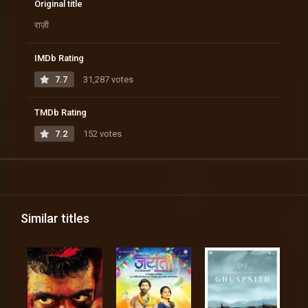
Original title
राज़ी
IMDb Rating
7.7
31,287 votes
TMDb Rating
7.2
152 votes
Similar titles