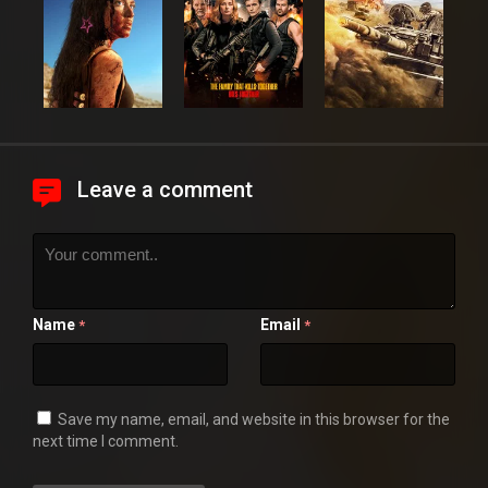
Leave a comment
Name
Email
*
*
Save my name, email, and website in this browser for the
next time I comment.