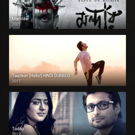
Mandaar
2021
Taqdeer (Hello!) HINDI DUBBED
2017
Full HD
Tadap
2019