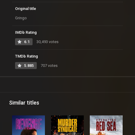
Original title
Gringo
IMDb Rating
6.1
30,493 votes
TMDb Rating
5.885
707 votes
Similar titles