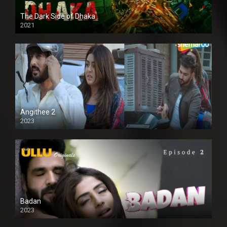
The Dark Side of Dhaka
2021
Full HD
Angithee 2
2023
SD
Badan
2023