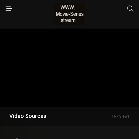
Video Sources
167 Views