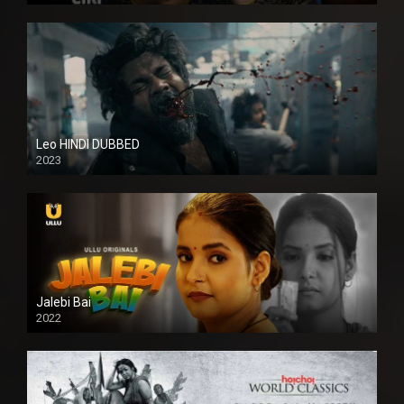
Leo HINDI DUBBED
2023
SD
Jalebi Bai
2022