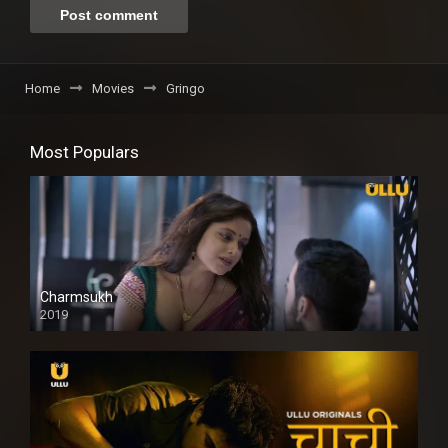
Home
Movies
Gringo
Most Populars
Charmsukh
2019