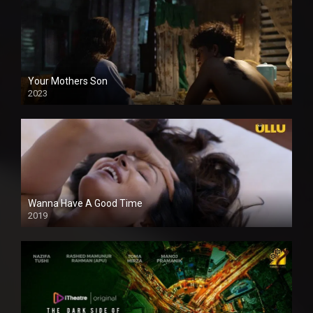
Your Mothers Son
2023
Full HDSD
Wanna Have A Good Time
2019