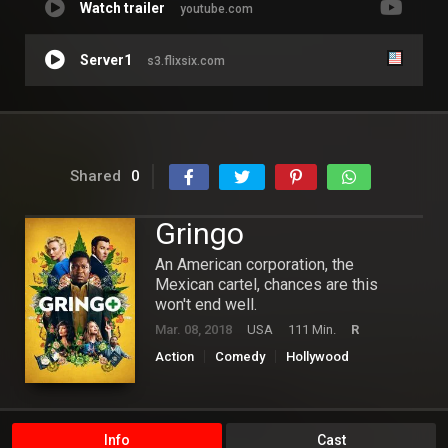
Watch trailer
youtube.com
Server1
s3.flixsix.com
Shared
0
Gringo
An American corporation, the
Mexican cartel, chances are this
won't end well.
Mar. 08, 2018
USA
111 Min.
R
Action
Comedy
Hollywood
Info
Cast