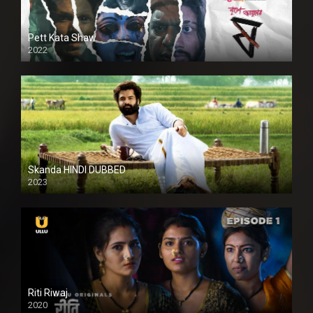
Pett Kata Shaw
2022
Skanda HINDI DUBBED
2023
Full HDSD
Riti Riwaj
2020