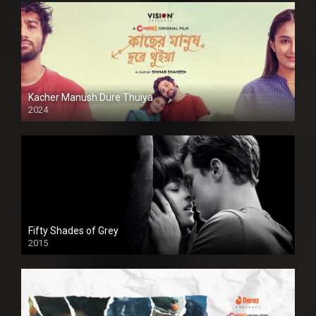
Kacher Manush Dure Thuiya
2024
Full HDSD
Fifty Shades of Grey
2015
HD