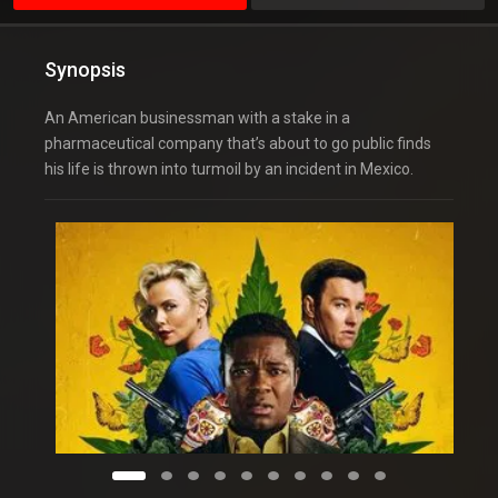
Synopsis
An American businessman with a stake in a
pharmaceutical company that’s about to go public finds
his life is thrown into turmoil by an incident in Mexico.