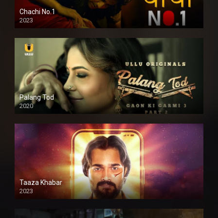
Chachi No.1
2023
Palang Tod
2020
Taaza Khabar
2023