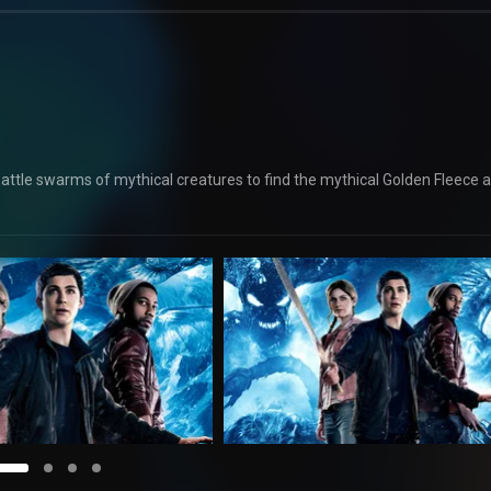
s battle swarms of mythical creatures to find the mythical Golden Fleece 