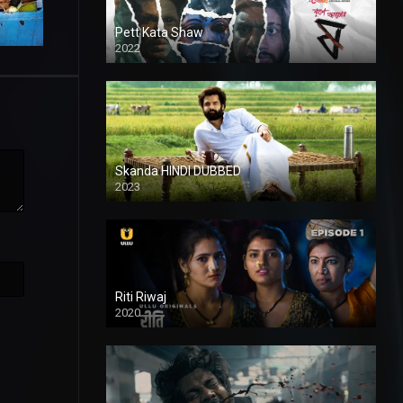
Pett Kata Shaw
2022
Skanda HINDI DUBBED
2023
Full HDSD
Riti Riwaj
2020