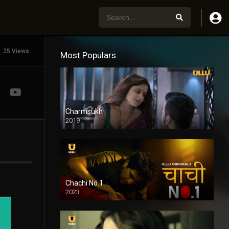
25 Views
Most Populars
Charmsukh
2019
Chachi No.1
2023