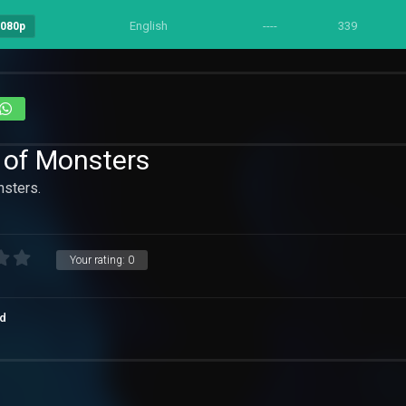
English
----
339
1080p
 of Monsters
sters.
Your rating:
0
d