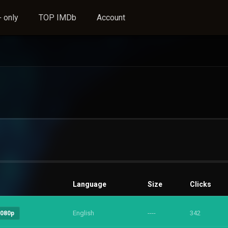
 only
TOP IMDb
Account
Language
Size
Clicks
English
----
342
1080p