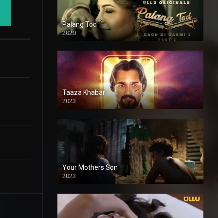
Palang Tod
2020
Taaza Khabar
2023
Your Mothers Son
2023
Full HDSD