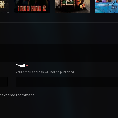
Email
*
Your email address will not be published
 next time I comment.