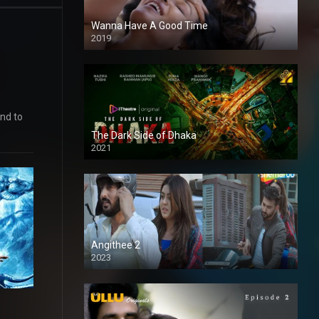
Wanna Have A Good Time
2019
and to
The Dark Side of Dhaka
2021
Full HD
Angithee 2
2023
SD