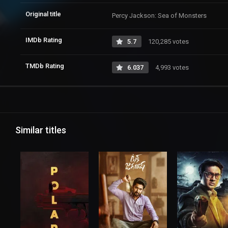
Original title
Percy Jackson: Sea of Monsters
IMDb Rating
5.7
120,285 votes
TMDb Rating
6.037
4,993 votes
Similar titles