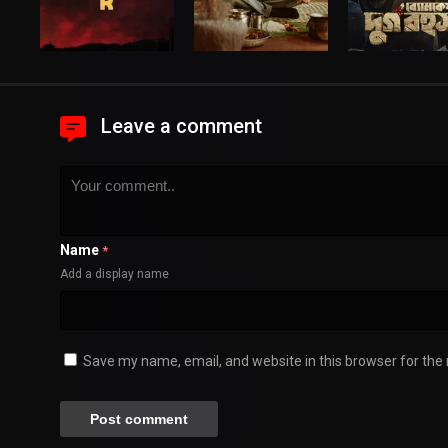
Leave a comment
Name
*
Add a display name
Save my name, email, and website in this browser for the