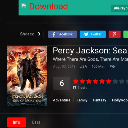
Download
Blu-ray 
Shared
0
Facebook
Twitter
Percy Jackson: Sea
Where There Are Gods, There Are Mon
Aug. 07, 2013
USA
106 Min.
PG
6
1
vote
Adventure
Family
Fantasy
Hollywoo
Info
Cast