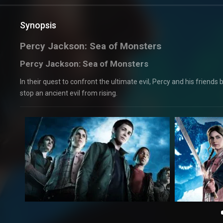
Synopsis
Percy Jackson: Sea of Monsters
Percy Jackson: Sea of Monsters
In their quest to confront the ultimate evil, Percy and his friend
stop an ancient evil from rising.