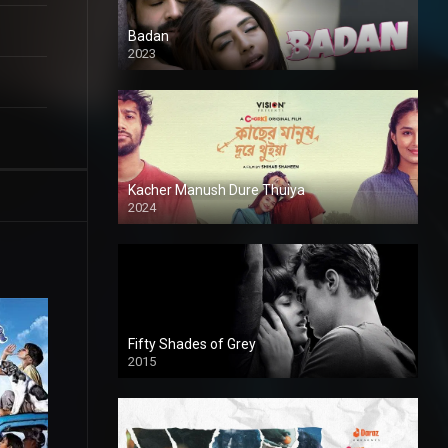
Badan
2023
Kacher Manush Dure Thuiya
2024
Full HDSD
Fifty Shades of Grey
2015
HD