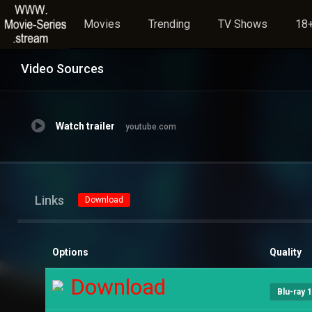
Movies
Trending
TV Shows
18+
Video Sources
Watch trailer
youtube.com
Links
Download
Options
Quality
Download
Blu-ray 