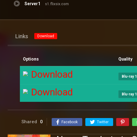
Server1
s1.flixsix.com
Links
Download
Options
Quality
Download
Blu-ray 
Download
Blu-ray 
Shared
0
Facebook
Twitter