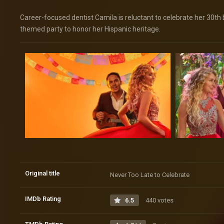
Career-focused dentist Camila is reluctant to celebrate her 30th 
themed party to honor her Hispanic heritage.
Original title
Never Too Late to Celebrate
IMDb Rating
6.5
440 votes