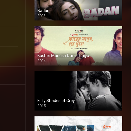
Badan
2023
Kacher Manush Dure Thuiya
2024
Full HDSD
Fifty Shades of Grey
2015
HD