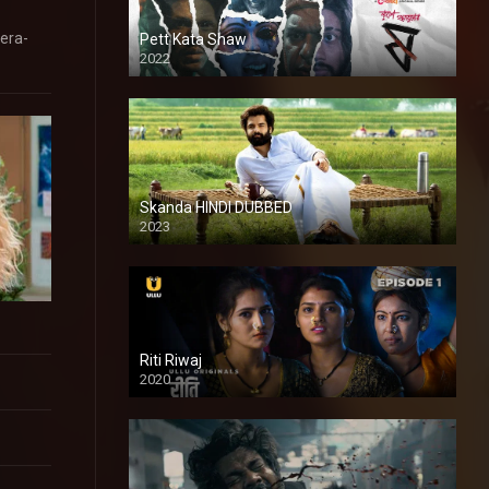
ñera-
Pett Kata Shaw
2022
Skanda HINDI DUBBED
2023
Full HDSD
Riti Riwaj
2020