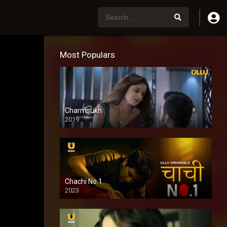
Most Populars
Charmsukh
2019
Chachi No.1
2023