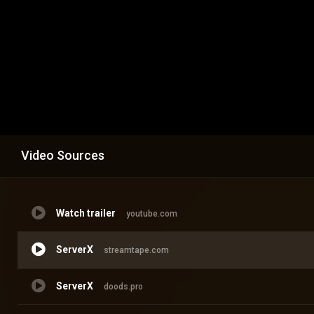
Video Sources
Watch trailer
youtube.com
ServerX
streamtape.com
ServerX
doods.pro