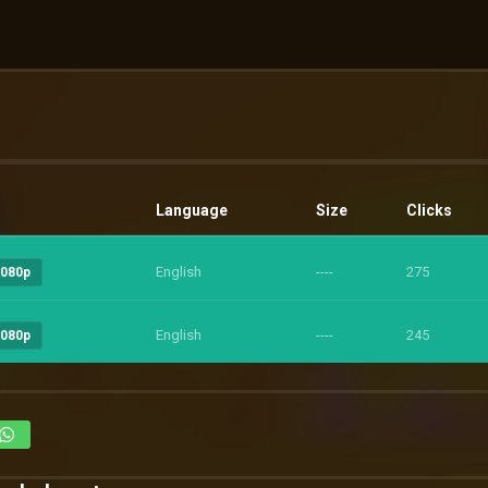
Language
Size
Clicks
English
----
275
1080p
English
----
245
1080p