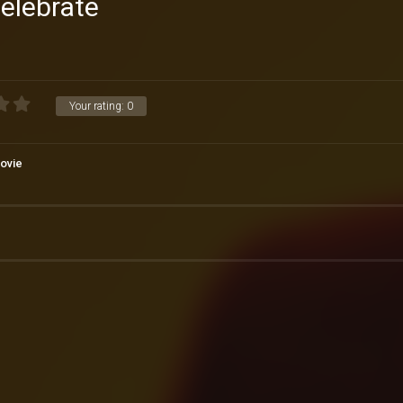
elebrate
Your rating:
0
ovie