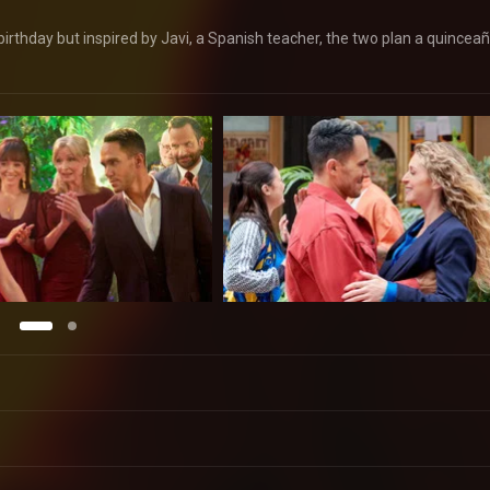
birthday but inspired by Javi, a Spanish teacher, the two plan a quincea