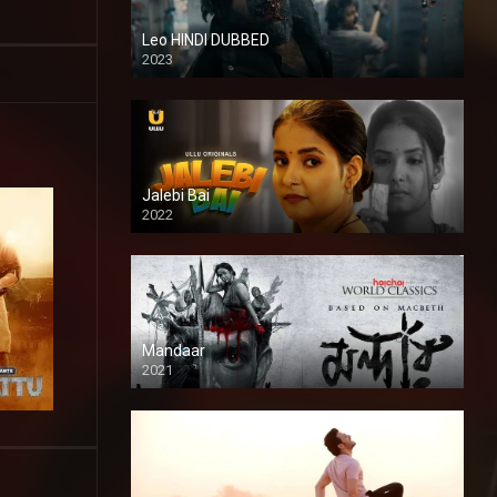
Leo HINDI DUBBED
2023
SD
Jalebi Bai
2022
Mandaar
2021