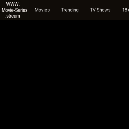
Movies
Trending
TV Shows
18+