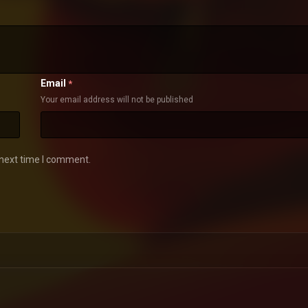
Email
*
Your email address will not be published
 next time I comment.