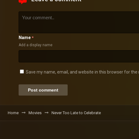
Name
*
Add a display name
Save my name, email, and website in this browser for the
Home
Movies
Never Too Late to Celebrate