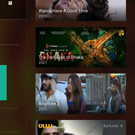
Wanna Have A Good Time
2019
The Dark Side of Dhaka
2021
Full HD
Angithee 2
2023
SD