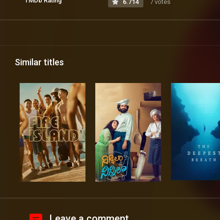
TMDb Rating
6.714
7 votes
Similar titles
Leave a comment