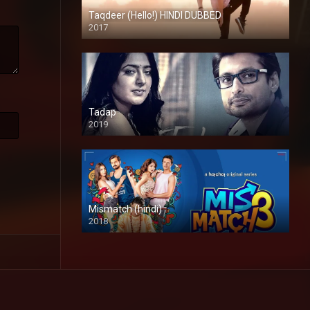
Taqdeer (Hello!) HINDI DUBBED
2017
Full HD
Tadap
2019
Mismatch (hindi)
2018