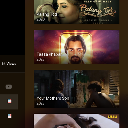
Palang Tod
2020
Taaza Khabar
2023
64 Views
Your Mothers Son
2023
Full HDSD