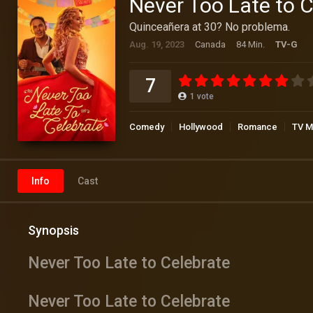
Never Too Late to C
Quinceañera at 30? No problema.
Aug. 19, 2023
Canada
84 Min.
TV-G
7
1
vote
Comedy
Hollywood
Romance
TV M
Info
Cast
Synopsis
Never Too Late to Celebrate
Never Too Late to Celebrate