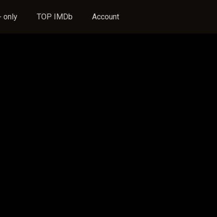
 only
TOP IMDb
Account