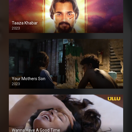
Taaza Khabar
2023
Your Mothers Son
2023
Full HDSD
Wanna Have A Good Time