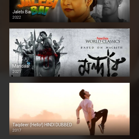
Jalebi Bai
2022
Mandaar
2021
Taqdeer (Hello!) HINDI DUBBED
2017
Full HD