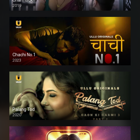
2019
Chachi No.1
2023
Palang Tod
2020