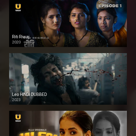
Riti Riwaj
2020
Leo HINDI DUBBED
2023
SD