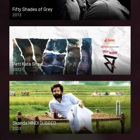
Fifty Shades of Grey
2015
HD
Pett Kata Shaw
2022
Skanda HINDI DUBBED
2023
Full HDSD