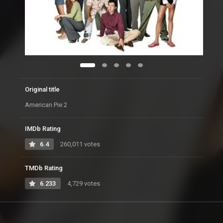
Original title
American Pie 2
IMDb Rating
6.4
260,011 votes
TMDb Rating
6.233
4,729 votes