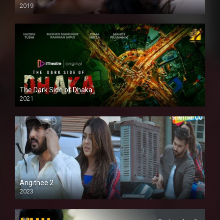
2019
The Dark Side of Dhaka
2021
Full HD
Angithee 2
2023
SD