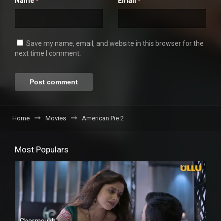
Name
Email
*
*
Save my name, email, and website in this browser for the
next time I comment.
Home
Movies
American Pie 2
Most Populars
Charmsukh