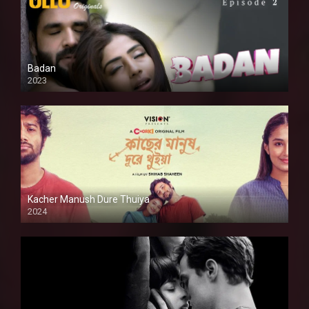
Badan
2023
Kacher Manush Dure Thuiya
2024
Full HDSD