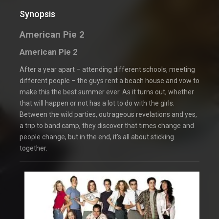
Synopsis
American Pie 2
American Pie 2
After a year apart – attending different schools, meeting
different people – the guys rent a beach house and vow to
make this the best summer ever. As it turns out, whether
that will happen or not has a lot to do with the girls.
Between the wild parties, outrageous revelations and yes,
a trip to band camp, they discover that times change and
people change, but in the end, it’s all about sticking
together.