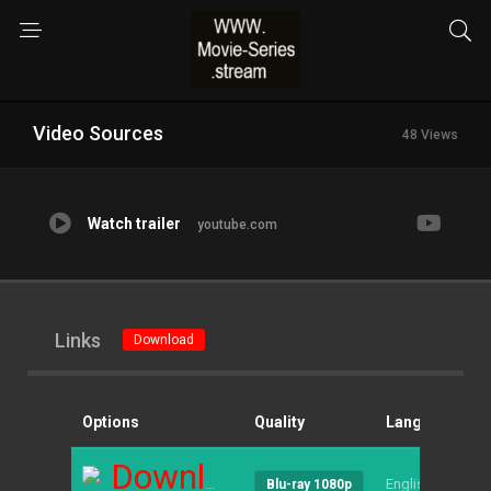
Video Sources
48 Views
Watch trailer
youtube.com
Links
Download
Options
Quality
Language
S
Download
English
--
Blu-ray 1080p