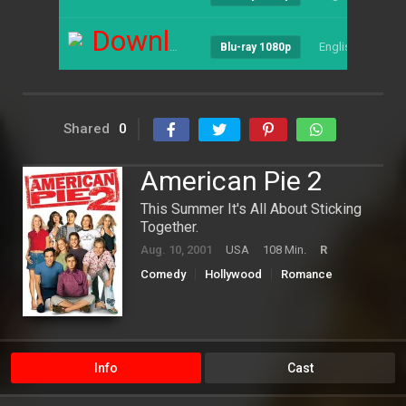
Download
English
--
Blu-ray 1080p
Shared
0
American Pie 2
This Summer It's All About Sticking
Together.
Aug. 10, 2001
USA
108 Min.
R
Comedy
Hollywood
Romance
Info
Cast