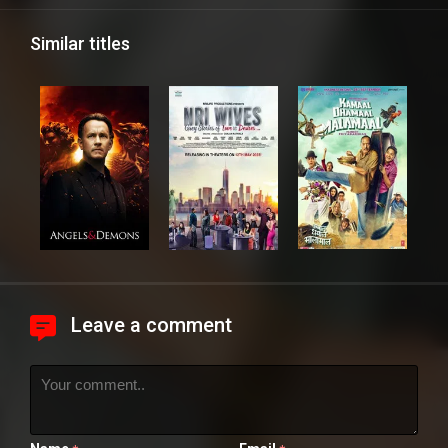
Similar titles
Leave a comment