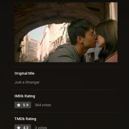
Original title
Just a Stranger
IMDb Rating
5.9
364 votes
TMDb Rating
4.3
3 votes