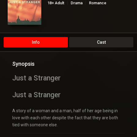
18+ Adult
Drama
Romance
Info
Cast
Synopsis
Just a Stranger
Just a Stranger
A story of a woman and a man, half of her age being in
love with each other despite the fact that they are both
tied with someone else.