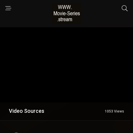
Video Sources
1053 Views