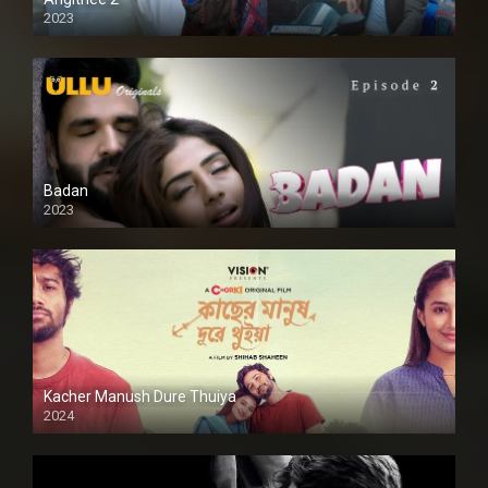
2023
SD
Badan
2023
Kacher Manush Dure Thuiya
2024
Full HDSD