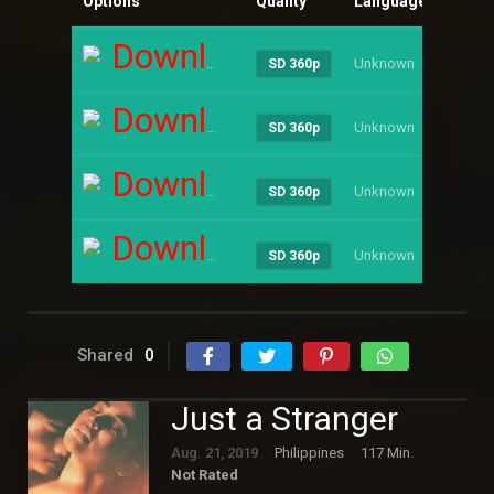
Options
Quality
Language
Size
Download
Unknown
----
SD 360p
Download
Unknown
----
SD 360p
Download
Unknown
----
SD 360p
Download
Unknown
----
SD 360p
Shared
0
Just a Stranger
Aug. 21, 2019
Philippines
117 Min.
Not Rated