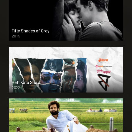
Fifty Shades of Grey
2015
HD
Pett Kata Shaw
2022