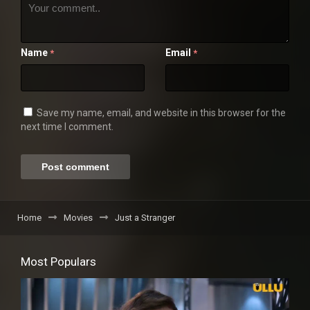
Name
Email
*
*
Save my name, email, and website in this browser for the
next time I comment.
Home
Movies
Just a Stranger
Most Populars