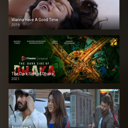
Wanna Have A Good Time
2019
The Dark Side of Dhaka
2021
Full HD
Angithee 2