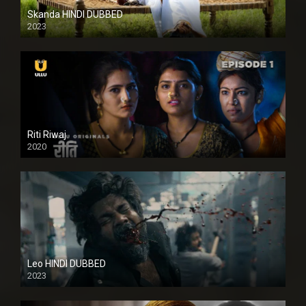
Skanda HINDI DUBBED
2023
Full HDSD
Riti Riwaj
2020
Leo HINDI DUBBED
2023
SD