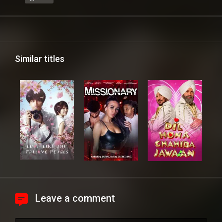
Similar titles
Leave a comment