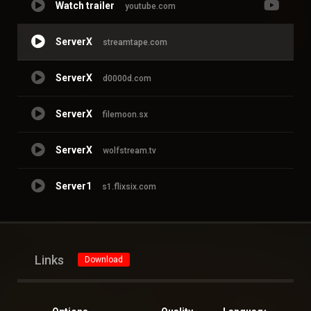
Watch trailer
youtube.com
ServerX
streamtape.com
ServerX
d0000d.com
ServerX
filemoon.sx
ServerX
wolfstream.tv
Server1
s1.flixsix.com
Links
Download