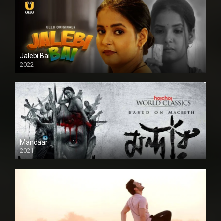
Jalebi Bai
2022
Mandaar
2021