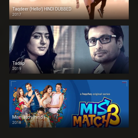
Taqdeer (Hello!) HINDI DUBBED
2017
Full HD
Tadap
2019
Mismatch (hindi)
2018