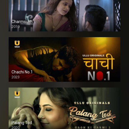
Charmsukh
2019
Chachi No.1
2023
Palang Tod
2020