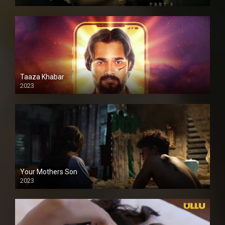
Taaza Khabar
2023
Your Mothers Son
2023
Full HDSD