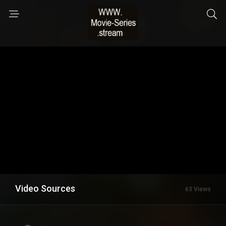
Video Sources
63 Views