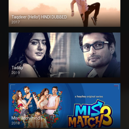
Taqdeer (Hello!) HINDI DUBBED
2017
Full HD
Tadap
2019
Mismatch (hindi)
2018