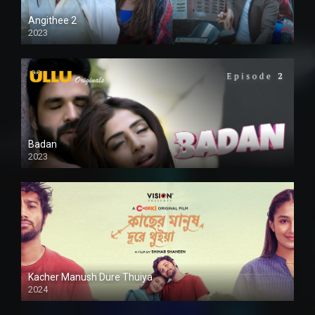
Angithee 2
2023
SD
Badan
2023
Kacher Manush Dure Thuiya
2024
Full HDSD