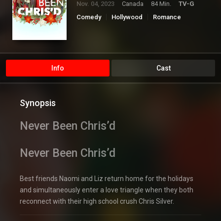
Nov. 04, 2023
Canada
84 Min.
TV-G
Comedy
Hollywood
Romance
TV Movie
Info
Cast
Synopsis
Never Been Chris’d
Never Been Chris’d
Best friends Naomi and Liz return home for the holidays
and simultaneously enter a love triangle when they both
reconnect with their high school crush Chris Silver.