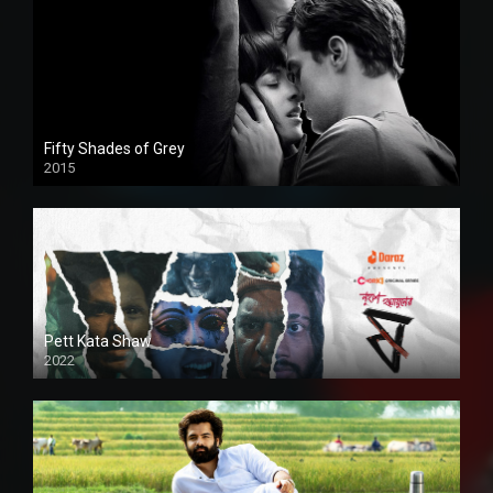
Fifty Shades of Grey
2015
HD
Pett Kata Shaw
2022