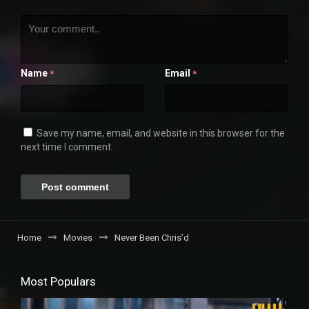
Name
Email
*
*
Save my name, email, and website in this browser for the
next time I comment.
Home
Movies
Never Been Chris’d
Most Populars