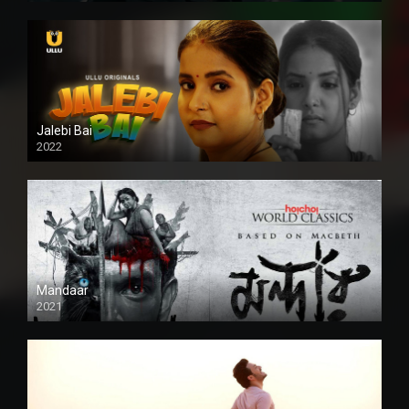
Jalebi Bai
2022
Mandaar
2021