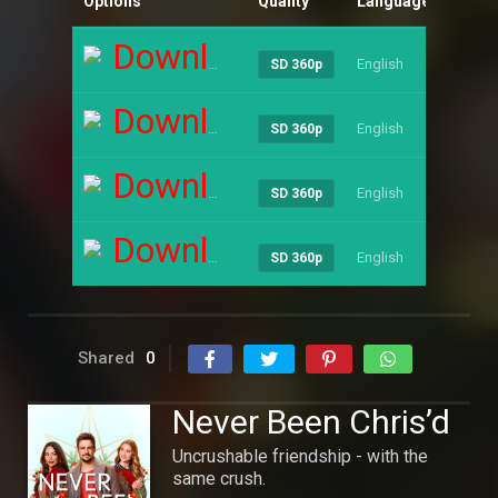
Options
Quality
Language
Size
Download
English
----
SD 360p
Download
English
----
SD 360p
Download
English
----
SD 360p
Download
English
----
SD 360p
Shared
0
Never Been Chris’d
Uncrushable friendship - with the
same crush.