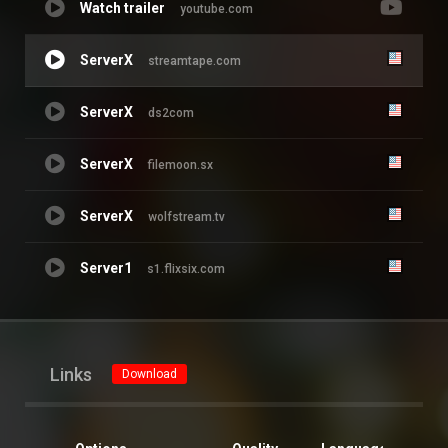
Watch trailer
youtube.com
ServerX
streamtape.com
ServerX
ds2com
ServerX
filemoon.sx
ServerX
wolfstream.tv
Server1
s1.flixsix.com
Links
Download