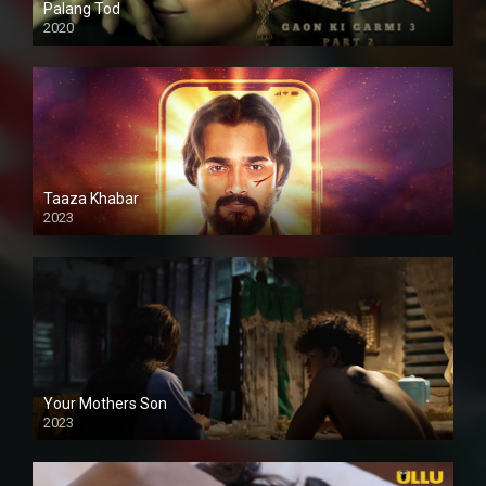
Palang Tod
2020
Taaza Khabar
2023
Your Mothers Son
2023
Full HDSD