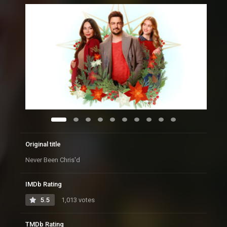
Original title
Never Been Chris'd
IMDb Rating
5.5
1,013 votes
TMDb Rating