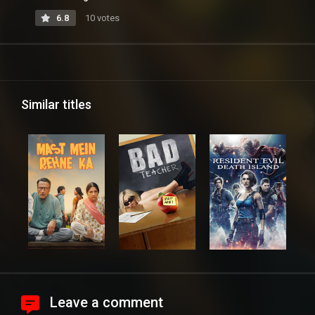
6.8
10 votes
Similar titles
Leave a comment