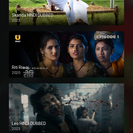
Skanda HINDI DUBBED
2023
Full HDSD
Riti Riwaj
2020
Leo HINDI DUBBED
2023
SD