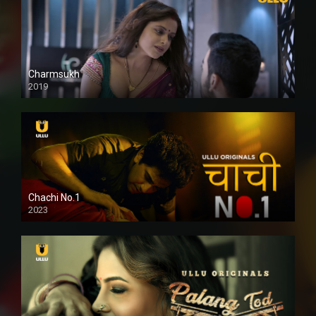
Charmsukh
2019
Chachi No.1
2023