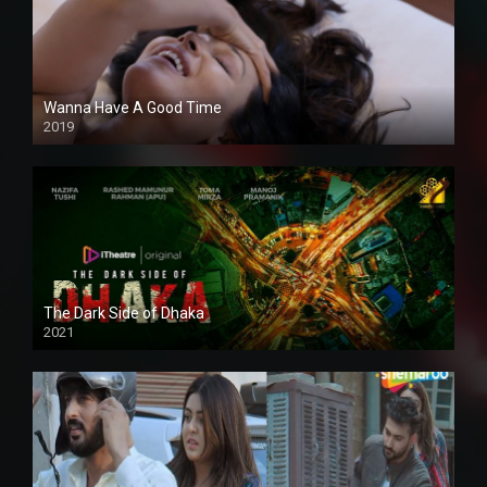
Wanna Have A Good Time
2019
The Dark Side of Dhaka
2021
Full HD