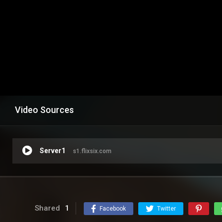
Video Sources
Server1
s1.flixsix.com
Shared
1
Facebook
Twitter