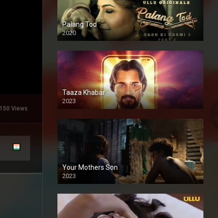
Palang Tod
2020
Taaza Khabar
2023
150 Views
Your Mothers Son
2023
Full HDSD