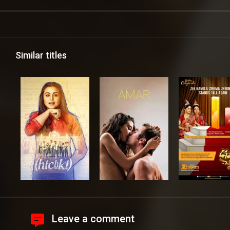
Similar titles
Leave a comment