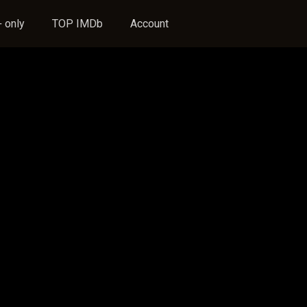
 only
TOP IMDb
Account