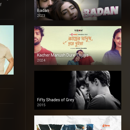
f
Badan
2023
Kacher Manush Dure Thuiya
2024
Full HDSD
Fifty Shades of Grey
2015
HD