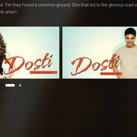
 be. Yet they found a common ground. One that led to the glorious road o
ts arise?