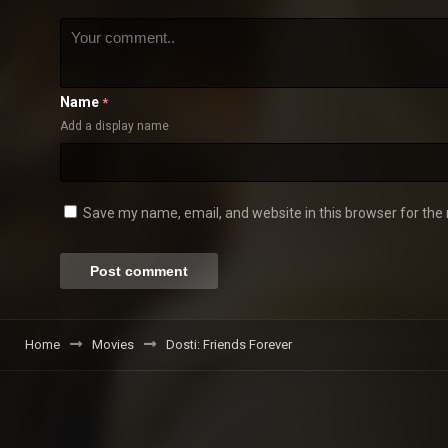
Name
*
Add a display name
Save my name, email, and website in this browser for the
Home
Movies
Dosti: Friends Forever