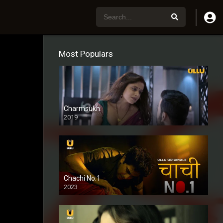
Most Populars
Charmsukh
2019
Chachi No.1
2023