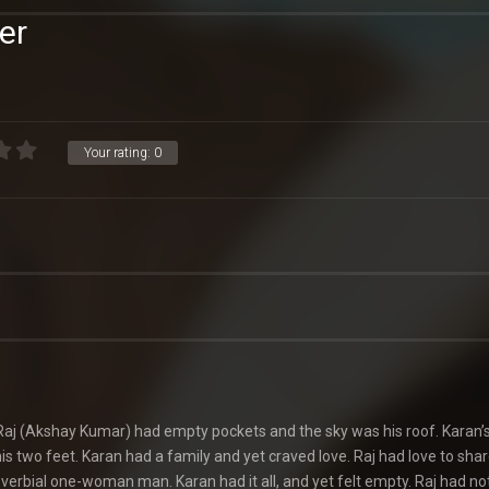
er
Your rating:
0
aj (Akshay Kumar) had empty pockets and the sky was his roof. Karan’s
is two feet. Karan had a family and yet craved love. Raj had love to shar
verbial one-woman man. Karan had it all, and yet felt empty. Raj had no