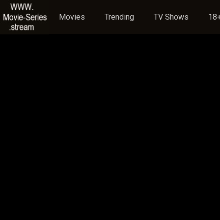
Movies
Trending
TV Shows
18+