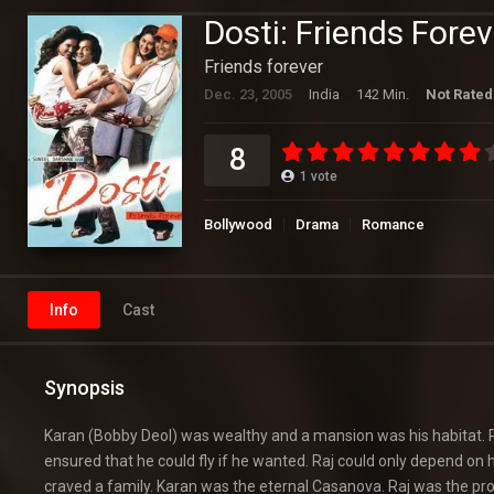
Dosti: Friends Forev
Friends forever
Dec. 23, 2005
India
142 Min.
Not Rated
8
1
vote
Bollywood
Drama
Romance
Info
Cast
Synopsis
Karan (Bobby Deol) was wealthy and a mansion was his habitat. R
ensured that he could fly if he wanted. Raj could only depend on h
craved a family. Karan was the eternal Casanova. Raj was the pro