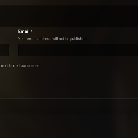
Email
*
Your email address will not be published
 next time I comment.