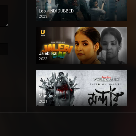
Leo HINDI DUBBED
2023
SD
Jalebi Bai
2022
Mandaar
2021