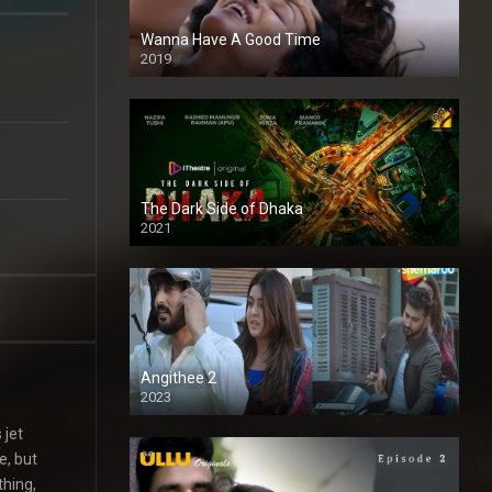
Wanna Have A Good Time
2019
The Dark Side of Dhaka
2021
Full HD
Angithee 2
2023
SD
 jet
e, but
thing,