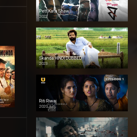
Pett Kata Shaw
2022
Skanda HINDI DUBBED
2023
Full HDSD
Riti Riwaj
2020