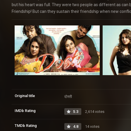
but his heart was full. They were two people as different as can
Friendship! But can they sustain their friendship when new conflic
Original title
दोस्ती
IMDb Rating
5.3
2,614 votes
TMDb Rating
4.8
14 votes