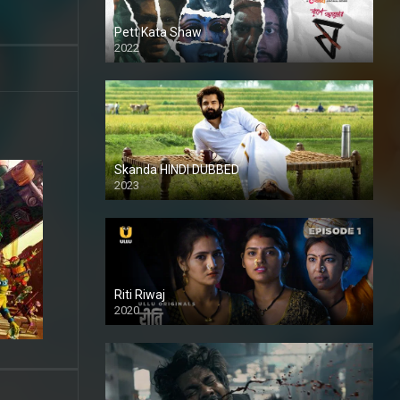
Pett Kata Shaw
2022
Skanda HINDI DUBBED
2023
Full HDSD
Riti Riwaj
2020