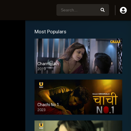
Most Populars
Charmsukh
2019
Chachi No.1
2023