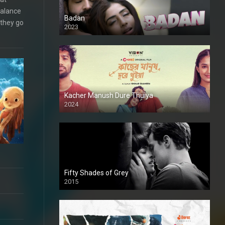
balance
Badan
 they go
2023
Kacher Manush Dure Thuiya
2024
Full HDSD
Fifty Shades of Grey
2015
HD