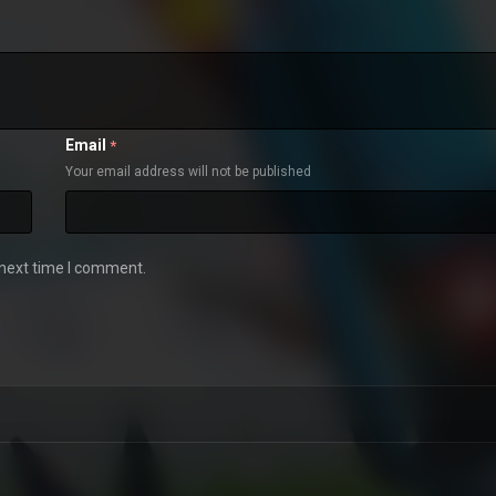
Email
*
Your email address will not be published
 next time I comment.