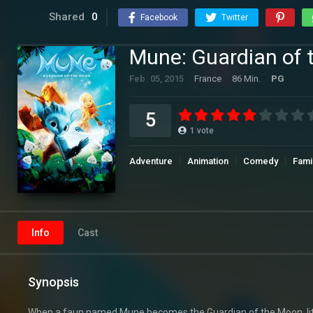
Shared
0
Facebook
Twitter
Mune: Guardian of
Feb. 05, 2015
France
86 Min.
PG
5
1
vote
Adventure
Animation
Comedy
Fami
Info
Cast
Synopsis
When a faun named Mune becomes the Guardian of the Moon, litt