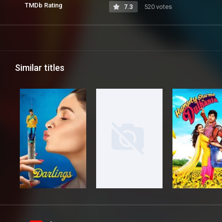
TMDb Rating
7.3
520 votes
Similar titles