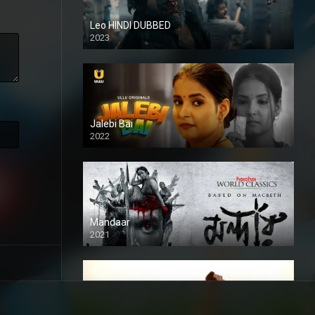
Leo HINDI DUBBED
2023
SD
Jalebi Bai
2022
Mandaar
2021