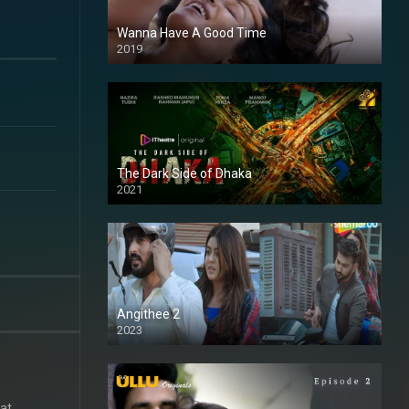
Wanna Have A Good Time
2019
The Dark Side of Dhaka
2021
Full HD
Angithee 2
2023
SD
at