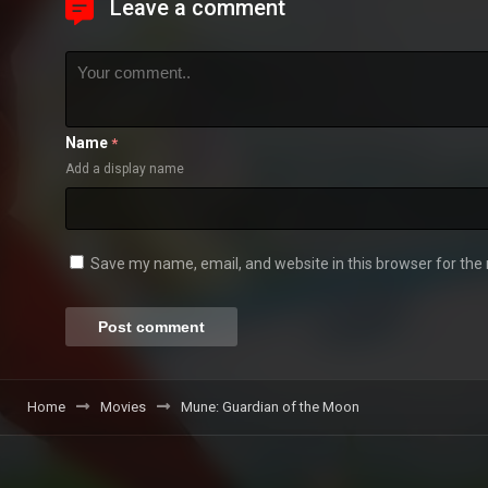
Leave a comment
Name
*
Add a display name
Save my name, email, and website in this browser for the
Home
Movies
Mune: Guardian of the Moon