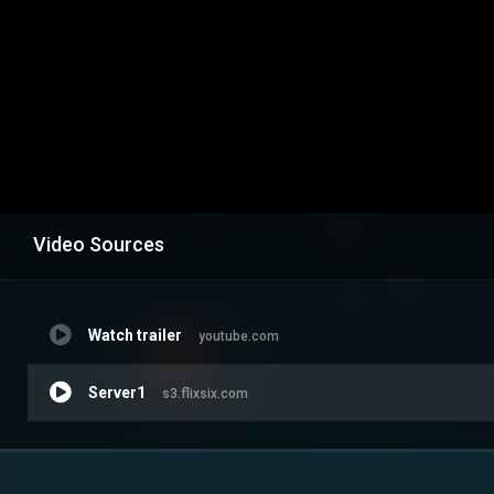
Video Sources
Watch trailer
youtube.com
Server1
s3.flixsix.com