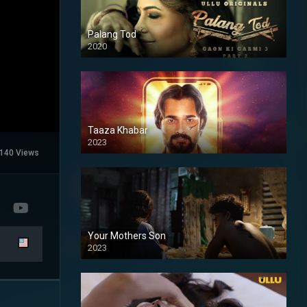
Palang Tod
2020
Taaza Khabar
2023
140 Views
Your Mothers Son
2023
Full HDSD