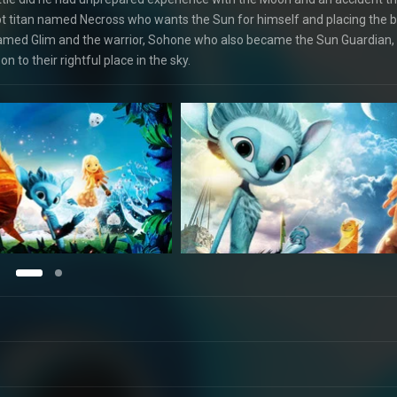
upt titan named Necross who wants the Sun for himself and placing the 
d named Glim and the warrior, Sohone who also became the Sun Guardian,
 to their rightful place in the sky.