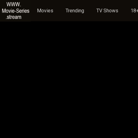
Movies
Trending
TV Shows
18+