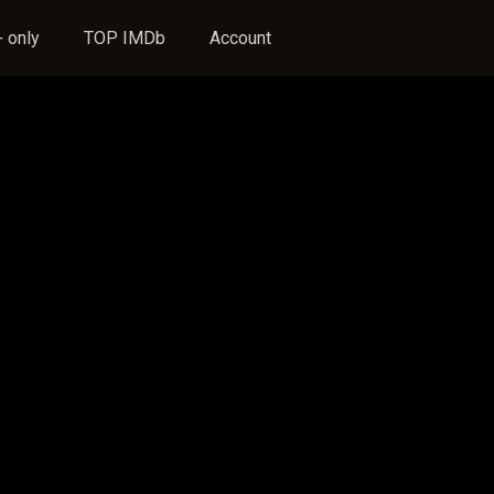
 only
TOP IMDb
Account