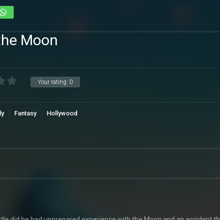
 the Moon
Your rating:
0
ly
Fantasy
Hollywood
le did he had unprepared experience with the Moon and an accident th