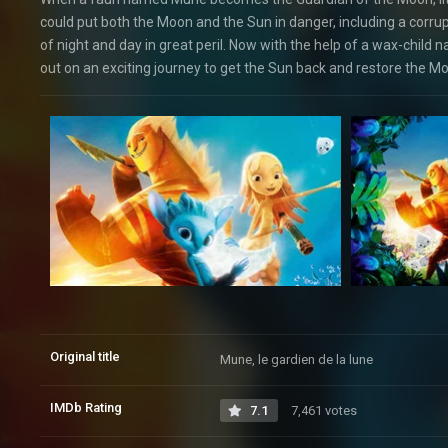
could put both the Moon and the Sun in danger, including a corr
of night and day in great peril. Now with the help of a wax-chil
out on an exciting journey to get the Sun back and restore the Moon
Original title
Mune, le gardien de la lune
IMDb Rating
7.1
7,461 votes