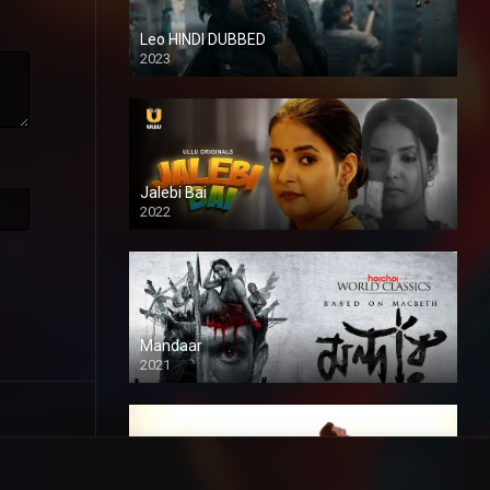
Leo HINDI DUBBED
2023
SD
Jalebi Bai
2022
Mandaar
2021