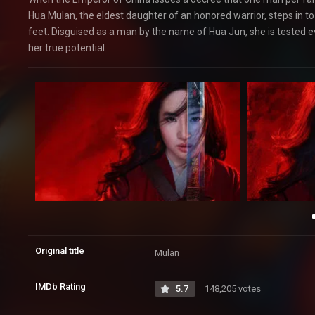
Hua Mulan, the eldest daughter of an honored warrior, steps in to 
feet. Disguised as a man by the name of Hua Jun, she is tested
her true potential.
Original title
Mulan
IMDb Rating
5.7
148,205 votes