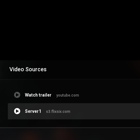
Video Sources
Watch trailer
youtube.com
Server1
s3.flixsix.com