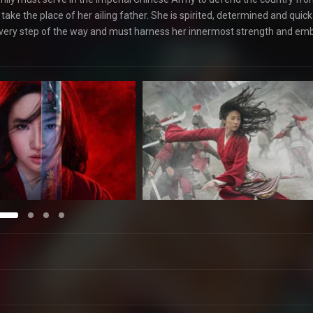
take the place of her ailing father. She is spirited, determined and quick
 every step of the way and must harness her innermost strength and em