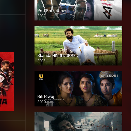
Pett Kata Shaw
2022
Skanda HINDI DUBBED
2023
Full HDSD
Riti Riwaj
2020