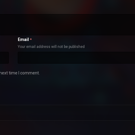
Email
*
Your email address will not be published
 next time I comment.