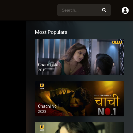
Most Populars
Charmsukh
2019
Chachi No.1
2023