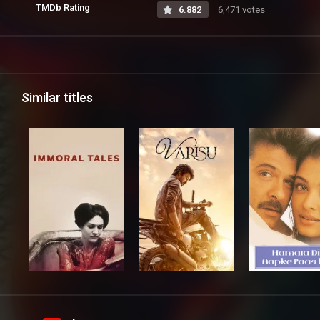
TMDb Rating
6.882
6,471 votes
Similar titles