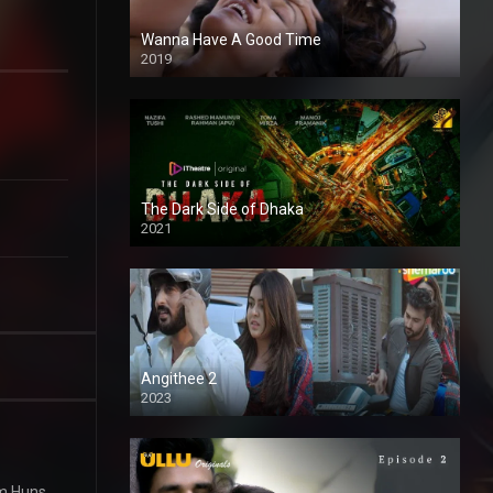
Wanna Have A Good Time
2019
The Dark Side of Dhaka
2021
Full HD
Angithee 2
2023
SD
m Huns,