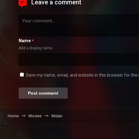
Leave a comment
Name
*
Add a display name
Save my name, email, and website in this browser for the
Home
Movies
Mulan