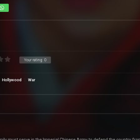
Your rating:
0
Hollywood
War
ily must serve in the Imperial Chinese Army to defend the country fro