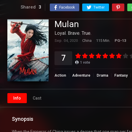
Shared
3
Facebook
Twitter
Mulan
Loyal. Brave. True.
Sep. 04, 2020
China
115 Min.
PG-13
7
1
vote
Action
Adventure
Drama
Fantasy
Info
Cast
Synopsis
When the Emperor of China issues a decree that one man per fam