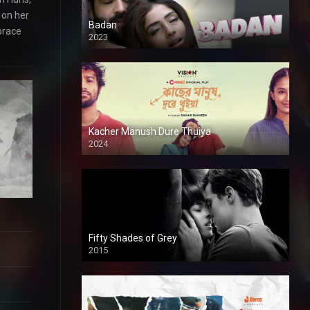
 on her
Badan
brace
2023
Kacher Manush Dure Thuiya
2024
Full HDSD
Fifty Shades of Grey
2015
HD