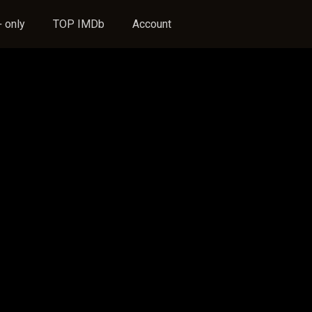
 only
TOP IMDb
Account