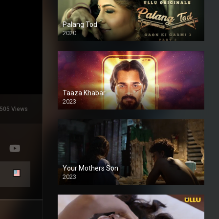
Palang Tod
2020
Taaza Khabar
2023
505 Views
Your Mothers Son
2023
Full HDSD