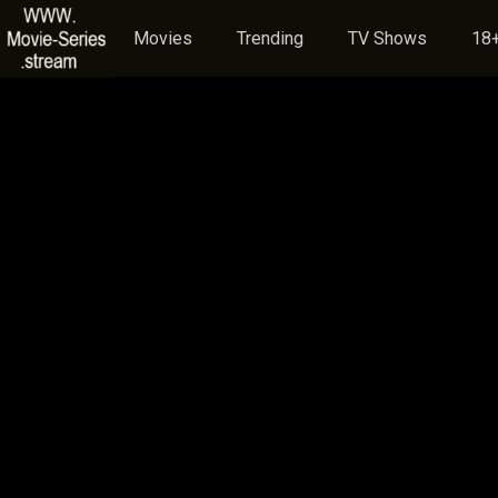
Movies
Trending
TV Shows
18+