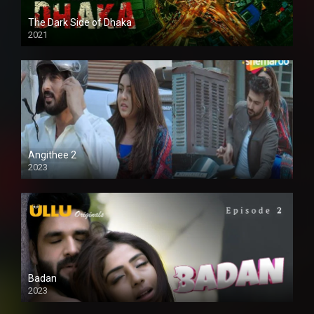
The Dark Side of Dhaka
2021
Full HD
Angithee 2
2023
SD
Badan
2023