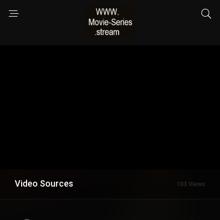
Video Sources
103 Views