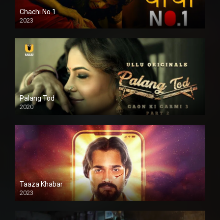
Chachi No.1
2023
Palang Tod
2020
Taaza Khabar
2023