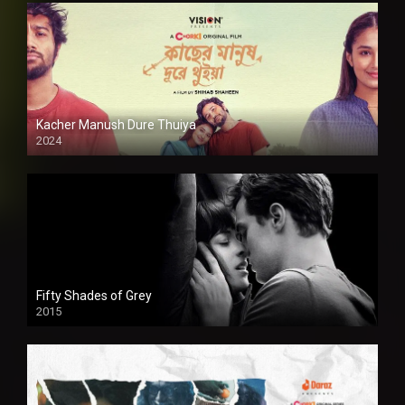
Kacher Manush Dure Thuiya
2024
Full HDSD
Fifty Shades of Grey
2015
HD