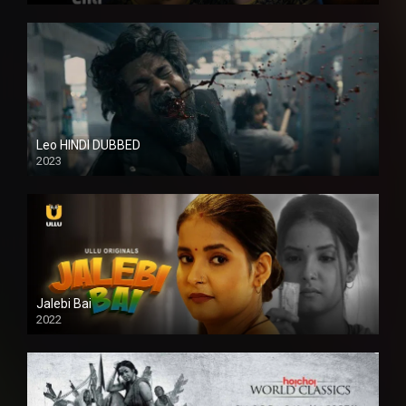
Leo HINDI DUBBED
2023
SD
Jalebi Bai
2022