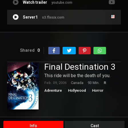
Watch trailer
youtube.com
Server1
s3.flixsix.com
Shared
0
Final Destination 3
This ride will be the death of you.
Feb. 09, 2006
Canada
93 Min.
R
Adventure
Hollywood
Horror
Mystery
Info
Cast