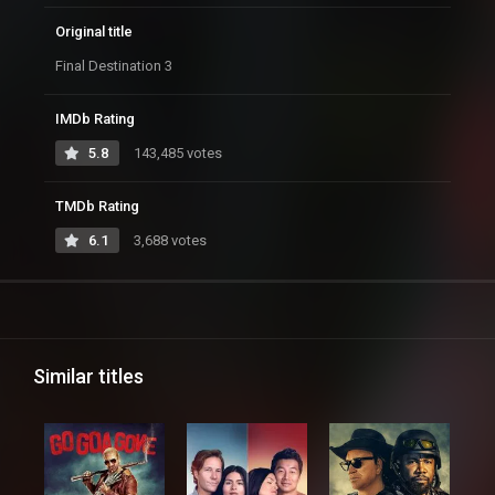
Original title
Final Destination 3
IMDb Rating
5.8
143,485 votes
TMDb Rating
6.1
3,688 votes
Similar titles