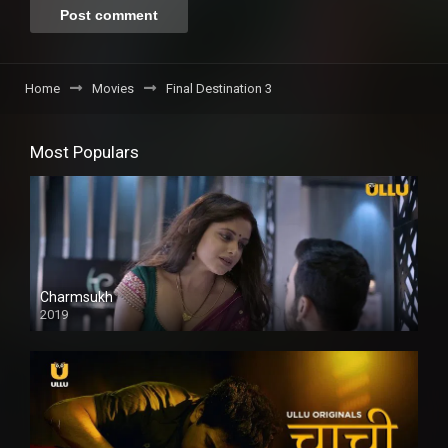
Home
Movies
Final Destination 3
Most Populars
Charmsukh
2019