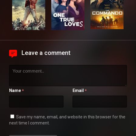
Leave a comment
Name
Email
*
*
Save my name, email, and website in this browser for the
next time I comment.