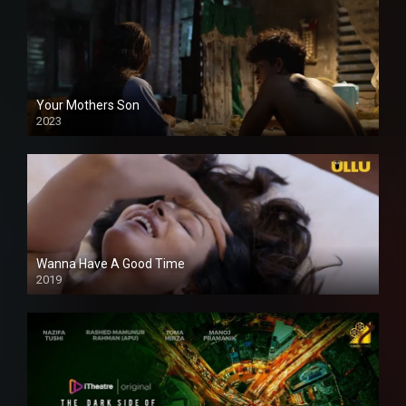
Your Mothers Son
2023
Full HDSD
Wanna Have A Good Time
2019