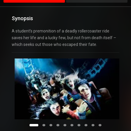
Synopsis
A student’s premonition of a deadly rollercoaster ride
saves her life and a lucky few, but not from death itself –
which seeks out those who escaped their fate.