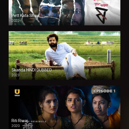
Pett Kata Shaw
2022
Skanda HINDI DUBBED
2023
Full HDSD
Riti Riwaj
2020