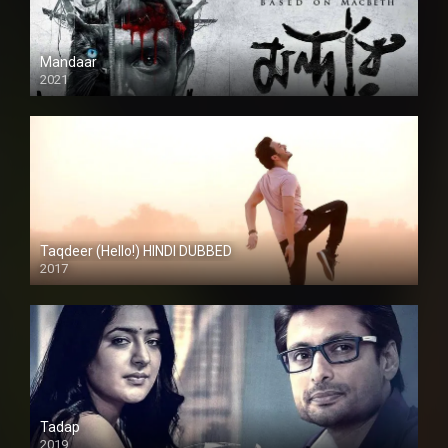
Mandaar
2021
Taqdeer (Hello!) HINDI DUBBED
2017
Full HD
Tadap
2019