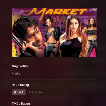
Original title
Market
IMDb Rating
4.1
152 votes
TMDb Rating