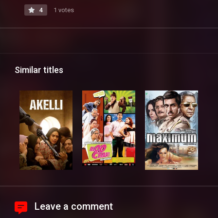
4
1 votes
Similar titles
Leave a comment