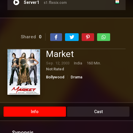
Server1
s1.flixsix.com
Shared
0
Market
Sep. 12, 2003
India
160 Min.
Not Rated
Bollywood
Drama
Info
Cast
Synopsis