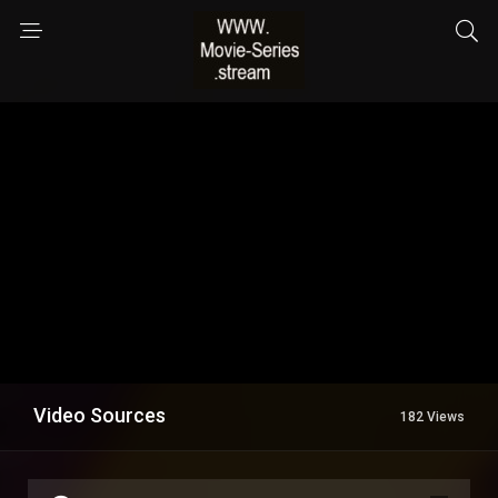
Video Sources
182 Views