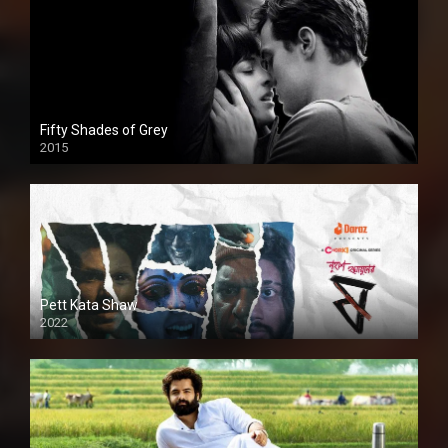
Fifty Shades of Grey
2015
HD
Pett Kata Shaw
2022