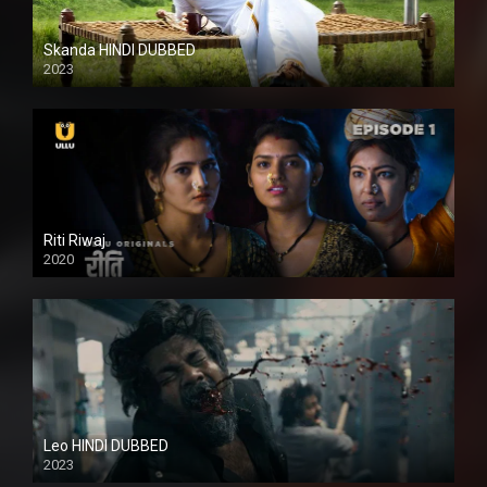
Skanda HINDI DUBBED
2023
Full HDSD
Riti Riwaj
2020
Leo HINDI DUBBED
2023
SD