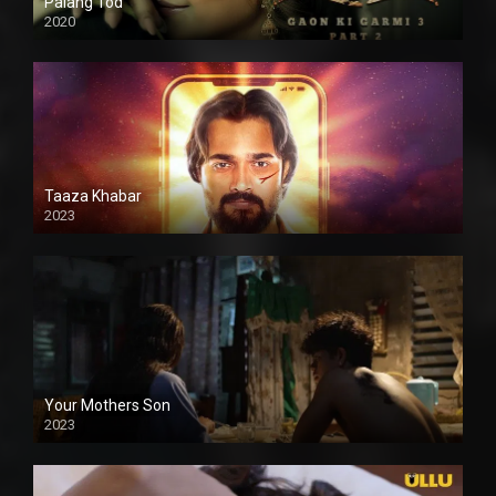
Palang Tod
2020
Taaza Khabar
2023
Your Mothers Son
2023
Full HDSD