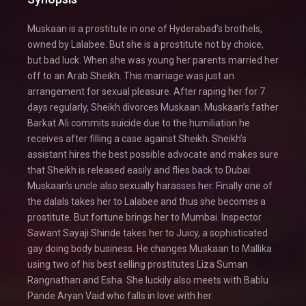
Muskaan is a prostitute in one of Hyderabad’s brothels,
owned by Lalabee. But she is a prostitute not by choice,
but bad luck. When she was young her parents married her
off to an Arab Sheikh. This marriage was just an
arrangement for sexual pleasure. After raping her for 7
days regularly, Sheikh divorces Muskaan. Muskaan’s father
Barkat Ali commits suicide due to the humiliation he
receives after filling a case against Sheikh. Sheikh’s
assistant hires the best possible advocate and makes sure
that Sheikh is released easily and flies back to Dubai.
Muskaan’s uncle also sexually harasses her. Finally one of
the dalals takes her to Lalabee and thus she becomes a
prostitute. But fortune brings her to Mumbai. Inspector
Sawant Sayaji Shinde takes her to Juicy, a sophisticated
gay doing body business. He changes Muskaan to Mallika
using two of his best selling prostitutes Liza Suman
Rangnathan and Esha. She luckily also meets with Bablu
Pande Aryan Vaid who falls in love with her.