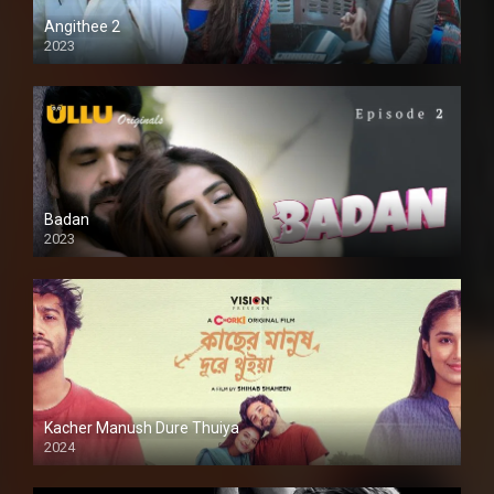
Angithee 2
2023
SD
Badan
2023
Kacher Manush Dure Thuiya
2024
Full HDSD