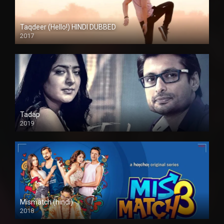
Taqdeer (Hello!) HINDI DUBBED
2017
Full HD
Tadap
2019
Mismatch (hindi)
2018