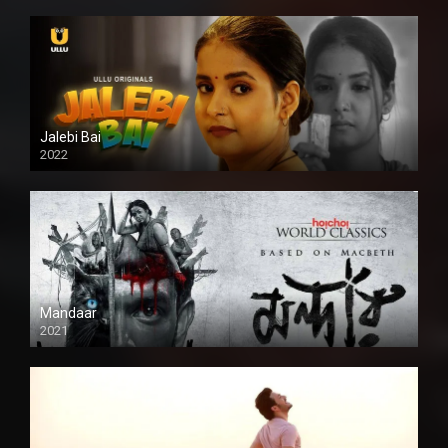
Jalebi Bai
2022
Mandaar
2021