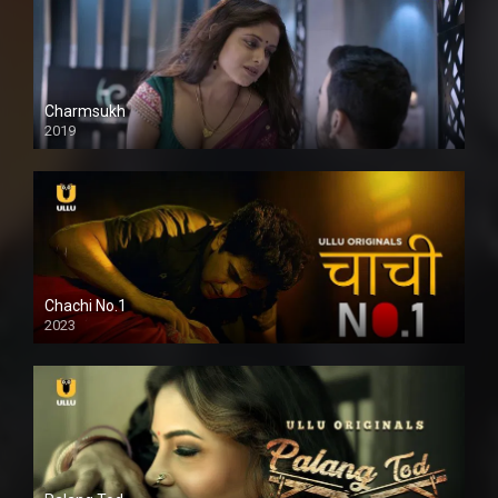
Charmsukh
2019
Chachi No.1
2023