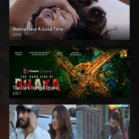
Wanna Have A Good Time
2019
The Dark Side of Dhaka
2021
Full HD