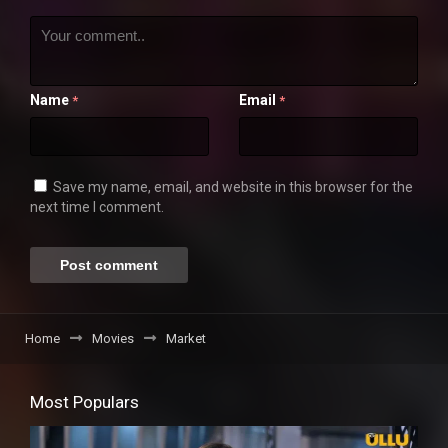
Name
Email
*
*
Save my name, email, and website in this browser for the
next time I comment.
Home
Movies
Market
Most Populars