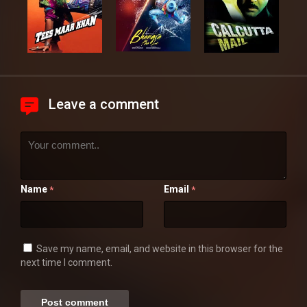
Leave a comment
Name
Email
*
*
Save my name, email, and website in this browser for the
next time I comment.