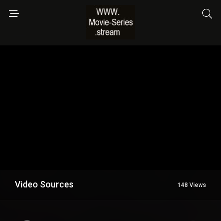
Video Sources
148 Views