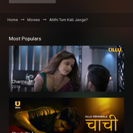
Home
Movies
Atithi Tum Kab Jaoge?
Most Populars
Charmsukh
2019