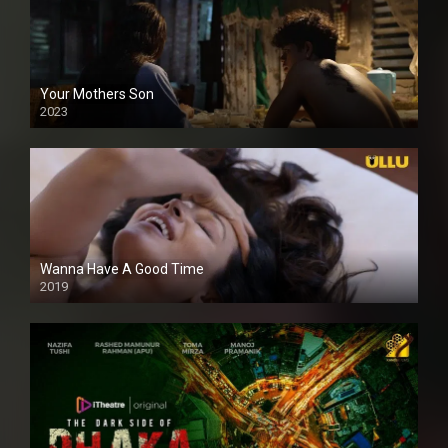
Your Mothers Son
2023
Full HDSD
Wanna Have A Good Time
2019