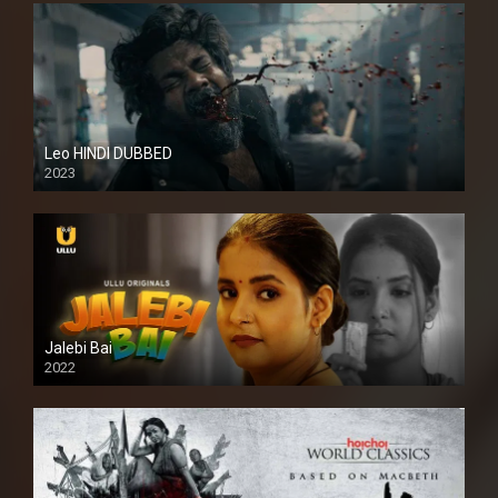
Leo HINDI DUBBED
2023
SD
Jalebi Bai
2022