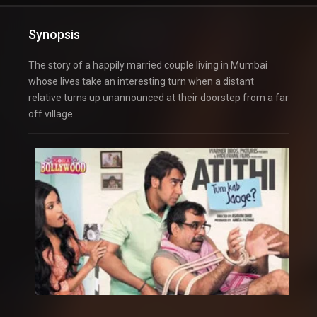
Synopsis
The story of a happily married couple living in Mumbai
whose lives take an interesting turn when a distant
relative turns up unannounced at their doorstep from a far
off village.