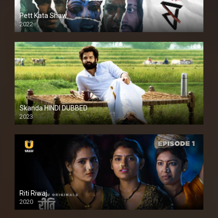
Pett Kata Shaw
2022
Skanda HINDI DUBBED
2023
Full HDSD
Riti Riwaj
2020