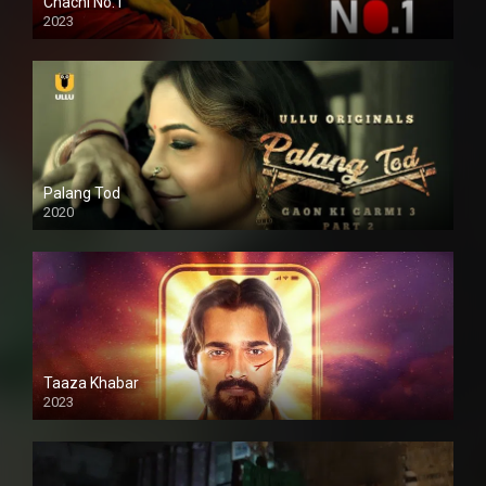
Chachi No.1
2023
Palang Tod
2020
Taaza Khabar
2023