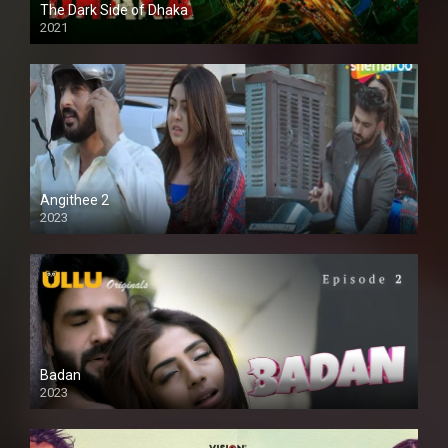
The Dark Side of Dhaka
2021
Full HD
Angithee 2
2023
SD
Badan
2023