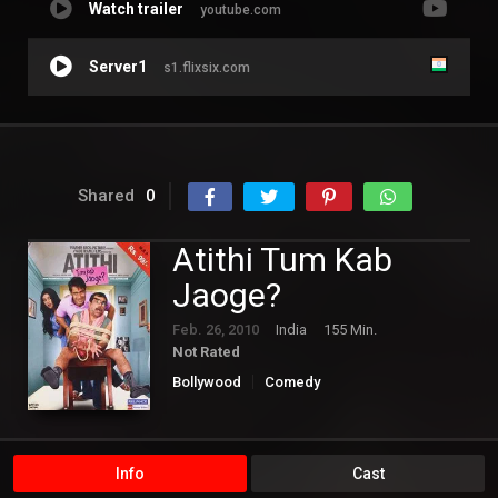
Watch trailer
youtube.com
Server1
s1.flixsix.com
Shared
0
Atithi Tum Kab
Jaoge?
Feb. 26, 2010
India
155 Min.
Not Rated
Bollywood
Comedy
Info
Cast