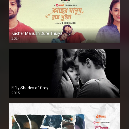
Kacher Manush Dure Thuiya
2024
Full HDSD
Fifty Shades of Grey
2015
HD