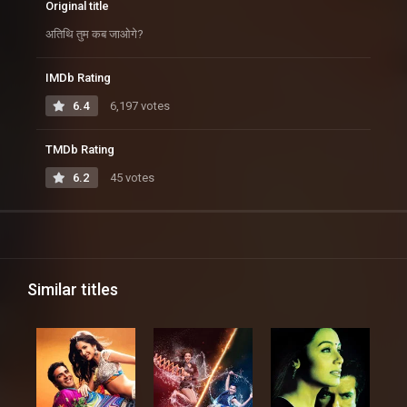
Original title
अतिथि तुम कब जाओगे?
IMDb Rating
6.4
6,197 votes
TMDb Rating
6.2
45 votes
Similar titles