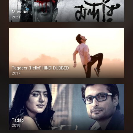
Mandaar
2021
Taqdeer (Hello!) HINDI DUBBED
2017
Full HD
Tadap
2019