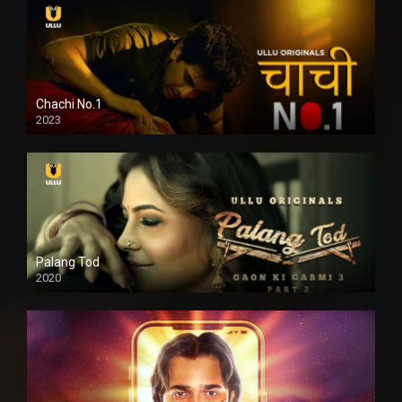
Chachi No.1
2023
Palang Tod
2020