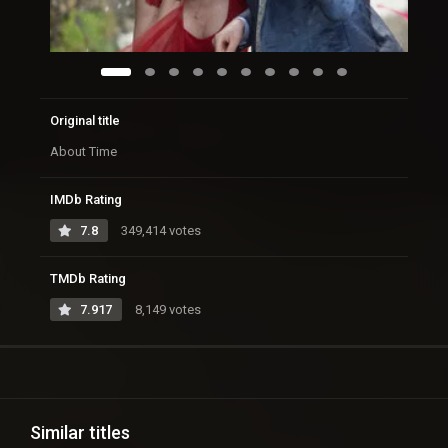
Original title
About Time
IMDb Rating
7.8
349,414 votes
TMDb Rating
7.917
8,149 votes
Similar titles