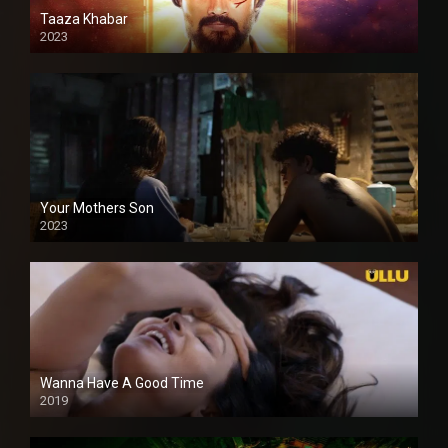
Taaza Khabar
2023
Your Mothers Son
2023
Full HDSD
Wanna Have A Good Time
2019