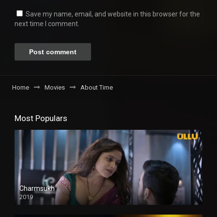
Save my name, email, and website in this browser for the
next time I comment.
Home
Movies
About Time
Most Populars
Charmsukh
2019