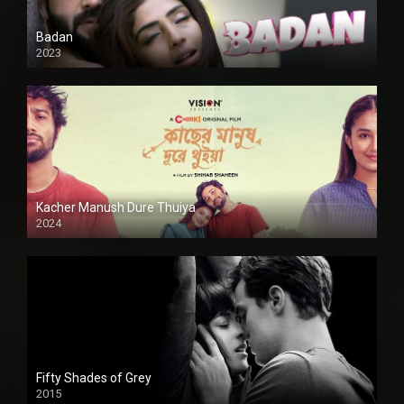
Badan
2023
Kacher Manush Dure Thuiya
2024
Full HDSD
Fifty Shades of Grey
2015
HD