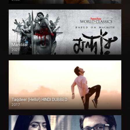
Mandaar
2021
Taqdeer (Hello!) HINDI DUBBED
2017
Full HD