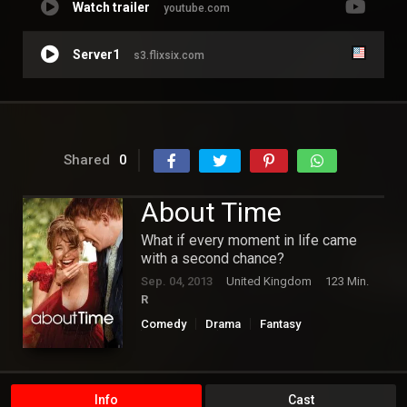
Watch trailer
youtube.com
Server1
s3.flixsix.com
Shared
0
About Time
What if every moment in life came
with a second chance?
Sep. 04, 2013
United Kingdom
123 Min.
R
Comedy
Drama
Fantasy
Hollywood
Romance
Info
Cast