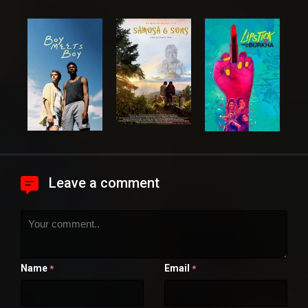
Leave a comment
Name
Email
*
*