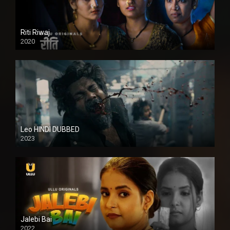
Riti Riwaj
2020
Leo HINDI DUBBED
2023
SD
Jalebi Bai
2022