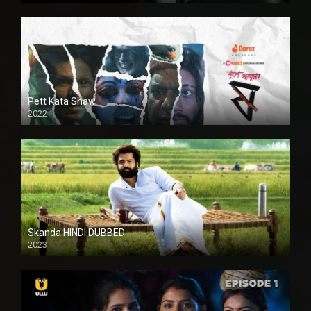
Pett Kata Shaw
2022
Skanda HINDI DUBBED
2023
Full HDSD