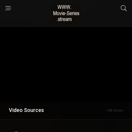
Video Sources
148 Views