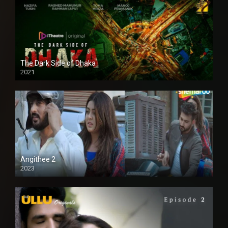
The Dark Side of Dhaka
2021
Full HD
Angithee 2
2023
SD