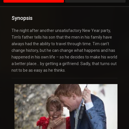
Synopsis
The night after another unsatisfactory New Year party,
Tim’s father tells his son that the men in his family have
always had the ability to travel through time. Tim can’t
change history, but he can change what happens and has
happened in his own life – so he decides to make his world
a better place… by getting a girlfriend. Sadly, that turns out
not to be as easy as he thinks.