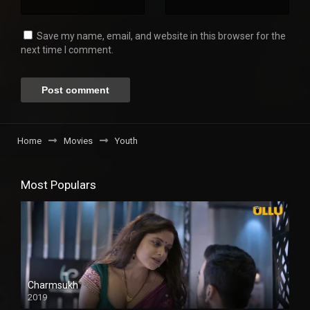
Save my name, email, and website in this browser for the
next time I comment.
Home
Movies
Youth
Most Populars
Charmsukh
2019