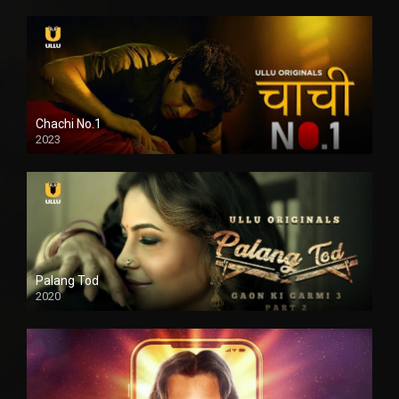
Chachi No.1
2023
Palang Tod
2020