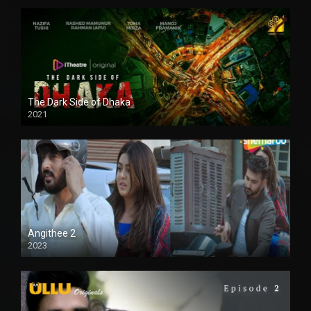
The Dark Side of Dhaka
2021
Full HD
Angithee 2
2023
SD