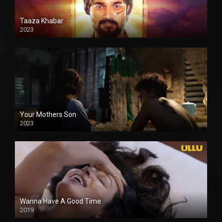
Taaza Khabar
2023
Your Mothers Son
2023
Full HDSD
Wanna Have A Good Time
2019