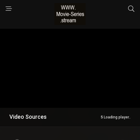
Video Sources
144 Views