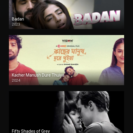
Badan
2023
Kacher Manush Dure Thuiya
2024
Full HDSD
Fifty Shades of Grey