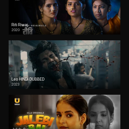
Riti Riwaj
2020
Leo HINDI DUBBED
2023
SD