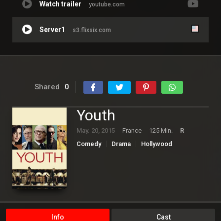
Watch trailer
youtube.com
Server1
s3.flixsix.com
Shared
0
Youth
May. 20, 2015
France
125 Min.
R
Comedy
Drama
Hollywood
Info
Cast