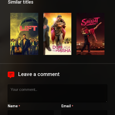
Similar titles
Leave a comment
Name
Email
*
*