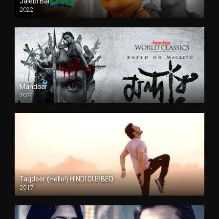
Jalebi Bai
2022
Mandaar
2021
Taqdeer (Hello!) HINDI DUBBED
2017
Full HD