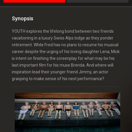
Synopsis
YOUTH explores the lifelong bond between two friends
vacationing in a luxury Swiss Alps lodge as they ponder
retirement. While Fred has no plans to resume his musical
career despite the urging of his loving daughter Lena, Mick
is intent on finishing the screenplay for what may be his
last important film for his muse Brenda. And where will
inspiration lead their younger friend Jimmy, an actor
grasping to make sense of his next performance?