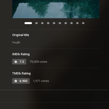
Original title
Youth
IMDb Rating
7.3
79,009 votes
TMDb Rating
6.903
1,971 votes