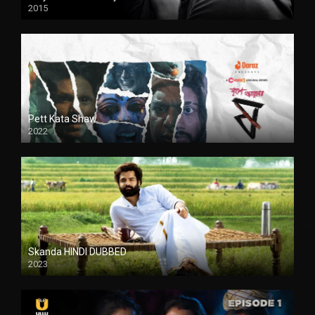
2015
HD
Pett Kata Shaw
2022
Skanda HINDI DUBBED
2023
Full HDSD