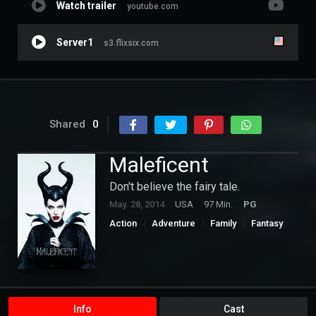
Watch trailer
youtube.com
Server1
s3.flixsix.com
Shared
0
Maleficent
Don't believe the fairy tale.
May. 28, 2014
USA
97 Min.
PG
Action
Adventure
Family
Fantasy
Hollywood
Romance
Info
Cast