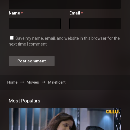
Name
Email
*
*
Save my name, email, and website in this browser for the
next time I comment.
Home
Movies
Maleficent
Most Populars