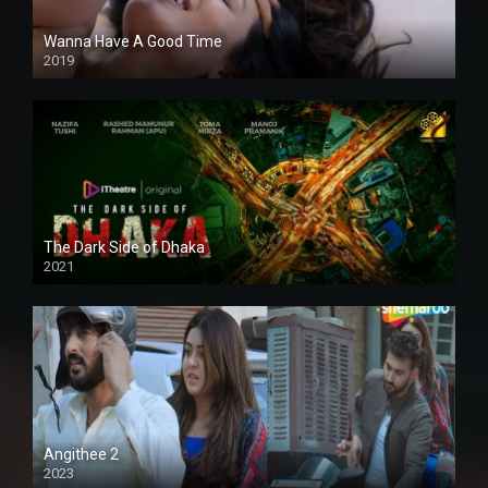
Wanna Have A Good Time
2019
The Dark Side of Dhaka
2021
Full HD
Angithee 2
2023
SD