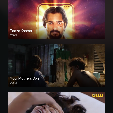
Taaza Khabar
2023
Your Mothers Son
2023
Full HDSD