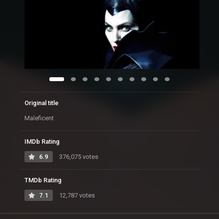
Original title
Maleficent
IMDb Rating
6.9
376,075 votes
TMDb Rating
7.1
12,787 votes