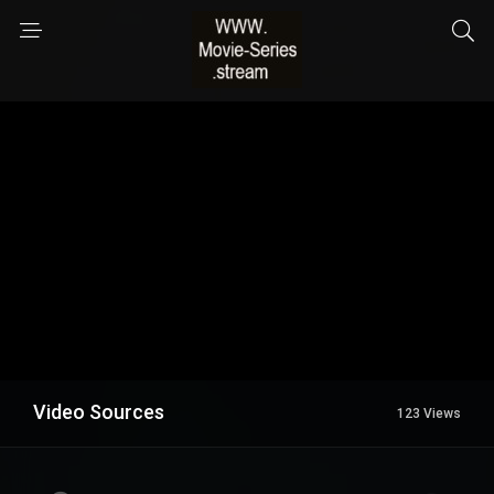
Video Sources
123 Views