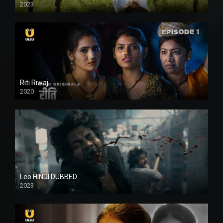
2023
Full HDSD
Riti Riwaj
2020
Leo HINDI DUBBED
2023
SD