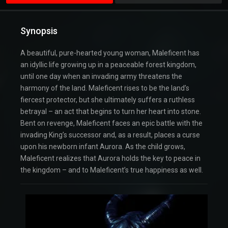
Synopsis
A beautiful, pure-hearted young woman, Maleficent has
an idyllic life growing up in a peaceable forest kingdom,
until one day when an invading army threatens the
harmony of the land. Maleficent rises to be the land’s
fiercest protector, but she ultimately suffers a ruthless
betrayal – an act that begins to turn her heart into stone.
Bent on revenge, Maleficent faces an epic battle with the
invading King’s successor and, as a result, places a curse
upon his newborn infant Aurora. As the child grows,
Maleficent realizes that Aurora holds the key to peace in
the kingdom – and to Maleficent’s true happiness as well.