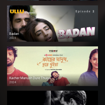
Badan
2023
Kacher Manush Dure Thuiya
2024
Full HDSD