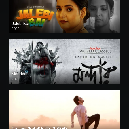
Jalebi Bai
2022
Mandaar
2021
Taqdeer (Hello!) HINDI DUBBED