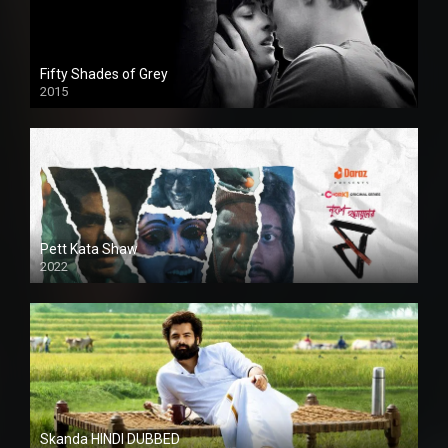
Fifty Shades of Grey
2015
HD
Pett Kata Shaw
2022
Skanda HINDI DUBBED