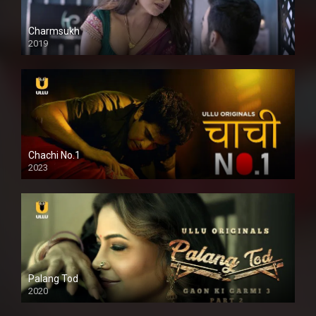
Charmsukh
2019
Chachi No.1
2023
Palang Tod
2020