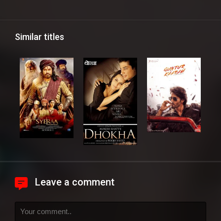
Similar titles
Leave a comment