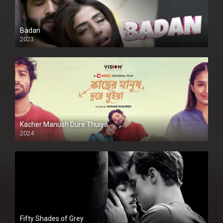
Badan
2023
Kacher Manush Dure Thuiya
2024
Full HDSD
Fifty Shades of Grey