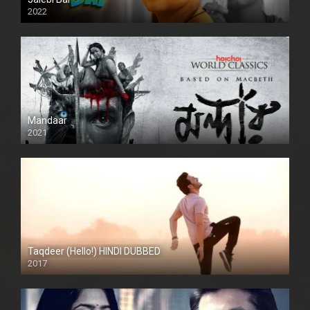
2022
Mandaar
2021
Taqdeer (Hello!) HINDI DUBBED
2017
Full HD