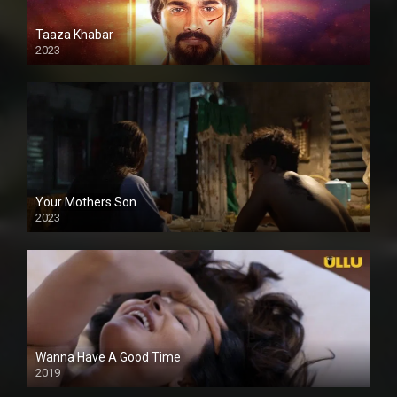
Taaza Khabar
2023
Your Mothers Son
2023
Full HDSD
Wanna Have A Good Time
2019