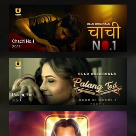
Chachi No.1
2023
Palang Tod
2020