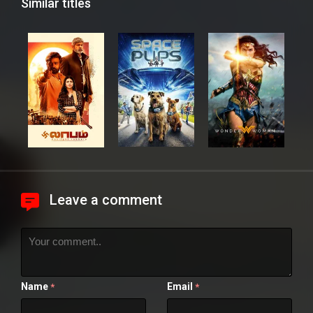
Similar titles
Leave a comment
Name
Email
*
*