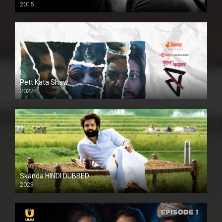
2015
HD
Pett Kata Shaw
2022
Skanda HINDI DUBBED
2023
Full HDSD