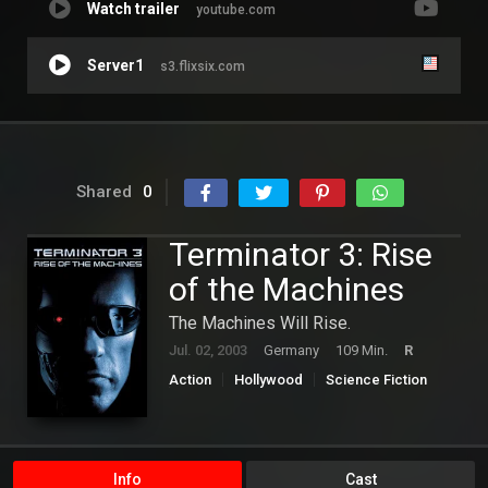
Watch trailer
youtube.com
Server1
s3.flixsix.com
Shared
0
Terminator 3: Rise
of the Machines
The Machines Will Rise.
Jul. 02, 2003
Germany
109 Min.
R
Action
Hollywood
Science Fiction
Thriller
Info
Cast