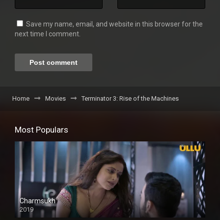
Save my name, email, and website in this browser for the
next time I comment.
Home
Movies
Terminator 3: Rise of the Machines
Most Populars
Charmsukh
2019