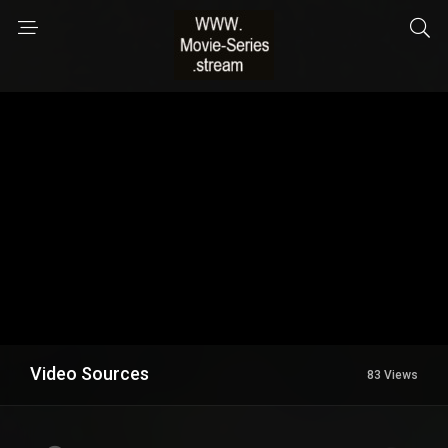
Video Sources
83 Views