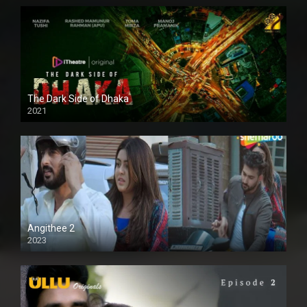
The Dark Side of Dhaka
2021
Full HD
Angithee 2
2023
SD