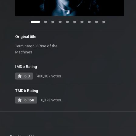
Original title
Terminator 3: Rise of the
Machines
IMDb Rating
6.3
400,387 votes
TMDb Rating
6.158
6,373 votes