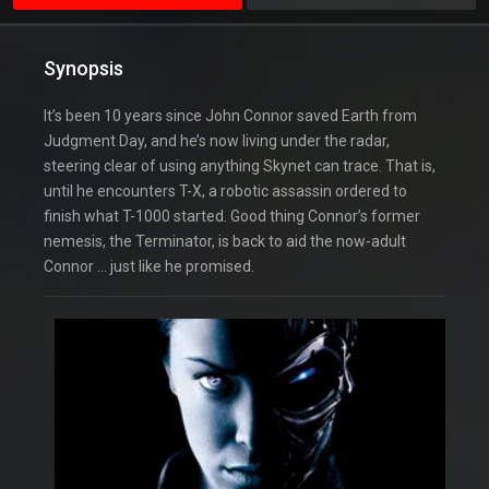
Synopsis
It’s been 10 years since John Connor saved Earth from
Judgment Day, and he’s now living under the radar,
steering clear of using anything Skynet can trace. That is,
until he encounters T-X, a robotic assassin ordered to
finish what T-1000 started. Good thing Connor’s former
nemesis, the Terminator, is back to aid the now-adult
Connor … just like he promised.