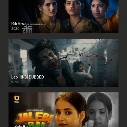
Riti Riwaj
2020
Leo HINDI DUBBED
2023
SD
Jalebi Bai