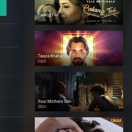
Palang Tod
2020
Taaza Khabar
2023
Your Mothers Son
2023
Full HDSD