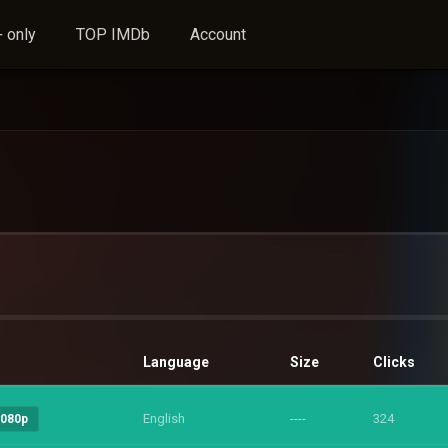
 only
TOP IMDb
Account
Language
Size
Clicks
English
----
324
1080p