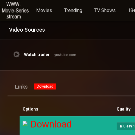
Movies
Trending
TV Shows
18+
Video Sources
Watch trailer
youtube.com
Links
Download
Options
Quality
Download
Blu-ray 