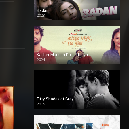
Badan
2023
Kacher Manush Dure Thuiya
2024
Full HDSD
Fifty Shades of Grey
2015
HD