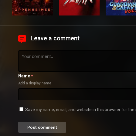
Leave a comment
Name
*
Add a display name
Save my name, email, and website in this browser for the