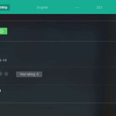
English
----
325
1080p
G-13
Your rating:
0
d