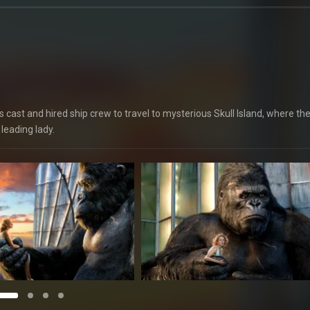
cast and hired ship crew to travel to mysterious Skull Island, where th
leading lady.