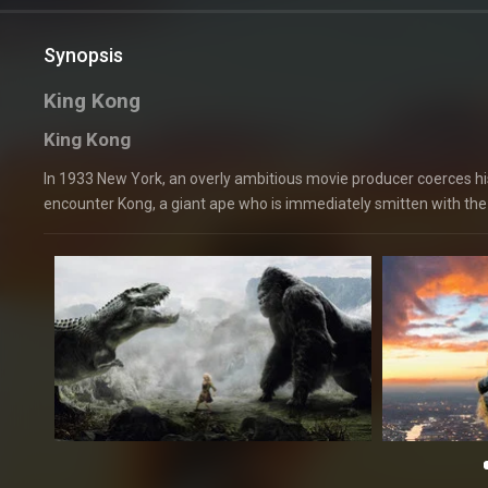
Synopsis
King Kong
King Kong
In 1933 New York, an overly ambitious movie producer coerces his 
encounter Kong, a giant ape who is immediately smitten with the 