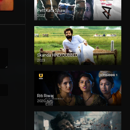
Pett Kata Shaw
2022
Skanda HINDI DUBBED
2023
Full HDSD
Riti Riwaj
2020