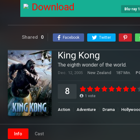
Download
Blu-ray 
Shared
0
Facebook
Twitter
King Kong
The eighth wonder of the world.
Dec. 12, 2005
New Zealand
187 Min.
P
8
1
vote
Action
Adventure
Drama
Hollywoo
Info
Cast