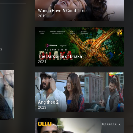
Wanna Have A Good Time
2019
ey
The Dark Side of Dhaka
2021
Full HD
Angithee 2
2023
SD