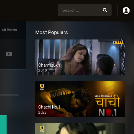
48 Views
Most Populars
Charmsukh
2019
Chachi No.1
2023