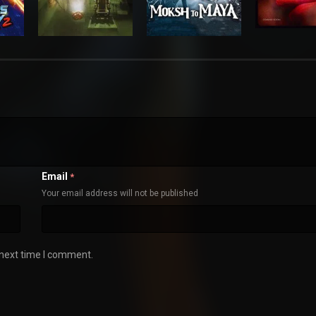
Email
*
Your email address will not be published
 next time I comment.