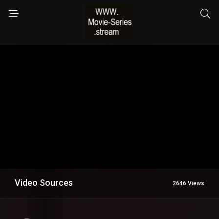
Video Sources
2646 Views