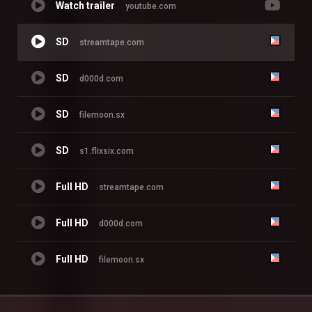
Watch trailer
youtube.com
SD
streamtape.com
SD
d000d.com
SD
filemoon.sx
SD
s1.flixsix.com
Full HD
streamtape.com
Full HD
d000d.com
Full HD
filemoon.sx