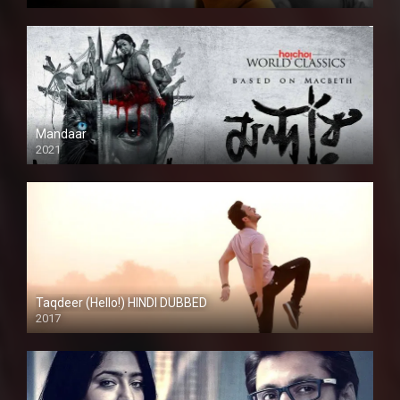
Mandaar
2021
Taqdeer (Hello!) HINDI DUBBED
2017
Full HD