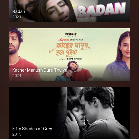
Badan
2023
Kacher Manush Dure Thuiya
2024
Full HDSD
Fifty Shades of Grey
2015
HD