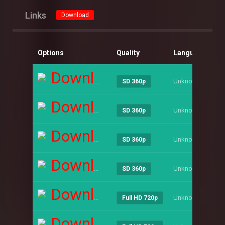
Links
Download
Options
Quality
Language
Si
Download
Unknown
----
SD 360p
Download
Unknown
----
SD 360p
Download
Unknown
----
SD 360p
Download
Unknown
----
SD 360p
Download
Unknown
----
Full HD 720p
Download