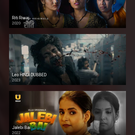
Riti Riwaj
2020
Leo HINDI DUBBED
2023
SD
Jalebi Bai
2022