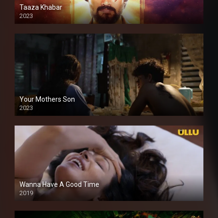
Taaza Khabar
2023
Your Mothers Son
2023
Full HDSD
Wanna Have A Good Time
2019