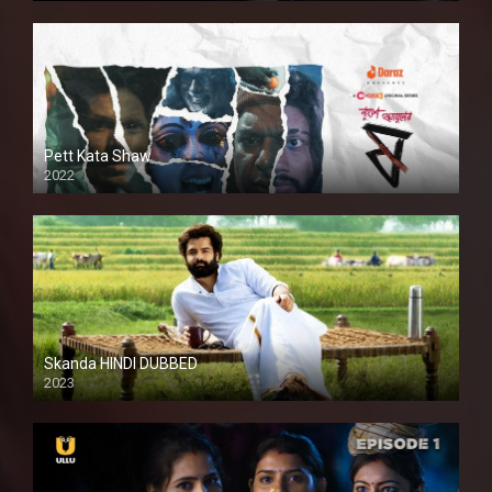
Pett Kata Shaw
2022
Skanda HINDI DUBBED
2023
Full HDSD