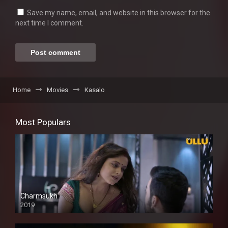
Save my name, email, and website in this browser for the
next time I comment.
Home
Movies
Kasalo
Most Populars
Charmsukh
2019