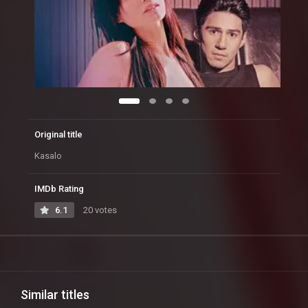
Original title
Kasalo
IMDb Rating
6.1
20 votes
Similar titles