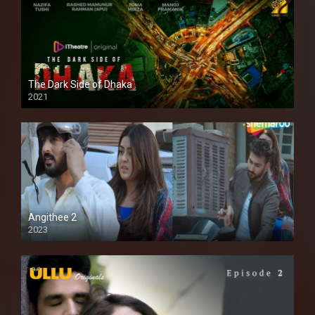
The Dark Side of Dhaka
2021
Full HD
Angithee 2
2023
SD