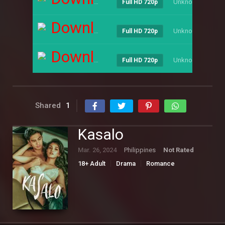
Unknown
----
Full HD 720p
Download
Unknown
----
Full HD 720p
Download
Unknown
----
Full HD 720p
Shared
1
Kasalo
Mar. 26, 2024
Philippines
Not Rated
18+ Adult
Drama
Romance