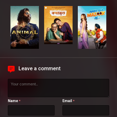
Leave a comment
Name
Email
*
*