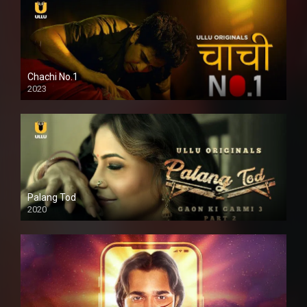
Chachi No.1
2023
Palang Tod
2020