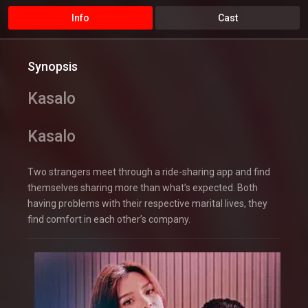
Info
Cast
Synopsis
Kasalo
Kasalo
Two strangers meet through a ride-sharing app and find
themselves sharing more than what’s expected. Both
having problems with their respective marital lives, they
find comfort in each other’s company.