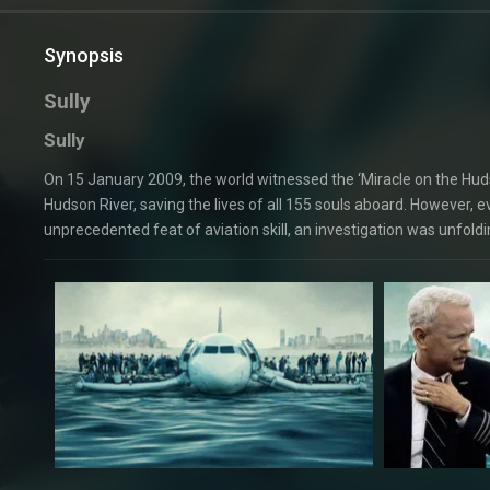
Synopsis
Sully
Sully
On 15 January 2009, the world witnessed the ‘Miracle on the Huds
Hudson River, saving the lives of all 155 souls aboard. However, 
unprecedented feat of aviation skill, an investigation was unfoldi