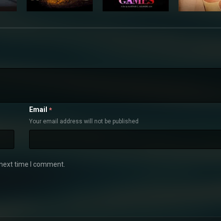
Email
*
Your email address will not be published
 next time I comment.