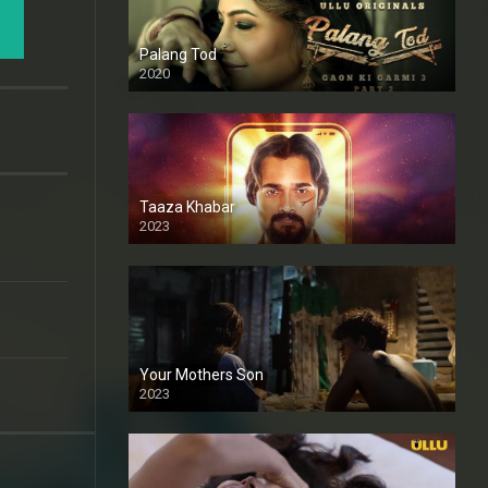
Palang Tod
2020
Taaza Khabar
2023
Your Mothers Son
2023
Full HDSD