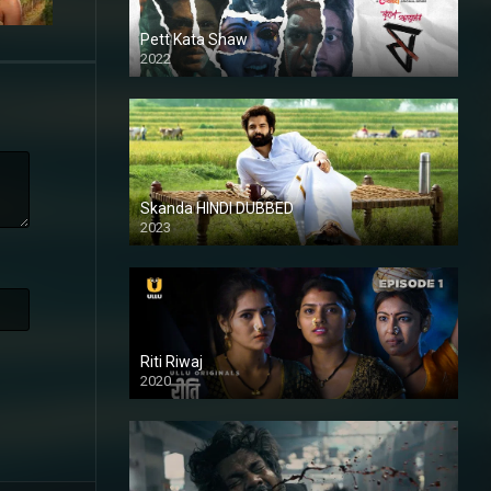
Pett Kata Shaw
2022
Skanda HINDI DUBBED
2023
Full HDSD
Riti Riwaj
2020