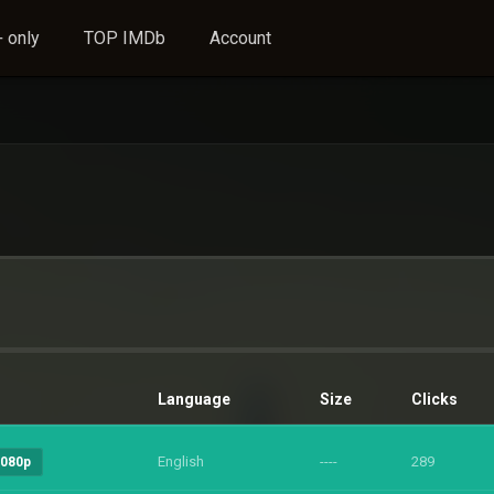
 only
TOP IMDb
Account
Language
Size
Clicks
English
----
289
1080p