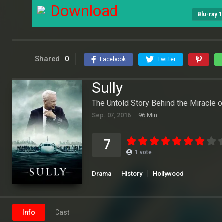
Download
Blu-ray 
Shared
0
Facebook
Twitter
Sully
The Untold Story Behind the Miracle 
Sep. 07, 2016
96 Min.
7
1
vote
Drama
History
Hollywood
Info
Cast