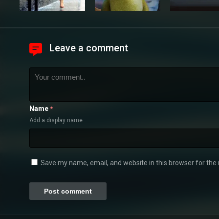
Leave a comment
Name
*
Add a display name
Save my name, email, and website in this browser for the