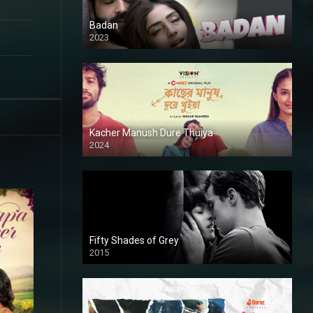
Badan
2023
Kacher Manush Dure Thuiya
2024
Full HDSD
Fifty Shades of Grey
2015
HD