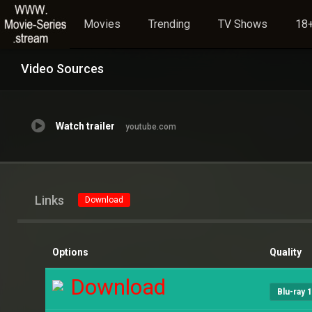
Movies
Trending
TV Shows
18+
Video Sources
Watch trailer
youtube.com
Links
Download
Options
Quality
Download
Blu-ray 