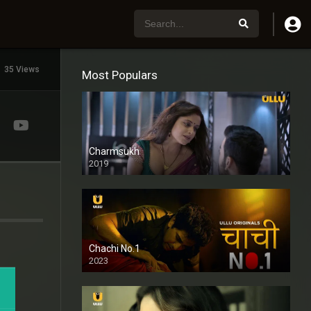
35 Views
Most Populars
Charmsukh
2019
Chachi No.1
2023