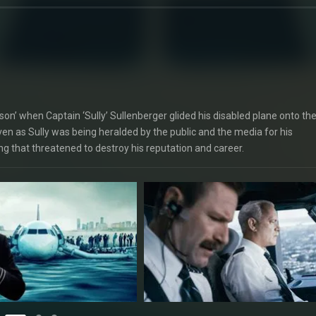
on’ when Captain ‘Sully’ Sullenberger glided his disabled plane onto th
even as Sully was being heralded by the public and the media for his
ng that threatened to destroy his reputation and career.