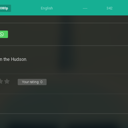
English
----
342
1080p
on the Hudson.
Your rating:
0