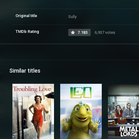
Original title
Sully
TMDb Rating
7.183
6,937 votes
Similar titles