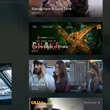
Wanna Have A Good Time
2019
e
The Dark Side of Dhaka
2021
Full HD
Angithee 2
2023
SD