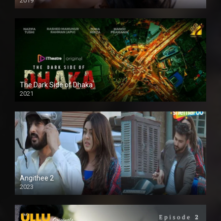
2019
The Dark Side of Dhaka
2021
Full HD
Angithee 2
2023
SD