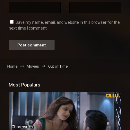
Save my name, email, and website in this browser for the
next time I comment.
Home
Movies
Out of Time
Most Populars
Charmsukh