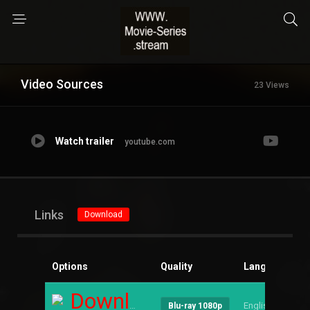
Video Sources
23 Views
Watch trailer
youtube.com
Links
Download
Options
Quality
Language
S
Download
English
--
Blu-ray 1080p