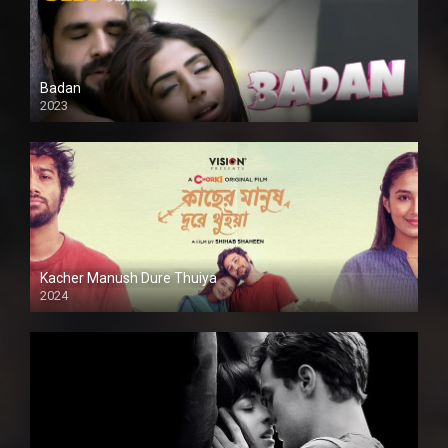
Badan
2023
Kacher Manush Dure Thuiya
2024
Full HDSD