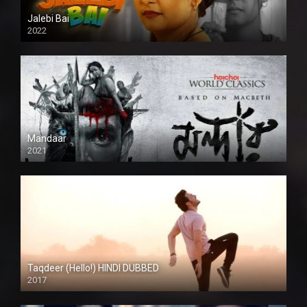
Jalebi Bai
2022
Mandaar
2021
Taqdeer (Hello!) HINDI DUBBED
2017
Full HD