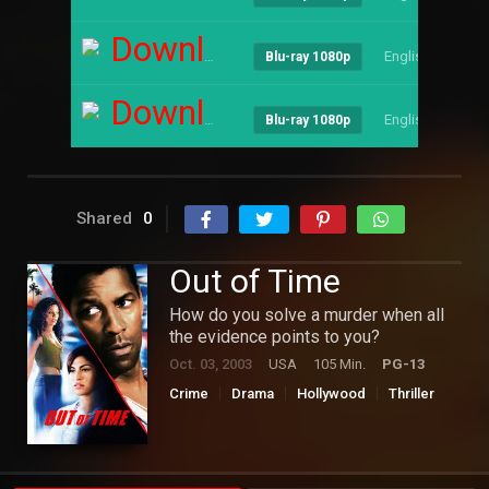
Download
English
--
Blu-ray 1080p
Download
English
--
Blu-ray 1080p
Shared
0
Out of Time
How do you solve a murder when all
the evidence points to you?
Oct. 03, 2003
USA
105 Min.
PG-13
Crime
Drama
Hollywood
Thriller