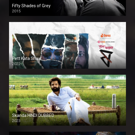
Fifty Shades of Grey
2015
HD
Pett Kata Shaw
2022
Skanda HINDI DUBBED
2023
Full HDSD