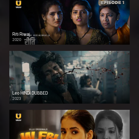
Riti Riwaj
2020
Leo HINDI DUBBED
2023
SD