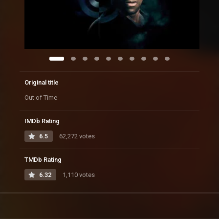
Original title
Out of Time
IMDb Rating
6.5
62,272 votes
TMDb Rating
6.32
1,110 votes