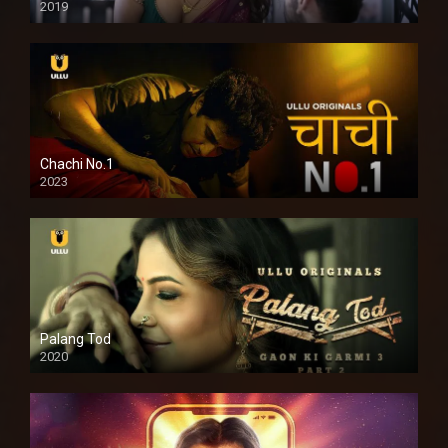
2019
Chachi No.1
2023
Palang Tod
2020