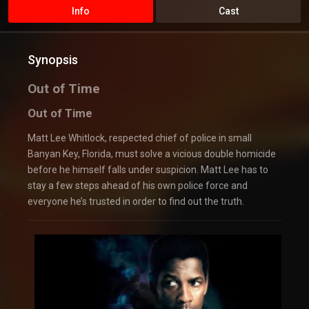
Info
Cast
Synopsis
Out of Time
Out of Time
Matt Lee Whitlock, respected chief of police in small
Banyan Key, Florida, must solve a vicious double homicide
before he himself falls under suspicion. Matt Lee has to
stay a few steps ahead of his own police force and
everyone he’s trusted in order to find out the truth.