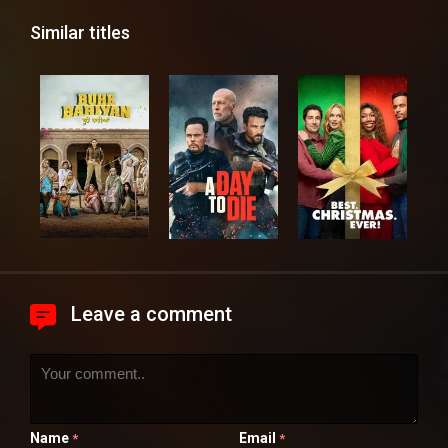
Similar titles
Leave a comment
Name
Email
*
*