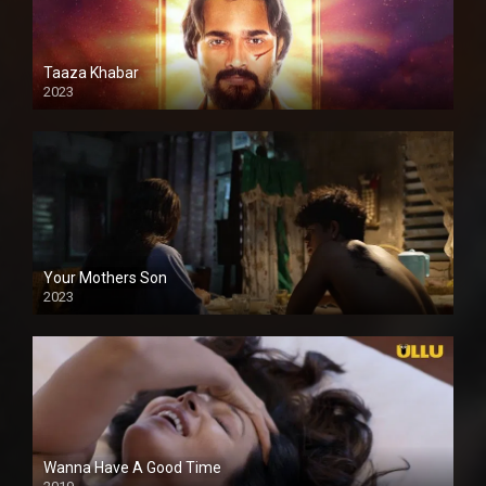
Taaza Khabar
2023
Your Mothers Son
2023
Full HDSD
Wanna Have A Good Time