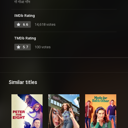
गो गोआ गॉन
IMDb Rating
6.6
14,618 votes
TMDb Rating
5.7
100 votes
Similar titles