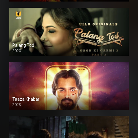
Palang Tod
2020
Taaza Khabar
2023