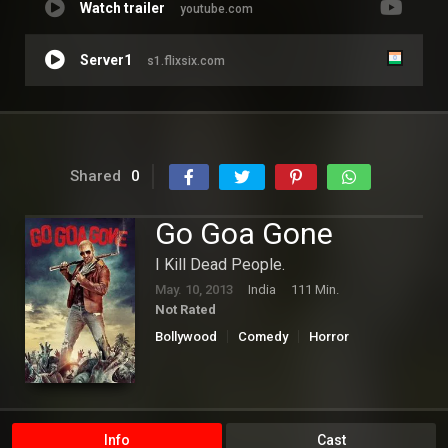
Watch trailer
youtube.com
Server1
s1.flixsix.com
Shared
0
Go Goa Gone
I Kill Dead People.
May. 10, 2013
India
111 Min.
Not Rated
Bollywood
Comedy
Horror
Info
Cast