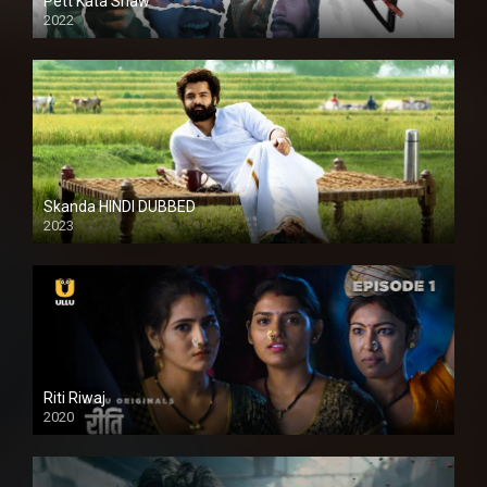
Pett Kata Shaw
2022
Skanda HINDI DUBBED
2023
Full HDSD
Riti Riwaj
2020