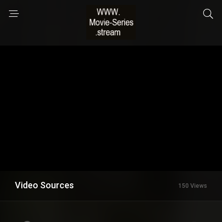
Video Sources
150 Views