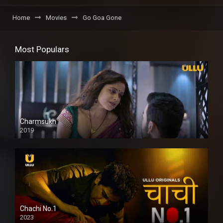
Home
Movies
Go Goa Gone
Most Populars
Charmsukh
2019
Chachi No.1
2023