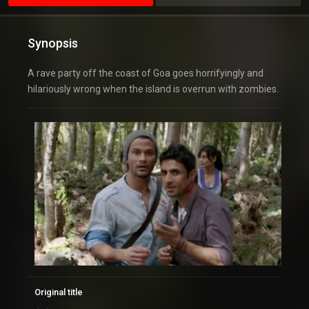
Synopsis
A rave party off the coast of Goa goes horrifyingly and
hilariously wrong when the island is overrun with zombies.
Original title