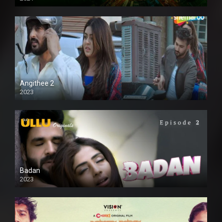
Full HD
Angithee 2
2023
SD
Badan
2023