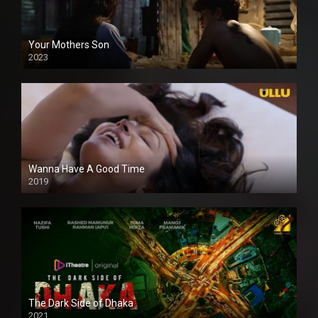
Your Mothers Son
2023
Full HDSD
Wanna Have A Good Time
2019
The Dark Side of Dhaka
2021