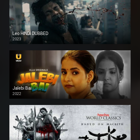
Leo HINDI DUBBED
2023
SD
Jalebi Bai
2022