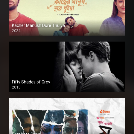
Kacher Manush Dure Thuiya
2024
Full HDSD
Fifty Shades of Grey
2015
HD