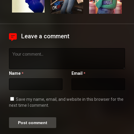
Leave a comment
Name
Email
*
*
Save my name, email, and website in this browser for the
next time I comment.