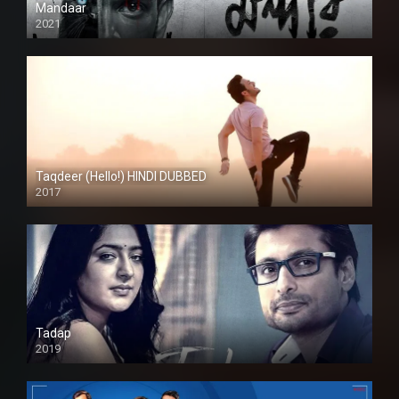
Mandaar
2021
Taqdeer (Hello!) HINDI DUBBED
2017
Full HD
Tadap
2019