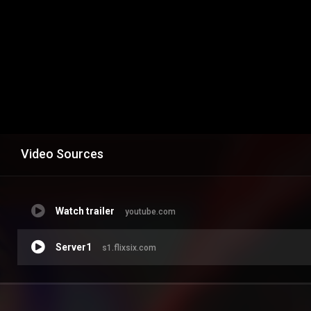
Video Sources
Watch trailer
youtube.com
Server1
s1.flixsix.com