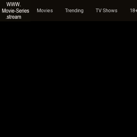
Movies
Trending
TV Shows
18+