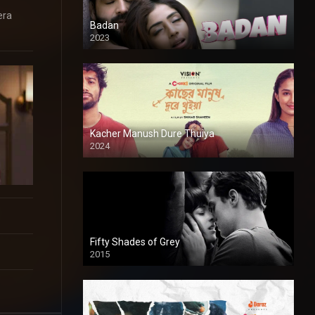
era
Badan
2023
Kacher Manush Dure Thuiya
2024
Full HDSD
Fifty Shades of Grey
2015
HD