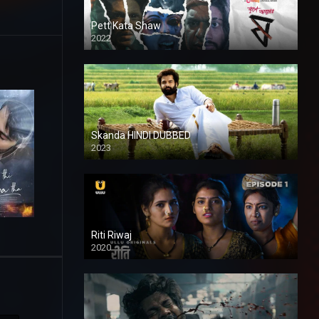
Pett Kata Shaw
2022
Skanda HINDI DUBBED
2023
Full HDSD
Riti Riwaj
2020