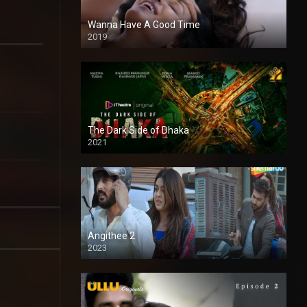
Wanna Have A Good Time
2019
The Dark Side of Dhaka
2021
Full HD
Angithee 2
2023
SD