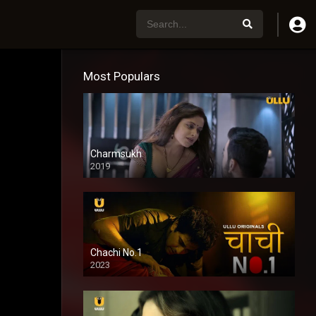
Most Populars
Charmsukh
2019
Chachi No.1
2023