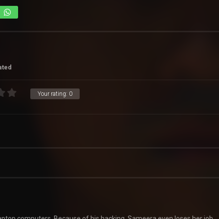
ated
Your rating:
0
 laptop computers. Because of his hacking, Sameera even loses her job.