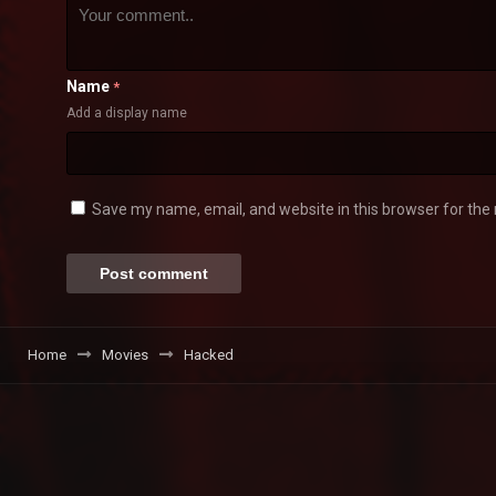
Name
*
Add a display name
Save my name, email, and website in this browser for the
Home
Movies
Hacked