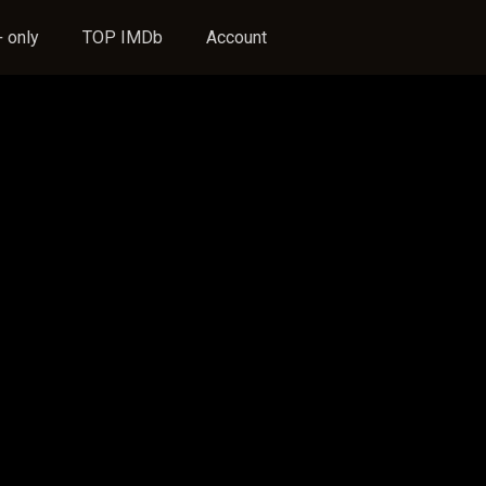
 only
TOP IMDb
Account