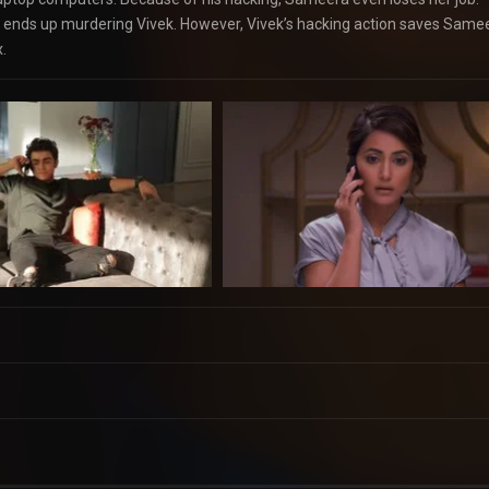
ends up murdering Vivek. However, Vivek’s hacking action saves Same
.