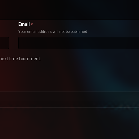
Email
*
Your email address will not be published
 next time I comment.