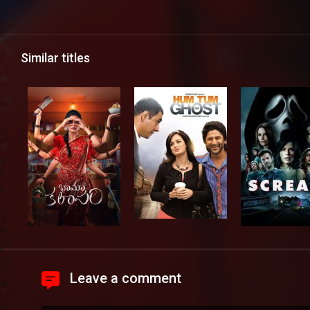
Similar titles
Leave a comment