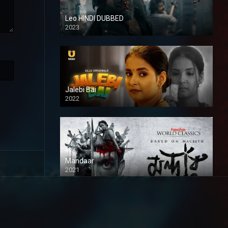
Leo HINDI DUBBED
2023
SD
Jalebi Bai
2022
Mandaar
2021