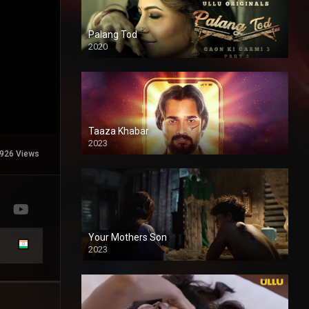
Palang Tod
2020
Taaza Khabar
2023
926 Views
Your Mothers Son
2023
Full HDSD