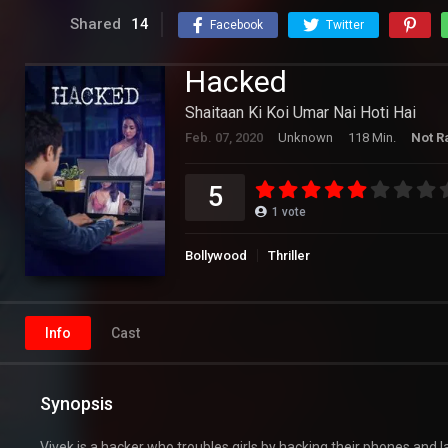
Shared
14
Facebook
Twitter
Hacked
Shaitaan Ki Koi Umar Nai Hoti Hai
Feb. 07, 2020
Unknown
118 Min.
Not R
5
1
vote
Bollywood
Thriller
Info
Cast
Synopsis
Vivek is a hacker who troubles girls by hacking their phones and