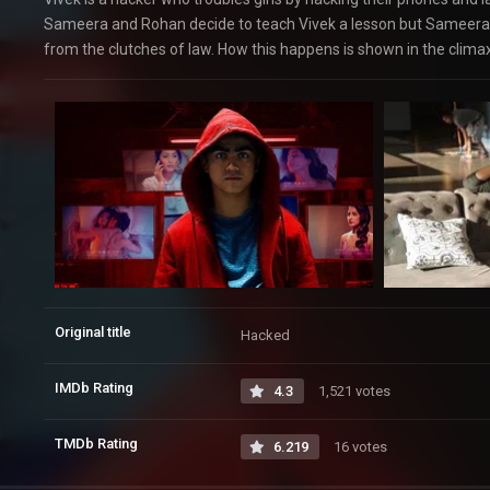
Sameera and Rohan decide to teach Vivek a lesson but Sameera 
from the clutches of law. How this happens is shown in the climax
Original title
Hacked
IMDb Rating
4.3
1,521 votes
TMDb Rating
6.219
16 votes